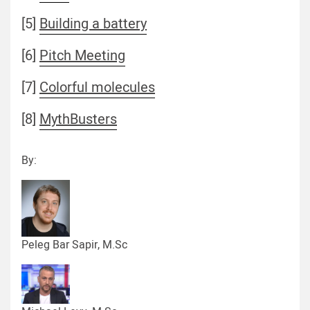
[5]
Building a battery
[6]
Pitch Meeting
[7]
Colorful molecules
[8]
MythBusters
By:
Peleg Bar Sapir, M.Sc