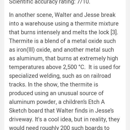
Scientific accuracy rating: 7/10.
In another scene, Walter and Jesse break
into a warehouse using a thermite mixture
that burns intensely and melts the lock [3].
Thermite is a blend of a metal oxide such
as iron(III) oxide, and another metal such
as aluminum, that burns at extremely high
temperatures above 2,500 °C. It is used for
specialized welding, such as on railroad
tracks. In the show, the thermite is
produced using an unusual source of
aluminum powder, a children’s Etch A
Sketch board that Walter finds in Jesse’s
driveway. It's a cool idea, but in reality, they
would need roughly 200 such boards to