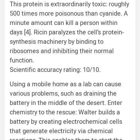
This protein is extraordinarily toxic: roughly
500 times more poisonous than cyanide. A
minute amount can kill a person within
days [4]. Ricin paralyzes the cell’s protein-
synthesis machinery by binding to
ribosomes and inhibiting their normal
function.
Scientific accuracy rating: 10/10.
Using a mobile home as a lab can cause
various problems, such as draining the
battery in the middle of the desert. Enter
chemistry to the rescue: Walter builds a
battery by creating electrochemical cells
that generate electricity via chemical