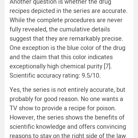
Another question is whether the drug
recipes depicted in the series are accurate.
While the complete procedures are never
fully revealed, the cumulative details
suggest that they are remarkably precise.
One exception is the blue color of the drug
and the claim that this color indicates
exceptionally high chemical purity [7].
Scientific accuracy rating: 9.5/10.
Yes, the series is not entirely accurate, but
probably for good reason. No one wants a
TV show to provide a recipe for poison.
However, the series shows the benefits of
scientific knowledge and offers convincing
reasons to stay on the right side of the law