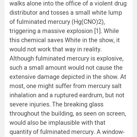
walks alone into the office of a violent drug
distributor and tosses a small white lump
of fulminated mercury (Hg(CNO)2),
triggering a massive explosion [1]. While
this chemical saves White in the show, it
would not work that way in reality.
Although fulminated mercury is explosive,
such a small amount would not cause the
extensive damage depicted in the show. At
most, one might suffer from mercury salt
inhalation and a ruptured eardrum, but not
severe injuries. The breaking glass
throughout the building, as seen on screen,
would also be implausible with that
quantity of fulminated mercury. A window-