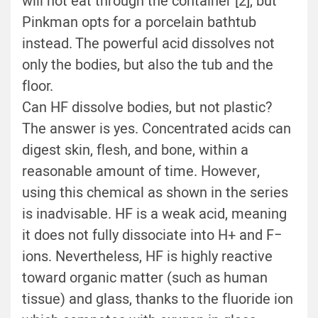
will not eat through the container [2], but
Pinkman opts for a porcelain bathtub
instead. The powerful acid dissolves not
only the bodies, but also the tub and the
floor.
Can HF dissolve bodies, but not plastic?
The answer is yes. Concentrated acids can
digest skin, flesh, and bone, within a
reasonable amount of time. However,
using this chemical as shown in the series
is inadvisable. HF is a weak acid, meaning
it does not fully dissociate into H+ and F−
ions. Nevertheless, HF is highly reactive
toward organic matter (such as human
tissue) and glass, thanks to the fluoride ion