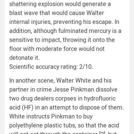
shattering explosion would generate a
blast wave that would cause Walter
internal injuries, preventing his escape. In
addition, although fulminated mercury is a
sensitive to impact, throwing it onto the
floor with moderate force would not
detonate it.
Scientific accuracy rating: 2/10.
In another scene, Walter White and his
partner in crime Jesse Pinkman dissolve
two drug dealers corpses in hydrofluoric
acid (HF) in an attempt to dispose of them.
White instructs Pinkman to buy
polyethylene plastic tubs, so that the acid