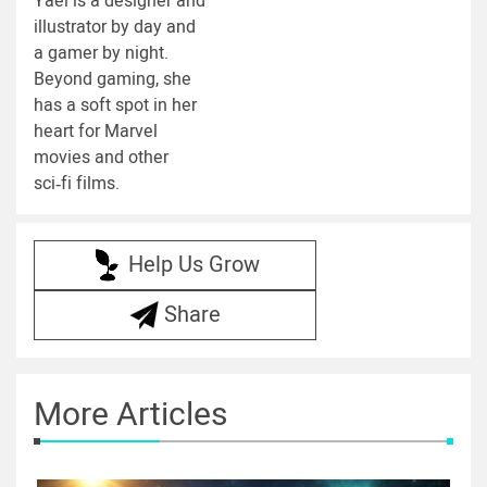
Yael is a designer and
illustrator by day and
a gamer by night.
Beyond gaming, she
has a soft spot in her
heart for Marvel
movies and other
sci‑fi films.
Help Us Grow
Share
More Articles