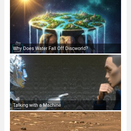
Why Does Water Fall Off Discworld?
Talking with a Machine