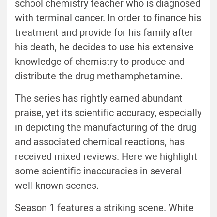
school chemistry teacher who is diagnosed
with terminal cancer. In order to finance his
treatment and provide for his family after
his death, he decides to use his extensive
knowledge of chemistry to produce and
distribute the drug methamphetamine.
The series has rightly earned abundant
praise, yet its scientific accuracy, especially
in depicting the manufacturing of the drug
and associated chemical reactions, has
received mixed reviews. Here we highlight
some scientific inaccuracies in several
well-known scenes.
Season 1 features a striking scene. White