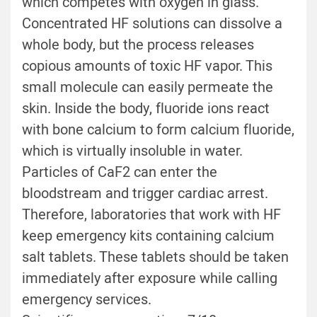
which competes with oxygen in glass.
Concentrated HF solutions can dissolve a
whole body, but the process releases
copious amounts of toxic HF vapor. This
small molecule can easily permeate the
skin. Inside the body, fluoride ions react
with bone calcium to form calcium fluoride,
which is virtually insoluble in water.
Particles of CaF2 can enter the
bloodstream and trigger cardiac arrest.
Therefore, laboratories that work with HF
keep emergency kits containing calcium
salt tablets. These tablets should be taken
immediately after exposure while calling
emergency services.