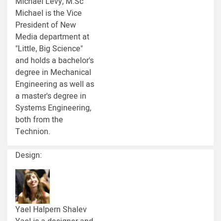
Michael Levy, M.Sc
Michael is the Vice
President of New
Media department at
"Little, Big Science"
and holds a bachelor's
degree in Mechanical
Engineering as well as
a master's degree in
Systems Engineering,
both from the
Technion.
Design:
Yael Halpern Shalev