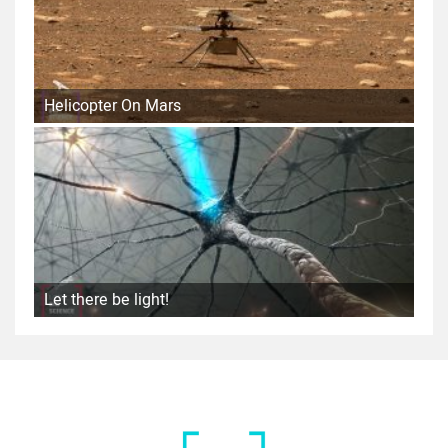
Helicopter On Mars
Let there be light!