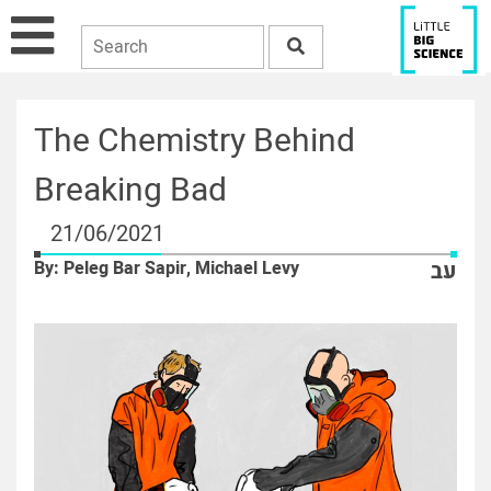
The Chemistry Behind
Breaking Bad
21/06/2021
By: Peleg Bar Sapir, Michael Levy
עב