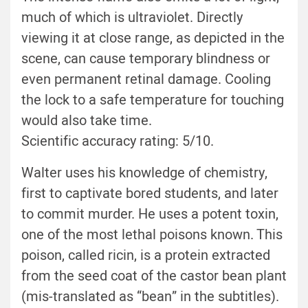
much of which is ultraviolet. Directly
viewing it at close range, as depicted in the
scene, can cause temporary blindness or
even permanent retinal damage. Cooling
the lock to a safe temperature for touching
would also take time.
Scientific accuracy rating: 5/10.
Walter uses his knowledge of chemistry,
first to captivate bored students, and later
to commit murder. He uses a potent toxin,
one of the most lethal poisons known. This
poison, called ricin, is a protein extracted
from the seed coat of the castor bean plant
(mis-translated as “bean” in the subtitles).