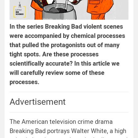
In the series Breaking Bad violent scenes
were accompanied by chemical processes
that pulled the protagonists out of many
tight spots. Are these processes
scientifically accurate? In this article we
will carefully review some of these
processes.
Advertisement
The American television crime drama
Breaking Bad portrays Walter White, a high