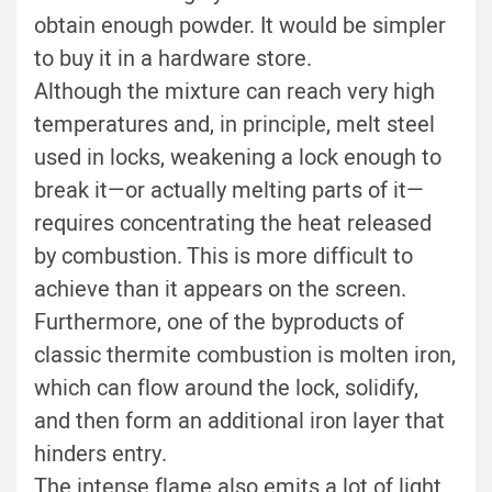
obtain enough powder. It would be simpler
to buy it in a hardware store.
Although the mixture can reach very high
temperatures and, in principle, melt steel
used in locks, weakening a lock enough to
break it—or actually melting parts of it—
requires concentrating the heat released
by combustion. This is more difficult to
achieve than it appears on the screen.
Furthermore, one of the byproducts of
classic thermite combustion is molten iron,
which can flow around the lock, solidify,
and then form an additional iron layer that
hinders entry.
The intense flame also emits a lot of light,