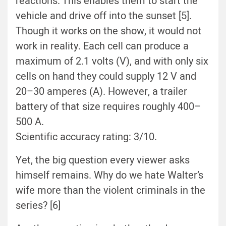
reactions. This enables them to start the
vehicle and drive off into the sunset [5].
Though it works on the show, it would not
work in reality. Each cell can produce a
maximum of 2.1 volts (V), and with only six
cells on hand they could supply 12 V and
20–30 amperes (A). However, a trailer
battery of that size requires roughly 400–
500 A.
Scientific accuracy rating: 3/10.
Yet, the big question every viewer asks
himself remains. Why do we hate Walter’s
wife more than the violent criminals in the
series? [6]