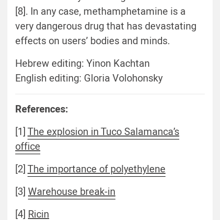
[8]. In any case, methamphetamine is a
very dangerous drug that has devastating
effects on users’ bodies and minds.
Hebrew editing: Yinon Kachtan
English editing: Gloria Volohonsky
References:
[1]
The explosion in Tuco Salamanca’s
office
[2]
The importance of polyethylene
[3]
Warehouse break-in
[4]
Ricin