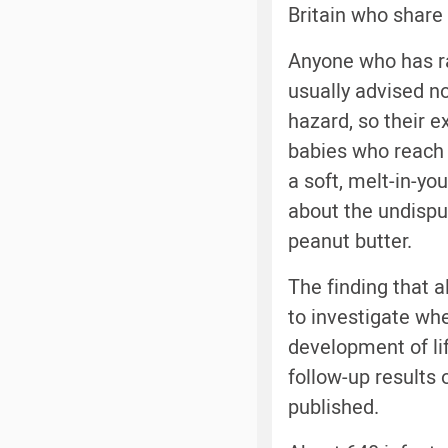
Britain who share 
Anyone who has ra
usually advised n
hazard, so their e
babies who reach f
a soft, melt-in-yo
about the undispu
peanut butter.
The finding that a
to investigate wh
development of lif
follow-up results 
published.