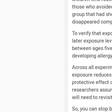
those who avoided 
group that had sho
disappeared compl
To verify that exp
later exposure lev
between ages five 
developing allergy 
Across all experi
exposure reduces 
protective effect 
researchers assume
will need to revis
So, you can stop 