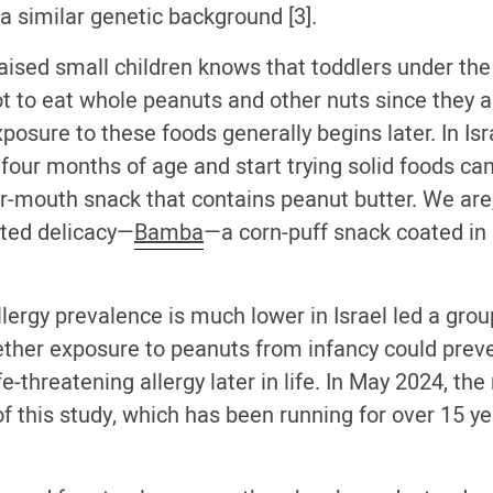
a similar genetic background [3].
ised small children knows that toddlers under the 
ot to eat whole peanuts and other nuts since they a
xposure to these foods generally begins later. In Is
our months of age and start trying solid foods can
ur-mouth snack that contains peanut butter. We are,
ted delicacy—
Bamba
—a corn-puff snack coated in a
llergy prevalence is much lower in Israel led a gro
ether exposure to peanuts from infancy could prev
e-threatening allergy later in life. In May 2024, th
of this study, which has been running for over 15 y