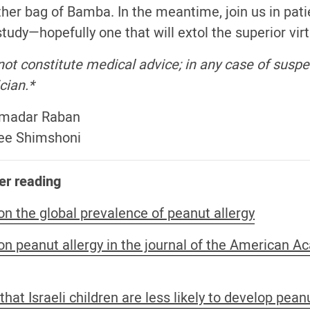
ther bag of Bamba. In the meantime, join us in pati
tudy—hopefully one that will extol the superior vir
ot constitute medical advice; in any case of suspec
cian.*
Smadar Raban
Elee Shimshoni
er reading
on the global prevalence of peanut allergy
 on peanut allergy in the journal of the American 
hat Israeli children are less likely to develop pean