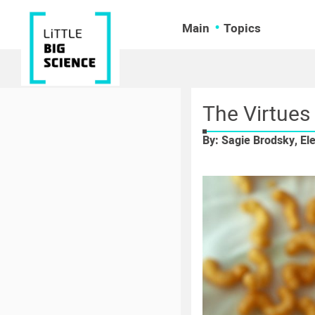
Main
Topics
The Virtues
By: Sagie Brodsky, El