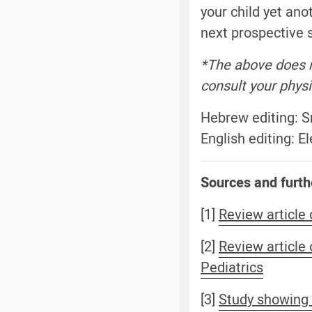
your child yet ano
next prospective s
*The above does n
consult your physi
Hebrew editing: 
English editing: 
Sources and furth
[1]
Review article 
[2]
Review article
Pediatrics
[3]
Study showing t