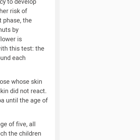
cy to develop
er risk of
t phase, the
nuts by
flower is
ith this test: the
round each
hose whose skin
kin did not react.
a until the age of
e of five, all
ich the children