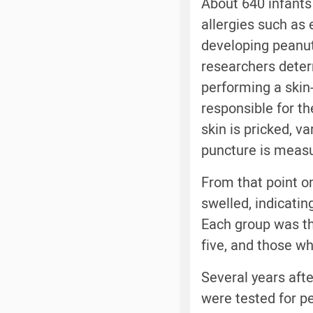
About 640 infants
allergies such as
developing peanut 
researchers deter
performing a skin-
responsible for the
skin is pricked, v
puncture is measu
From that point o
swelled, indicatin
Each group was th
five, and those wh
Several years afte
were tested for pe