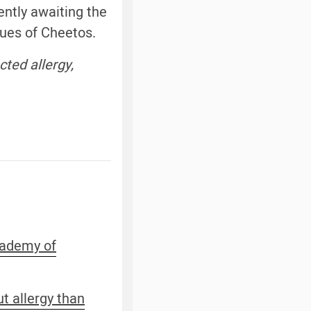
ently awaiting the
tues of Cheetos.
ted allergy,
Academy of
ut allergy than