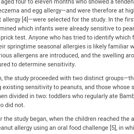
 aged four to eleven months who showed a tenden
 eczema and egg allergy—and were therefore at high
allergy [4]—were selected for the study. In the firs
mined which infants were already sensitive to pea
prick test. Anyone who has tried to identify which 
ir springtime seasonal allergies is likely familiar w
arious allergens are introduced, and the swelling a
red to determine sensitivity.
n, the study proceeded with two distinct groups—t
g existing sensitivity to peanuts, and those whose s
en divided in two: toddlers who regularly ate Bamb
o did not.
r the study began, when the children reached the ag
anut allergy using an oral food challenge [5], in wh