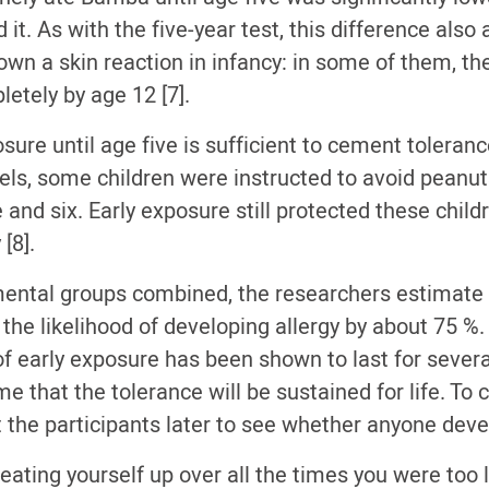
it. As with the five-year test, this difference also
wn a skin reaction in infancy: in some of them, th
etely by age 12 [7].
osure until age five is sufficient to cement toleran
els, some children were instructed to avoid peanut
and six. Early exposure still protected these child
[8].
mental groups combined, the researchers estimate 
the likelihood of developing allergy by about 75 %
of early exposure has been shown to last for severa
 that the tolerance will be sustained for life. To c
it the participants later to see whether anyone deve
beating yourself up over all the times you were too