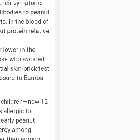
 their symptoms
tibodies to peanut
s. In the blood of
ut protein relative
r lower in the
hose who avoided
ial skin-prick test
xposure to Bamba
he children—now 12
 allergic to
 early peanut
lergy among
ower than among