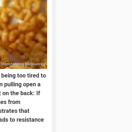
being too tired to
in pulling open a
 on the back: If
nes from
trates that
ads to resistance