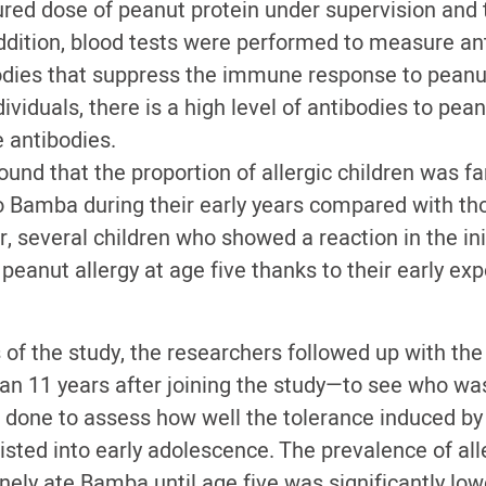
ed dose of peanut protein under supervision and
addition, blood tests were performed to measure an
odies that suppress the immune response to peanut
ividuals, there is a high level of antibodies to pean
e antibodies.
und that the proportion of allergic children was fa
 Bamba during their early years compared with t
 several children who showed a reaction in the init
 peanut allergy at age five thanks to their early e
s of the study, the researchers followed up with t
an 11 years after joining the study—to see who was
 done to assess how well the tolerance induced by
sted into early adolescence. The prevalence of al
inely ate Bamba until age five was significantly l