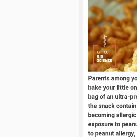
Parents among you 
bake your little o
bag of an ultra-pr
the snack contain
becoming allergic
exposure to peanu
to peanut allergy,