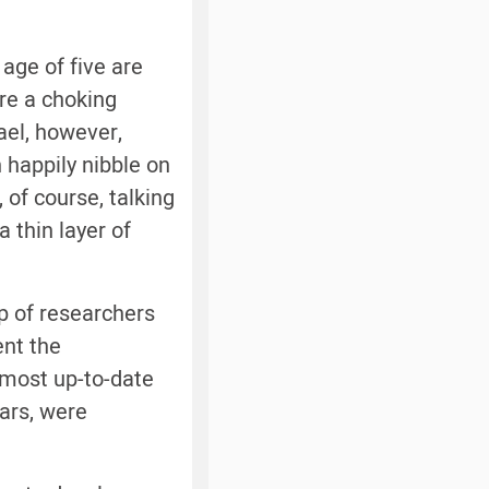
age of five are
re a choking
rael, however,
 happily nibble on
 of course, talking
 thin layer of
up of researchers
ent the
e most up-to-date
ears, were