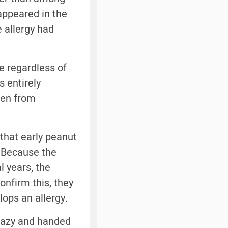
 appeared in the
e allergy had
ce regardless of
s entirely
ren from
that early peanut
. Because the
l years, the
onfirm this, they
lops an allergy.
 lazy and handed