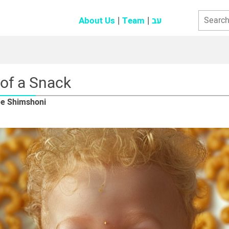
About Us
Team
עב
 of a Snack
ee Shimshoni