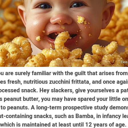
are surely familiar with the guilt that arises from 
nes fresh, nutritious zucchini frittata, and once aga
ocessed snack. Hey slackers, give yourselves a pat
s peanut butter, you may have spared your little o
 to peanuts. A long-term prospective study demons
t-containing snacks, such as Bamba, in infancy le
 which is maintained at least until 12 years of age.