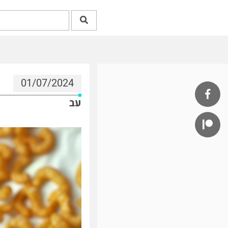
01/07/2024
עב