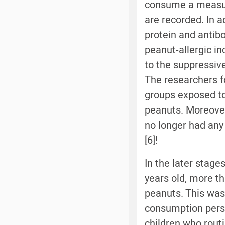
consume a measur
are recorded. In 
protein and antib
peanut-allergic ind
to the suppressiv
The researchers fo
groups exposed to
peanuts. Moreover,
no longer had any
[6]!
In the later stage
years old, more th
peanuts. This was
consumption persi
children who rout