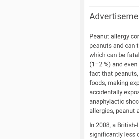
Advertiseme
Peanut allergy co
peanuts and can t
which can be fatal
(1–2 %) and even 
fact that peanuts
foods, making expo
accidentally expo
anaphylactic shoc
allergies, peanut a
In 2008, a British
significantly les