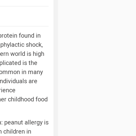
rotein found in
phylactic shock,
ern world is high
licated is the
y common in many
ndividuals are
rience
her childhood food
: peanut allergy is
 children in