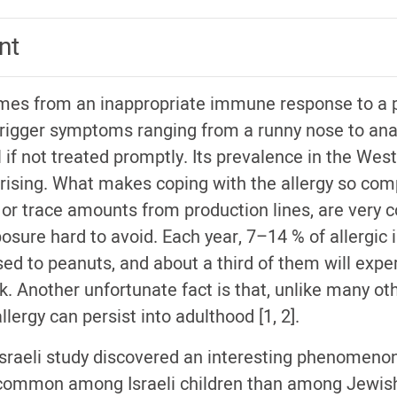
nt
mes from an inappropriate immune response to a p
rigger symptoms ranging from a runny nose to ana
 if not treated promptly. Its prevalence in the West
rising. What makes coping with the allergy so comp
, or trace amounts from production lines, are ver
sure hard to avoid. Each year, 7–14 % of allergic i
sed to peanuts, and about a third of them will expe
k. Another unfortunate fact is that, unlike many ot
llergy can persist into adulthood [1, 2].
-Israeli study discovered an interesting phenomenon
s common among Israeli children than among Jewish