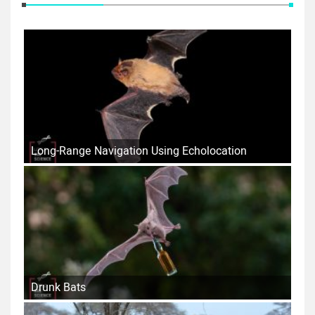
Long-Range Navigation Using Echolocation
Drunk Bats