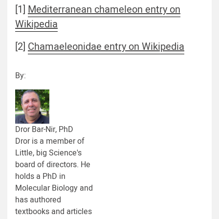
[1]
Mediterranean chameleon entry on
Wikipedia
[2]
Chamaeleonidae entry on Wikipedia
By:
Dror Bar-Nir, PhD
Dror is a member of
Little, big Science's
board of directors. He
holds a PhD in
Molecular Biology and
has authored
textbooks and articles