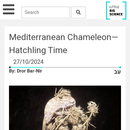
Mediterranean Chameleon—
Hatchling Time
27/10/2024
By: Dror Bar-Nir
עב