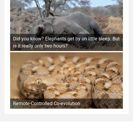
Did you know? Elephants get by on little sleep. But
is it really only two hours?
Remote-Controlled Co-evolution