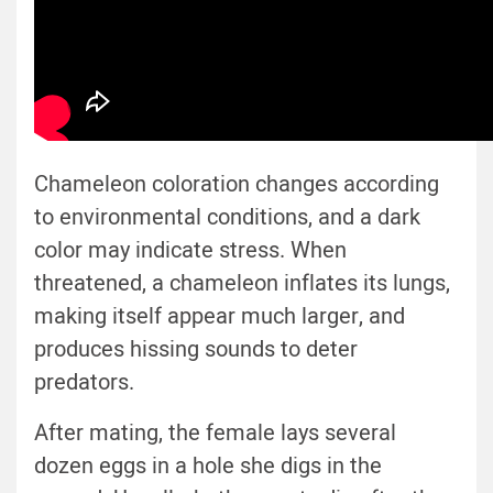
Chameleon coloration changes according
to environmental conditions, and a dark
color may indicate stress. When
threatened, a chameleon inflates its lungs,
making itself appear much larger, and
produces hissing sounds to deter
predators.
After mating, the female lays several
dozen eggs in a hole she digs in the