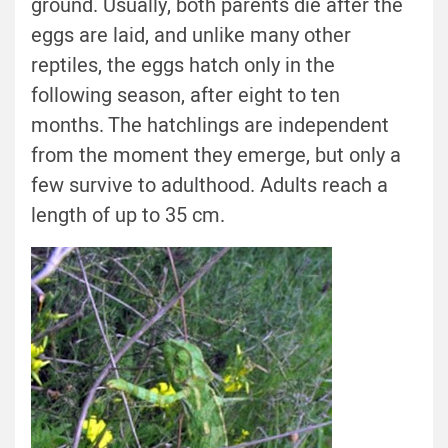
ground. Usually, both parents die after the
eggs are laid, and unlike many other
reptiles, the eggs hatch only in the
following season, after eight to ten
months. The hatchlings are independent
from the moment they emerge, but only a
few survive to adulthood. Adults reach a
length of up to 35 cm.