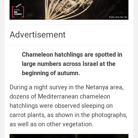
Advertisement
Chameleon hatchlings are spotted in
large numbers across Israel at the
beginning of autumn.
During a night survey in the Netanya area,
dozens of Mediterranean chameleon
hatchlings were observed sleeping on
carrot plants, as shown in the photographs,
as well as on other vegetation.