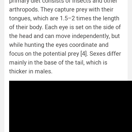
primary diet consists of insects and other
arthropods. They capture prey with their
tongues, which are 1.5–2 times the length
of their body. Each eye is set on the side of
the head and can move independently, but
while hunting the eyes coordinate and
focus on the potential prey [4]. Sexes differ
mainly in the base of the tail, which is
thicker in males.