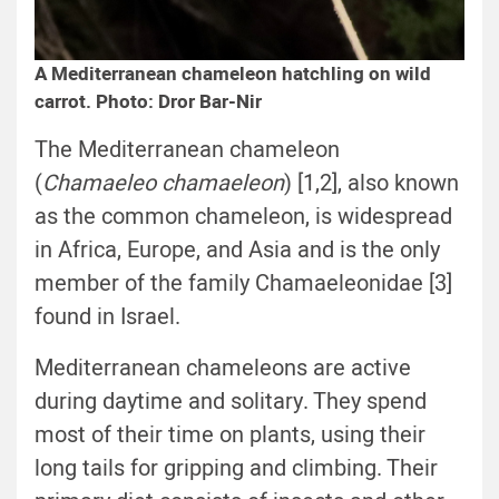
A Mediterranean chameleon hatchling on wild
carrot. Photo: Dror Bar-Nir
The Mediterranean chameleon
(
Chamaeleo chamaeleon
) [1,2], also known
as the common chameleon, is widespread
in Africa, Europe, and Asia and is the only
member of the family Chamaeleonidae [3]
found in Israel.
Mediterranean chameleons are active
during daytime and solitary. They spend
most of their time on plants, using their
long tails for gripping and climbing. Their