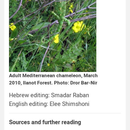
Adult Mediterranean chameleon, March
2010, Ilanot Forest. Photo: Dror Bar-Nir
Hebrew editing: Smadar Raban
English editing: Elee Shimshoni
Sources and further reading