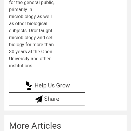
for the general public,
primarily in
microbiology as well
as other biological
subjects. Dror taught
microbiology and cell
biology for more than
30 years at the Open
University and other
institutions.
Help Us Grow
Share
More Articles