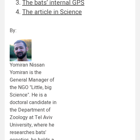
The bats’ internal GPS
The article in Science
By:
Yomiran Nissan
Yomiran is the
General Manager of
the NGO "Little, big
Science". He is a
doctoral candidate in
the Department of
Zoology at Tel Aviv
University, where he
researches bats'