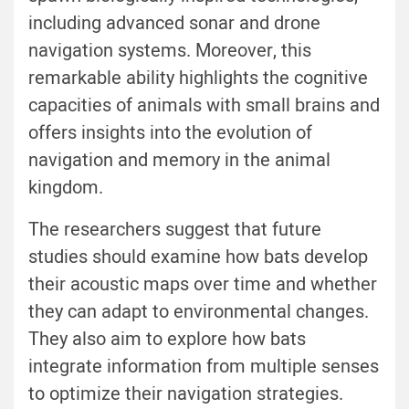
including advanced sonar and drone
navigation systems. Moreover, this
remarkable ability highlights the cognitive
capacities of animals with small brains and
offers insights into the evolution of
navigation and memory in the animal
kingdom.
The researchers suggest that future
studies should examine how bats develop
their acoustic maps over time and whether
they can adapt to environmental changes.
They also aim to explore how bats
integrate information from multiple senses
to optimize their navigation strategies.