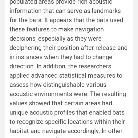
populated areas provide rich acoustic
information that can serve as landmarks
for the bats. It appears that the bats used
these features to make navigation
decisions, especially as they were
deciphering their position after release and
in instances when they had to change
direction. In addition, the researchers
applied advanced statistical measures to
assess how distinguishable various
acoustic environments were. The resulting
values showed that certain areas had
unique acoustic profiles that enabled bats
to recognize specific locations within their
habitat and navigate accordingly. In other