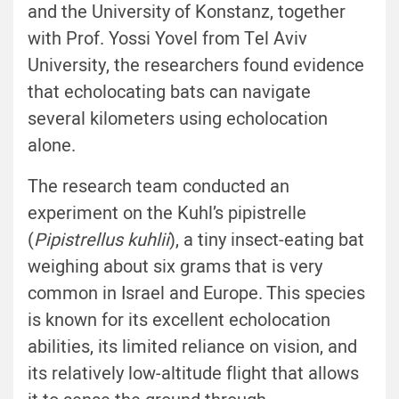
and the University of Konstanz, together
with Prof. Yossi Yovel from Tel Aviv
University, the researchers found evidence
that echolocating bats can navigate
several kilometers using echolocation
alone.
The research team conducted an
experiment on the Kuhl’s pipistrelle
(
Pipistrellus kuhlii
), a tiny insect-eating bat
weighing about six grams that is very
common in Israel and Europe. This species
is known for its excellent echolocation
abilities, its limited reliance on vision, and
its relatively low-altitude flight that allows