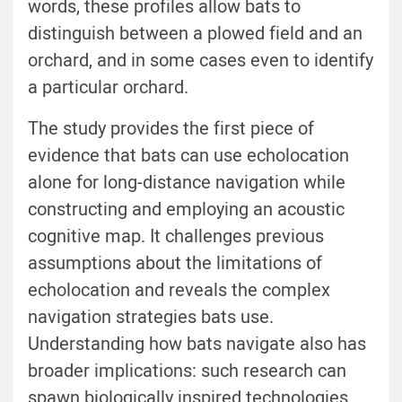
words, these profiles allow bats to
distinguish between a plowed field and an
orchard, and in some cases even to identify
a particular orchard.
The study provides the first piece of
evidence that bats can use echolocation
alone for long-distance navigation while
constructing and employing an acoustic
cognitive map. It challenges previous
assumptions about the limitations of
echolocation and reveals the complex
navigation strategies bats use.
Understanding how bats navigate also has
broader implications: such research can
spawn biologically inspired technologies,