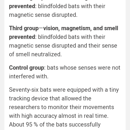
prevented
: blindfolded bats with their
magnetic sense disrupted.
Third group
—
vision, magnetism, and smell
prevented
: blindfolded bats with their
magnetic sense disrupted and their sense
of smell neutralized.
Control group
: bats whose senses were not
interfered with.
Seventy-six bats were equipped with a tiny
tracking device that allowed the
researchers to monitor their movements
with high accuracy almost in real time.
About 95 % of the bats successfully