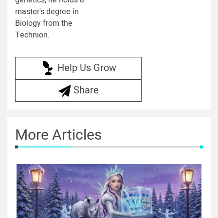
genetics, he holds a
master's degree in
Biology from the
Technion.
Help Us Grow
Share
More Articles