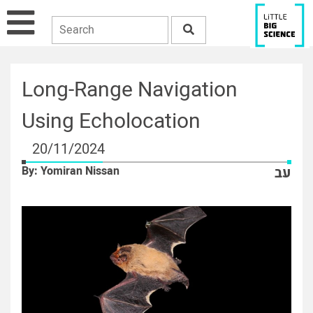
Long-Range Navigation
Using Echolocation
20/11/2024
By: Yomiran Nissan
עב