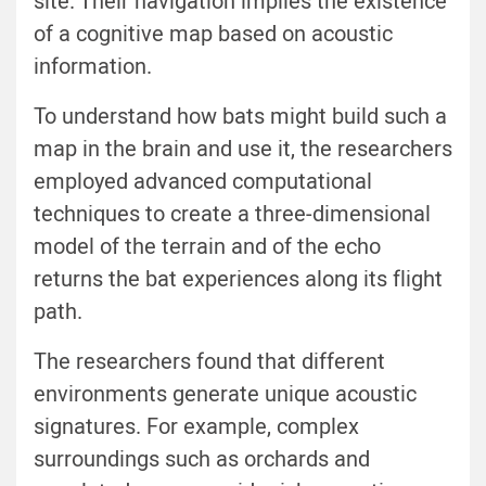
site. Their navigation implies the existence
of a cognitive map based on acoustic
information.
To understand how bats might build such a
map in the brain and use it, the researchers
employed advanced computational
techniques to create a three-dimensional
model of the terrain and of the echo
returns the bat experiences along its flight
path.
The researchers found that different
environments generate unique acoustic
signatures. For example, complex
surroundings such as orchards and