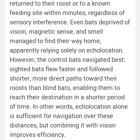
returned to their roost or to a known
feeding site within minutes, regardless of
sensory interference. Even bats deprived of
vision, magnetic sense, and smell
managed to find their way home,
apparently relying solely on echolocation.
However, the control bats navigated best:
sighted bats flew faster and followed
shorter, more direct paths toward their
roosts than blind bats, enabling them to
reach their destination in a shorter period
of time. In other words, echolocation alone
is sufficient for navigation over these
distances, but combining it with vision
improves efficiency.