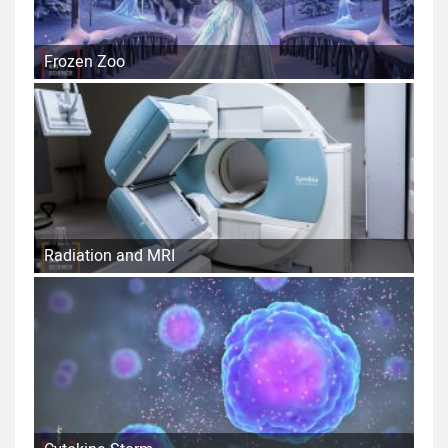
Frozen Zoo
Radiation and MRI