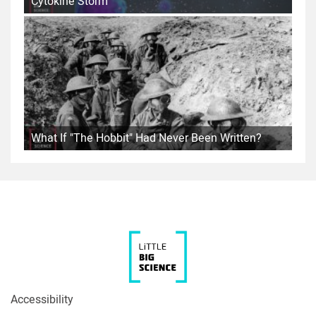
Cytokine Storm
What If "The Hobbit" Had Never Been Written?
Accessibility