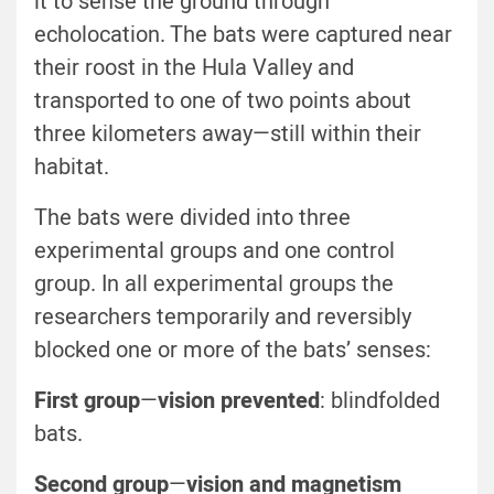
it to sense the ground through
echolocation. The bats were captured near
their roost in the Hula Valley and
transported to one of two points about
three kilometers away—still within their
habitat.
The bats were divided into three
experimental groups and one control
group. In all experimental groups the
researchers temporarily and reversibly
blocked one or more of the bats’ senses:
First group
—
vision prevented
: blindfolded
bats.
Second group
—
vision and magnetism