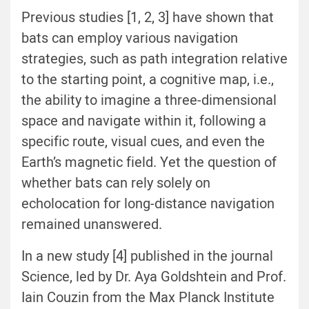
Previous studies [1, 2, 3] have shown that
bats can employ various navigation
strategies, such as path integration relative
to the starting point, a cognitive map, i.e.,
the ability to imagine a three-dimensional
space and navigate within it, following a
specific route, visual cues, and even the
Earth’s magnetic field. Yet the question of
whether bats can rely solely on
echolocation for long-distance navigation
remained unanswered.
In a new study [4] published in the journal
Science, led by Dr. Aya Goldshtein and Prof.
Iain Couzin from the Max Planck Institute