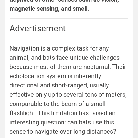
magnetic sensing, and smell.
Advertisement
Navigation is a complex task for any
animal, and bats face unique challenges
because most of them are nocturnal. Their
echolocation system is inherently
directional and short-ranged, usually
effective only up to several tens of meters,
comparable to the beam of a small
flashlight. This limitation has raised an
interesting question: can bats use this
sense to navigate over long distances?