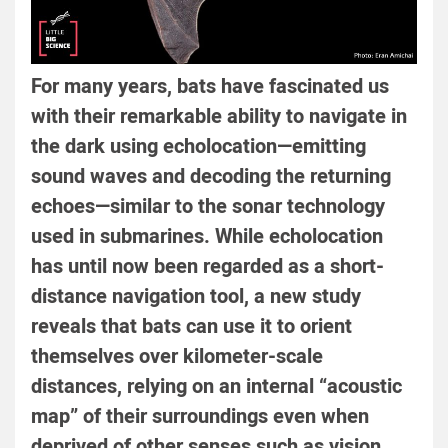
For many years, bats have fascinated us
with their remarkable ability to navigate in
the dark using echolocation—emitting
sound waves and decoding the returning
echoes—similar to the sonar technology
used in submarines. While echolocation
has until now been regarded as a short-
distance navigation tool, a new study
reveals that bats can use it to orient
themselves over kilometer-scale
distances, relying on an internal “acoustic
map” of their surroundings even when
deprived of other senses such as vision,