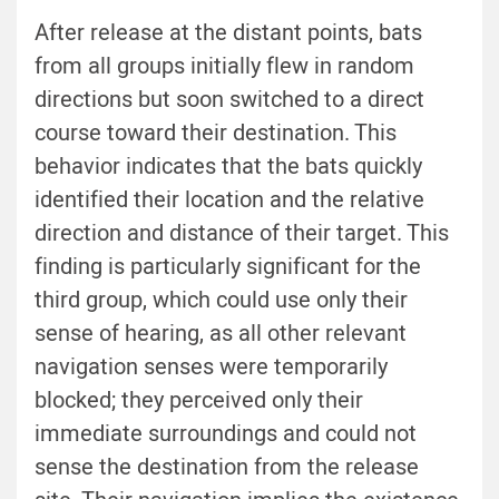
After release at the distant points, bats
from all groups initially flew in random
directions but soon switched to a direct
course toward their destination. This
behavior indicates that the bats quickly
identified their location and the relative
direction and distance of their target. This
finding is particularly significant for the
third group, which could use only their
sense of hearing, as all other relevant
navigation senses were temporarily
blocked; they perceived only their
immediate surroundings and could not
sense the destination from the release