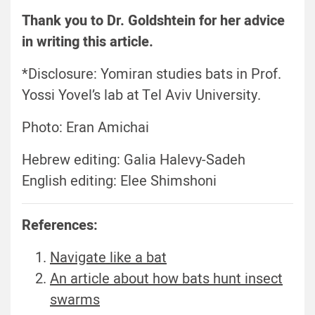
Thank you to Dr. Goldshtein for her advice
in writing this article.
*Disclosure: Yomiran studies bats in Prof.
Yossi Yovel’s lab at Tel Aviv University.
Photo: Eran Amichai
Hebrew editing: Galia Halevy-Sadeh
English editing: Elee Shimshoni
References:
Navigate like a bat
An article about how bats hunt insect
swarms