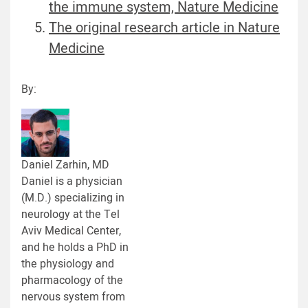
the immune system, Nature Medicine
The original research article in Nature
Medicine
By:
Daniel Zarhin, MD
Daniel is a physician
(M.D.) specializing in
neurology at the Tel
Aviv Medical Center,
and he holds a PhD in
the physiology and
pharmacology of the
nervous system from