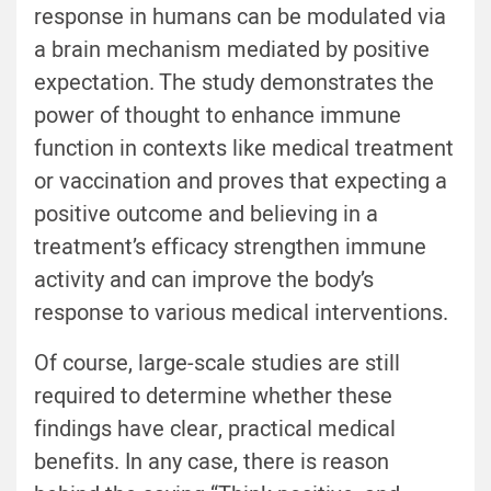
response in humans can be modulated via
a brain mechanism mediated by positive
expectation. The study demonstrates the
power of thought to enhance immune
function in contexts like medical treatment
or vaccination and proves that expecting a
positive outcome and believing in a
treatment’s efficacy strengthen immune
activity and can improve the body’s
response to various medical interventions.
Of course, large-scale studies are still
required to determine whether these
findings have clear, practical medical
benefits. In any case, there is reason