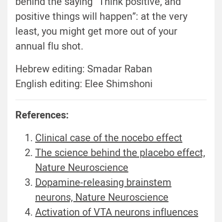
behind the saying “Think positive, and
positive things will happen”: at the very
least, you might get more out of your
annual flu shot.
Hebrew editing: Smadar Raban
English editing: Elee Shimshoni
References:
Clinical case of the nocebo effect
The science behind the placebo effect,
Nature Neuroscience
Dopamine-releasing brainstem
neurons, Nature Neuroscience
Activation of VTA neurons influences