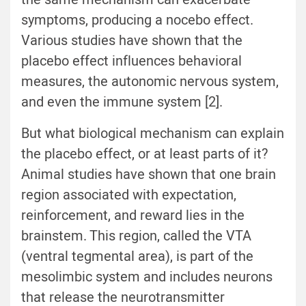
symptoms, producing a nocebo effect.
Various studies have shown that the
placebo effect influences behavioral
measures, the autonomic nervous system,
and even the immune system [2].
But what biological mechanism can explain
the placebo effect, or at least parts of it?
Animal studies have shown that one brain
region associated with expectation,
reinforcement, and reward lies in the
brainstem. This region, called the VTA
(ventral tegmental area), is part of the
mesolimbic system and includes neurons
that release the neurotransmitter