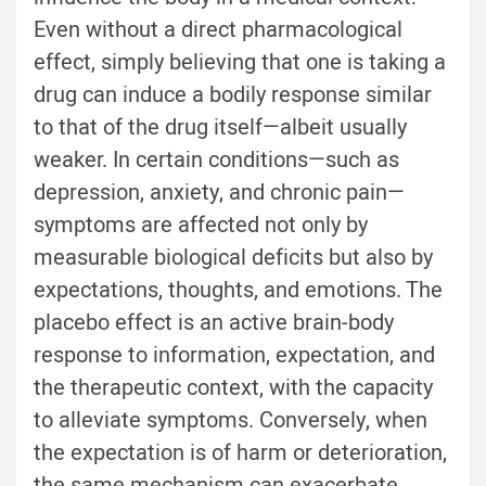
Even without a direct pharmacological
effect, simply believing that one is taking a
drug can induce a bodily response similar
to that of the drug itself—albeit usually
weaker. In certain conditions—such as
depression, anxiety, and chronic pain—
symptoms are affected not only by
measurable biological deficits but also by
expectations, thoughts, and emotions. The
placebo effect is an active brain-body
response to information, expectation, and
the therapeutic context, with the capacity
to alleviate symptoms. Conversely, when
the expectation is of harm or deterioration,
the same mechanism can exacerbate