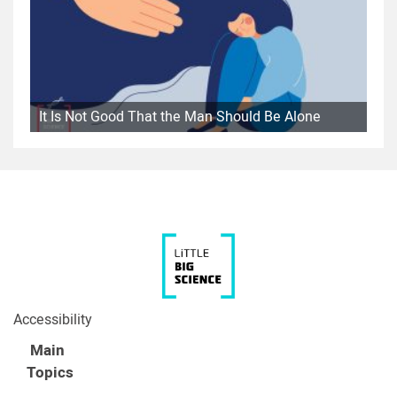
It Is Not Good That the Man Should Be Alone
Accessibility
Main
Topics