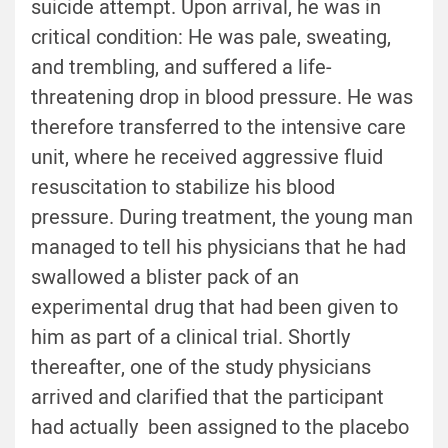
suicide attempt. Upon arrival, he was in
critical condition: He was pale, sweating,
and trembling, and suffered a life-
threatening drop in blood pressure. He was
therefore transferred to the intensive care
unit, where he received aggressive fluid
resuscitation to stabilize his blood
pressure. During treatment, the young man
managed to tell his physicians that he had
swallowed a blister pack of an
experimental drug that had been given to
him as part of a clinical trial. Shortly
thereafter, one of the study physicians
arrived and clarified that the participant
had actually been assigned to the placebo