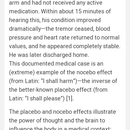
arm and had not received any active
medication. Within about 15 minutes of
hearing this, his condition improved
dramatically—the tremor ceased, blood
pressure and heart rate returned to normal
values, and he appeared completely stable.
He was later discharged home.
This documented medical case is an
(extreme) example of the nocebo effect
(from Latin: “I shall harm”)—the inverse of
the better-known placebo effect (from
Latin: “I shall please”) [1].
The placebo and nocebo effects illustrate
the power of thought and the brain to
influence the body in a medical context: