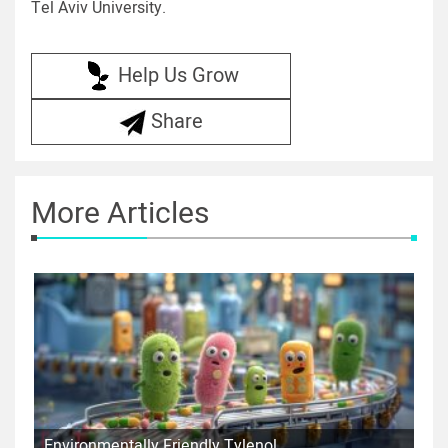
Tel Aviv University.
Help Us Grow
Share
More Articles
Environmentally Friendly Tylenol