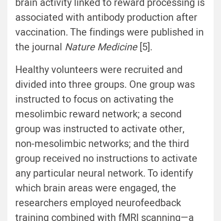
brain activity linked to reward processing is
associated with antibody production after
vaccination. The findings were published in
the journal
Nature Medicine
[5].
Healthy volunteers were recruited and
divided into three groups. One group was
instructed to focus on activating the
mesolimbic reward network; a second
group was instructed to activate other,
non-mesolimbic networks; and the third
group received no instructions to activate
any particular neural network. To identify
which brain areas were engaged, the
researchers employed neurofeedback
training combined with fMRI scanning—a