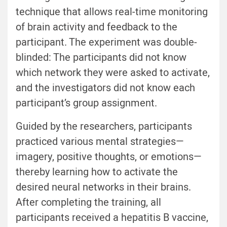
technique that allows real-time monitoring
of brain activity and feedback to the
participant. The experiment was double-
blinded: The participants did not know
which network they were asked to activate,
and the investigators did not know each
participant’s group assignment.
Guided by the researchers, participants
practiced various mental strategies—
imagery, positive thoughts, or emotions—
thereby learning how to activate the
desired neural networks in their brains.
After completing the training, all
participants received a hepatitis B vaccine,