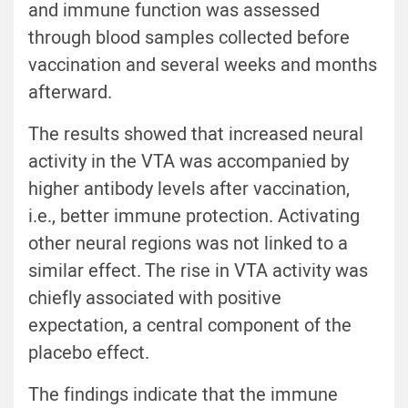
and immune function was assessed
through blood samples collected before
vaccination and several weeks and months
afterward.
The results showed that increased neural
activity in the VTA was accompanied by
higher antibody levels after vaccination,
i.e., better immune protection. Activating
other neural regions was not linked to a
similar effect. The rise in VTA activity was
chiefly associated with positive
expectation, a central component of the
placebo effect.
The findings indicate that the immune