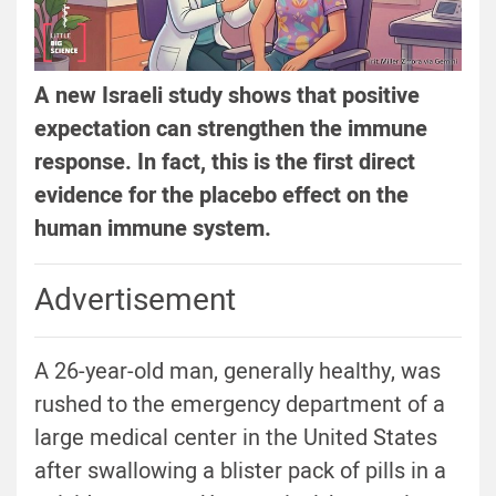
A new Israeli study shows that positive
expectation can strengthen the immune
response. In fact, this is the first direct
evidence for the placebo effect on the
human immune system.
Advertisement
A 26-year-old man, generally healthy, was
rushed to the emergency department of a
large medical center in the United States
after swallowing a blister pack of pills in a