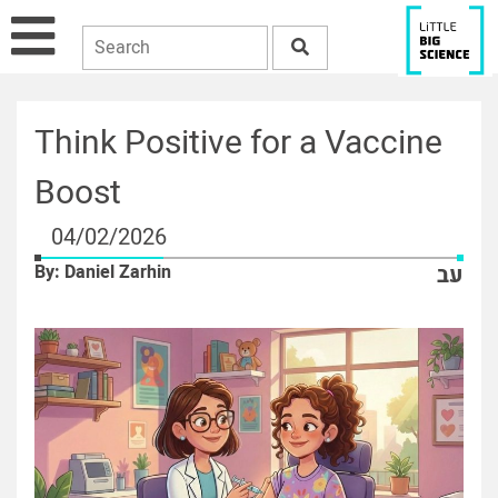
Think Positive for a Vaccine
Boost
04/02/2026
By: Daniel Zarhin
עב