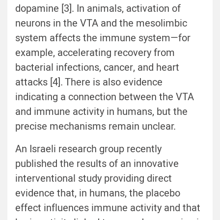
dopamine [3]. In animals, activation of
neurons in the VTA and the mesolimbic
system affects the immune system—for
example, accelerating recovery from
bacterial infections, cancer, and heart
attacks [4]. There is also evidence
indicating a connection between the VTA
and immune activity in humans, but the
precise mechanisms remain unclear.
An Israeli research group recently
published the results of an innovative
interventional study providing direct
evidence that, in humans, the placebo
effect influences immune activity and that