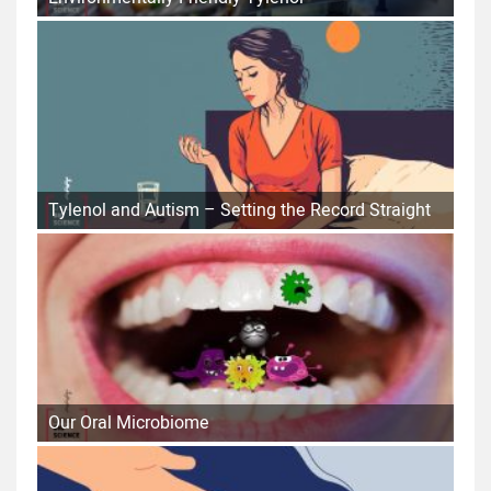
Tylenol and Autism – Setting the Record Straight
Our Oral Microbiome