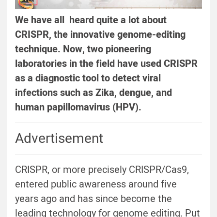
We have all heard quite a lot about
CRISPR, the innovative genome-editing
technique. Now, two pioneering
laboratories in the field have used CRISPR
as a diagnostic tool to detect viral
infections such as Zika, dengue, and
human papillomavirus (HPV).
Advertisement
CRISPR, or more precisely CRISPR/Cas9,
entered public awareness around five
years ago and has since become the
leading technology for genome editing. Put