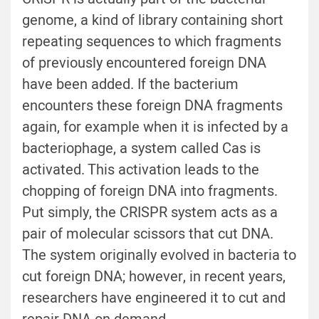
genome, a kind of library containing short
repeating sequences to which fragments
of previously encountered foreign DNA
have been added. If the bacterium
encounters these foreign DNA fragments
again, for example when it is infected by a
bacteriophage, a system called Cas is
activated. This activation leads to the
chopping of foreign DNA into fragments.
Put simply, the CRISPR system acts as a
pair of molecular scissors that cut DNA.
The system originally evolved in bacteria to
cut foreign DNA; however, in recent years,
researchers have engineered it to cut and