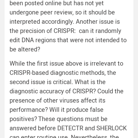
been posted online but has not yet
undergone peer review, so it should be
interpreted accordingly. Another issue is
the precision of CRISPR: can it randomly
edit DNA regions that were not intended to
be altered?
While the first issue above is irrelevant to
CRISPR-based diagnostic methods, the
second issue is critical. What is the
diagnostic accuracy of CRISPR? Could the
presence of other viruses affect its
performance? Will it produce false
positives? These questions must be
answered before DETECTR and SHERLOCK
can enter routine use. Nevertheless, the