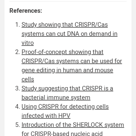
References:
Study showing that CRISPR/Cas
systems can cut DNA on demand in
vitro
Proof-of-concept showing that
CRISPR/Cas systems can be used for
gene editing in human and mouse
cells
Study suggesting that CRISPR is a
bacterial immune system
Using CRISPR for detecting cells
infected with HPV
Introduction of the SHERLOCK system
for CRISPR-based nucleic acid