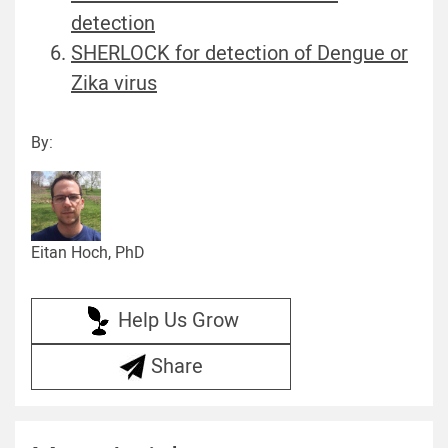
detection
SHERLOCK for detection of Dengue or
Zika virus
By:
Eitan Hoch, PhD
Help Us Grow
Share