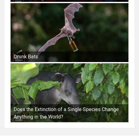
Drunk Bats
Does the Extinction of a Single Species Change
Anything in the World?