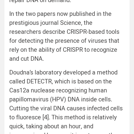
repair DNA on demand.
In the two papers now published in the
prestigious journal Science, the
researchers describe CRISPR-based tools
for detecting the presence of viruses that
rely on the ability of CRISPR to recognize
and cut DNA.
Doudna’s laboratory developed a method
called DETECTR, which is based on the
Cas12a nuclease recognizing human
papillomavirus (HPV) DNA inside cells.
Cutting the viral DNA causes infected cells
to fluoresce [4]. This method is relatively
quick, taking about an hour, and