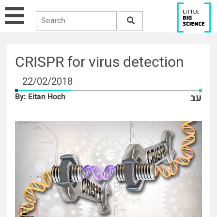
CRISPR for virus detection
22/02/2018
By: Eitan Hoch
עב