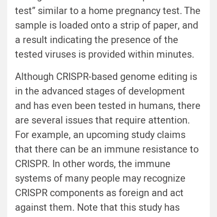
test” similar to a home pregnancy test. The
sample is loaded onto a strip of paper, and
a result indicating the presence of the
tested viruses is provided within minutes.
Although CRISPR-based genome editing is
in the advanced stages of development
and has even been tested in humans, there
are several issues that require attention.
For example, an upcoming study claims
that there can be an immune resistance to
CRISPR. In other words, the immune
systems of many people may recognize
CRISPR components as foreign and act
against them. Note that this study has