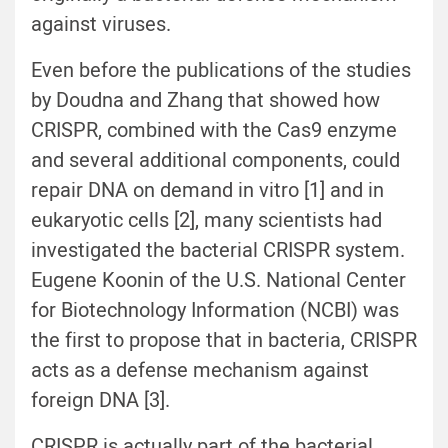
against viruses.
Even before the publications of the studies
by Doudna and Zhang that showed how
CRISPR, combined with the Cas9 enzyme
and several additional components, could
repair DNA on demand in vitro [1] and in
eukaryotic cells [2], many scientists had
investigated the bacterial CRISPR system.
Eugene Koonin of the U.S. National Center
for Biotechnology Information (NCBI) was
the first to propose that in bacteria, CRISPR
acts as a defense mechanism against
foreign DNA [3].
CRISPR is actually part of the bacterial