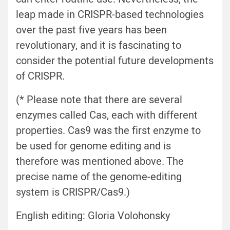
leap made in CRISPR-based technologies
over the past five years has been
revolutionary, and it is fascinating to
consider the potential future developments
of CRISPR.
(* Please note that there are several
enzymes called Cas, each with different
properties. Cas9 was the first enzyme to
be used for genome editing and is
therefore was mentioned above. The
precise name of the genome-editing
system is CRISPR/Cas9.)
English editing: Gloria Volohonsky