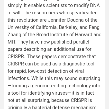
simply, it enables scientists to modify DNA
at will. The researchers who spearheaded
this revolution are Jennifer Doudna of the
University of California, Berkeley, and Feng
Zhang of the Broad Institute of Harvard and
MIT. They have now published parallel
papers describing an additional use for
CRISPR. These papers demonstrate that
CRISPR can be used as a diagnostic tool
for rapid, low-cost detection of viral
infections. While this may sound surprising
—turning a genome-editing technology into
a tool for identifying viruses—it is in fact
not at all surprising, because CRISPR is
originally a bacterial defense mechanism