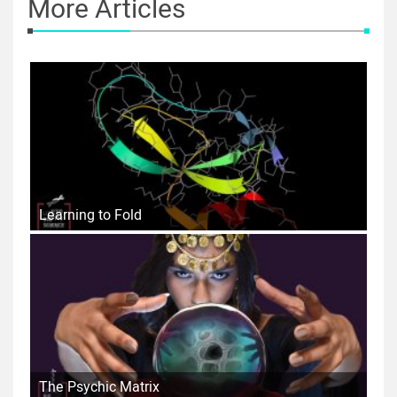
More Articles
Learning to Fold
The Psychic Matrix