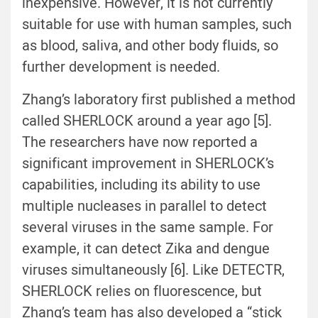
inexpensive. However, it is not currently
suitable for use with human samples, such
as blood, saliva, and other body fluids, so
further development is needed.
Zhang’s laboratory first published a method
called SHERLOCK around a year ago [5].
The researchers have now reported a
significant improvement in SHERLOCK’s
capabilities, including its ability to use
multiple nucleases in parallel to detect
several viruses in the same sample. For
example, it can detect Zika and dengue
viruses simultaneously [6]. Like DETECTR,
SHERLOCK relies on fluorescence, but
Zhang’s team has also developed a “stick