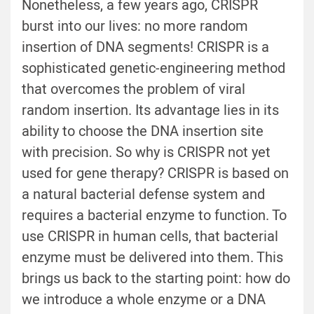
Nonetheless, a few years ago, CRISPR
burst into our lives: no more random
insertion of DNA segments! CRISPR is a
sophisticated genetic-engineering method
that overcomes the problem of viral
random insertion. Its advantage lies in its
ability to choose the DNA insertion site
with precision. So why is CRISPR not yet
used for gene therapy? CRISPR is based on
a natural bacterial defense system and
requires a bacterial enzyme to function. To
use CRISPR in human cells, that bacterial
enzyme must be delivered into them. This
brings us back to the starting point: how do
we introduce a whole enzyme or a DNA