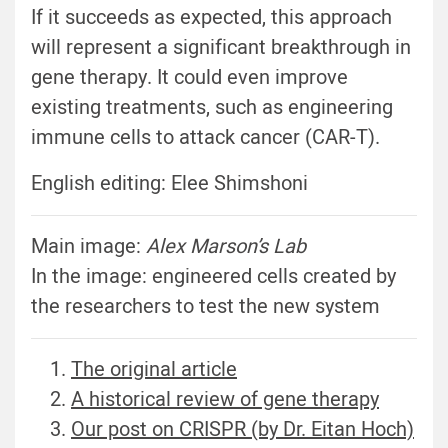
If it succeeds as expected, this approach
will represent a significant breakthrough in
gene therapy. It could even improve
existing treatments, such as engineering
immune cells to attack cancer (CAR-T).
English editing: Elee Shimshoni
Main image:
Alex Marson’s Lab
In the image: engineered cells created by
the researchers to test the new system
The original article
A historical review of gene therapy
Our post on CRISPR (by Dr. Eitan Hoch)