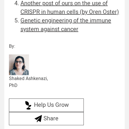
Another post of ours on the use of
CRISPR in human cells (by Oren Oster)
Genetic engineering of the immune
system against cancer
By:
Shaked Ashkenazi,
PhD
Help Us Grow
Share