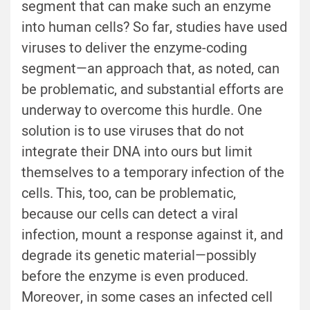
segment that can make such an enzyme
into human cells? So far, studies have used
viruses to deliver the enzyme-coding
segment—an approach that, as noted, can
be problematic, and substantial efforts are
underway to overcome this hurdle. One
solution is to use viruses that do not
integrate their DNA into ours but limit
themselves to a temporary infection of the
cells. This, too, can be problematic,
because our cells can detect a viral
infection, mount a response against it, and
degrade its genetic material—possibly
before the enzyme is even produced.
Moreover, in some cases an infected cell