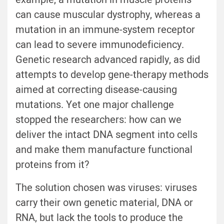
can cause muscular dystrophy, whereas a
mutation in an immune-system receptor
can lead to severe immunodeficiency.
Genetic research advanced rapidly, as did
attempts to develop gene-therapy methods
aimed at correcting disease-causing
mutations. Yet one major challenge
stopped the researchers: how can we
deliver the intact DNA segment into cells
and make them manufacture functional
proteins from it?
The solution chosen was viruses: viruses
carry their own genetic material, DNA or
RNA, but lack the tools to produce the