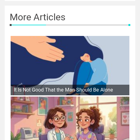
More Articles
It Is Not Good That the Man Should Be Alone