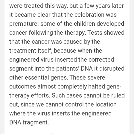
were treated this way, but a few years later
it became clear that the celebration was
premature: some of the children developed
cancer following the therapy. Tests showed
that the cancer was caused by the
treatment itself, because when the
engineered virus inserted the corrected
segment into the patients’ DNA it disrupted
other essential genes. These severe
outcomes almost completely halted gene-
therapy efforts. Such cases cannot be ruled
out, since we cannot control the location
where the virus inserts the engineered
DNA fragment.