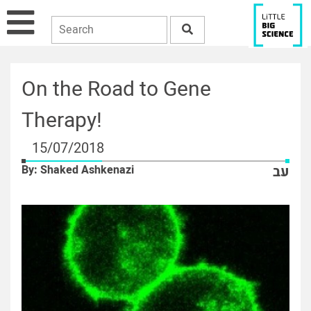
On the Road to Gene
Therapy!
15/07/2018
By: Shaked Ashkenazi
עב