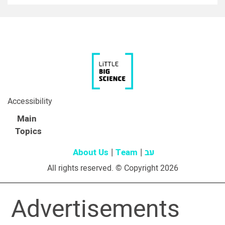
Accessibility
Main
Topics
About Us
Team
עב
All rights reserved. © Copyright 2026
Advertisements