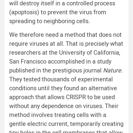
will destroy itself in a controlled process
(apoptosis) to prevent the virus from
spreading to neighboring cells.
We therefore need a method that does not
require viruses at all. That is precisely what
researchers at the University of California,
San Francisco accomplished in a study
published in the prestigious journal
Nature
.
They tested thousands of experimental
conditions until they found an alternative
approach that allows CRISPR to be used
without any dependence on viruses. Their
method involves treating cells with a
gentle electric current, temporarily creating
tiny holes in the cell membranes that allow