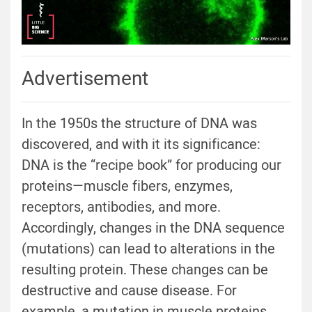
Advertisement
In the 1950s the structure of DNA was
discovered, and with it its significance:
DNA is the “recipe book” for producing our
proteins—muscle fibers, enzymes,
receptors, antibodies, and more.
Accordingly, changes in the DNA sequence
(mutations) can lead to alterations in the
resulting protein. These changes can be
destructive and cause disease. For
example, a mutation in muscle proteins