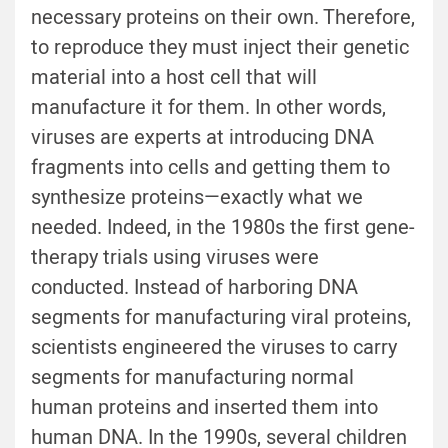
necessary proteins on their own. Therefore,
to reproduce they must inject their genetic
material into a host cell that will
manufacture it for them. In other words,
viruses are experts at introducing DNA
fragments into cells and getting them to
synthesize proteins—exactly what we
needed. Indeed, in the 1980s the first gene-
therapy trials using viruses were
conducted. Instead of harboring DNA
segments for manufacturing viral proteins,
scientists engineered the viruses to carry
segments for manufacturing normal
human proteins and inserted them into
human DNA. In the 1990s, several children