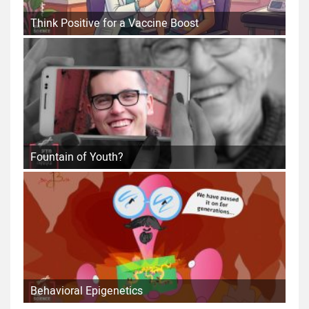
Think Positive for a Vaccine Boost
Fountain of Youth?
Behavioral Epigenetics