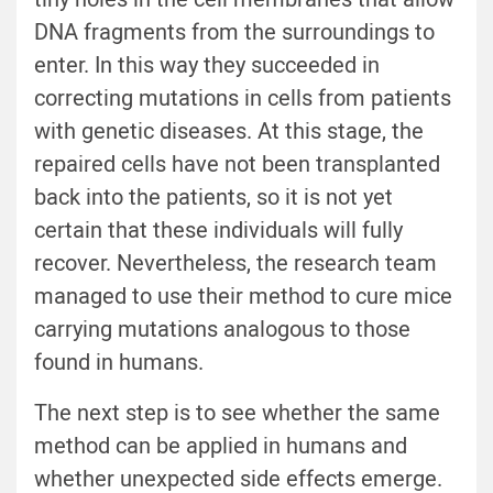
DNA fragments from the surroundings to
enter. In this way they succeeded in
correcting mutations in cells from patients
with genetic diseases. At this stage, the
repaired cells have not been transplanted
back into the patients, so it is not yet
certain that these individuals will fully
recover. Nevertheless, the research team
managed to use their method to cure mice
carrying mutations analogous to those
found in humans.
The next step is to see whether the same
method can be applied in humans and
whether unexpected side effects emerge.