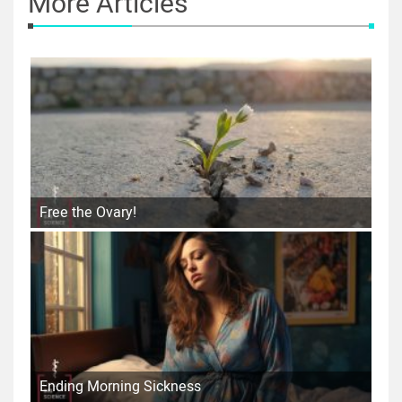
More Articles
Free the Ovary!
Ending Morning Sickness