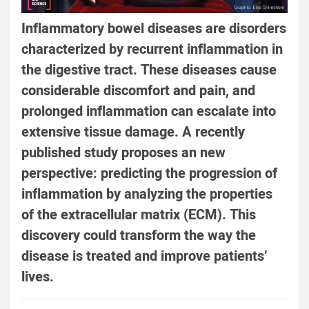
Inflammatory bowel diseases are disorders
characterized by recurrent inflammation in
the digestive tract. These diseases cause
considerable discomfort and pain, and
prolonged inflammation can escalate into
extensive tissue damage. A recently
published study proposes an new
perspective: predicting the progression of
inflammation by analyzing the properties
of the extracellular matrix (ECM). This
discovery could transform the way the
disease is treated and improve patients’
lives.