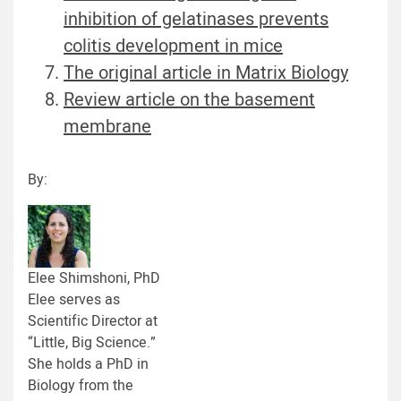
inhibition of gelatinases prevents
colitis development in mice
The original article in Matrix Biology
Review article on the basement
membrane
By:
Elee Shimshoni, PhD
Elee serves as
Scientific Director at
“Little, Big Science.”
She holds a PhD in
Biology from the