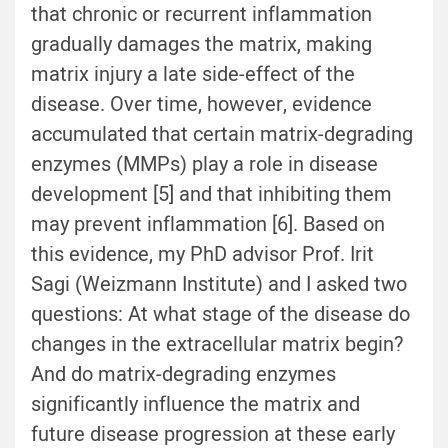
that chronic or recurrent inflammation
gradually damages the matrix, making
matrix injury a late side-effect of the
disease. Over time, however, evidence
accumulated that certain matrix-degrading
enzymes (MMPs) play a role in disease
development [
5
] and that inhibiting them
may prevent inflammation [
6
]. Based on
this evidence, my PhD advisor Prof. Irit
Sagi (Weizmann Institute) and I asked two
questions: At what stage of the disease do
changes in the extracellular matrix begin?
And do matrix-degrading enzymes
significantly influence the matrix and
future disease progression at these early