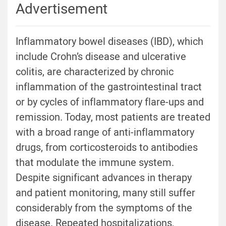
Advertisement
Inflammatory bowel diseases (IBD), which
include Crohn’s disease and ulcerative
colitis, are characterized by chronic
inflammation of the gastrointestinal tract
or by cycles of inflammatory flare-ups and
remission. Today, most patients are treated
with a broad range of anti-inflammatory
drugs, from corticosteroids to antibodies
that modulate the immune system.
Despite significant advances in therapy
and patient monitoring, many still suffer
considerably from the symptoms of the
disease. Repeated hospitalizations,