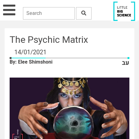
The Psychic Matrix
14/01/2021
By: Elee Shimshoni
עב