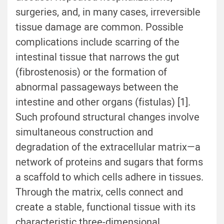
surgeries, and, in many cases, irreversible
tissue damage are common. Possible
complications include scarring of the
intestinal tissue that narrows the gut
(fibrostenosis) or the formation of
abnormal passageways between the
intestine and other organs (fistulas) [
1
].
Such profound structural changes involve
simultaneous construction and
degradation of the extracellular matrix—a
network of proteins and sugars that forms
a scaffold to which cells adhere in tissues.
Through the matrix, cells connect and
create a stable, functional tissue with its
characteristic three-dimensional