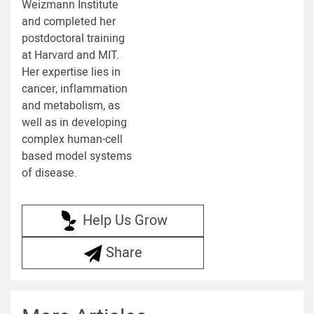
Weizmann Institute
and completed her
postdoctoral training
at Harvard and MIT.
Her expertise lies in
cancer, inflammation
and metabolism, as
well as in developing
complex human-cell
based model systems
of disease.
Help Us Grow
Share