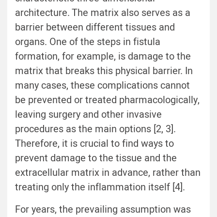
architecture. The matrix also serves as a
barrier between different tissues and
organs. One of the steps in fistula
formation, for example, is damage to the
matrix that breaks this physical barrier. In
many cases, these complications cannot
be prevented or treated pharmacologically,
leaving surgery and other invasive
procedures as the main options [
2
,
3
].
Therefore, it is crucial to find ways to
prevent damage to the tissue and the
extracellular matrix in advance, rather than
treating only the inflammation itself [
4
].
For years, the prevailing assumption was