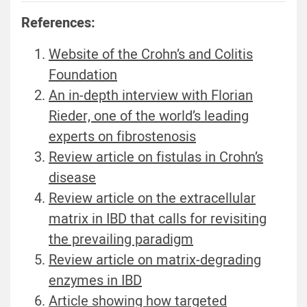
References:
Website of the Crohn’s and Colitis
Foundation
An in-depth interview with Florian
Rieder, one of the world’s leading
experts on fibrostenosis
Review article on fistulas in Crohn’s
disease
Review article on the extracellular
matrix in IBD that calls for revisiting
the prevailing paradigm
Review article on matrix-degrading
enzymes in IBD
Article showing how targeted