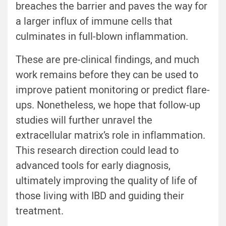
breaches the barrier and paves the way for
a larger influx of immune cells that
culminates in full-blown inflammation.
These are pre-clinical findings, and much
work remains before they can be used to
improve patient monitoring or predict flare-
ups. Nonetheless, we hope that follow-up
studies will further unravel the
extracellular matrix’s role in inflammation.
This research direction could lead to
advanced tools for early diagnosis,
ultimately improving the quality of life of
those living with IBD and guiding their
treatment.