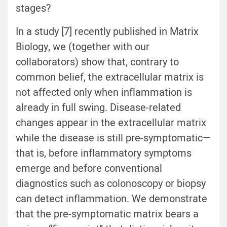
stages?
In a study [
7
] recently published in Matrix
Biology, we (together with our
collaborators) show that, contrary to
common belief, the extracellular matrix is
not affected only when inflammation is
already in full swing. Disease-related
changes appear in the extracellular matrix
while the disease is still pre-symptomatic—
that is, before inflammatory symptoms
emerge and before conventional
diagnostics such as colonoscopy or biopsy
can detect inflammation. We demonstrate
that the pre-symptomatic matrix bears a