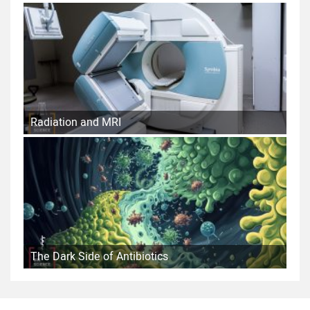
Radiation and MRI
The Dark Side of Antibiotics