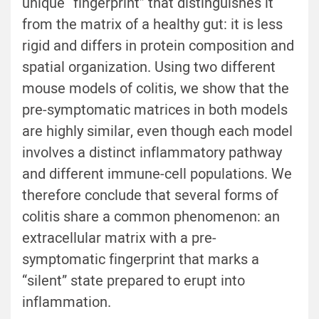
unique “fingerprint” that distinguishes it
from the matrix of a healthy gut: it is less
rigid and differs in protein composition and
spatial organization. Using two different
mouse models of colitis, we show that the
pre-symptomatic matrices in both models
are highly similar, even though each model
involves a distinct inflammatory pathway
and different immune-cell populations. We
therefore conclude that several forms of
colitis share a common phenomenon: an
extracellular matrix with a pre-
symptomatic fingerprint that marks a
“silent” state prepared to erupt into
inflammation.