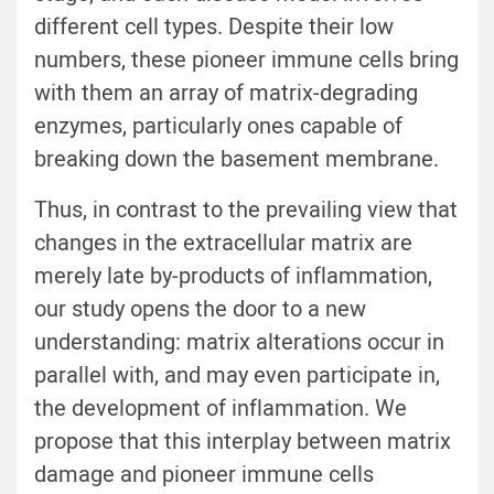
different cell types. Despite their low
numbers, these pioneer immune cells bring
with them an array of matrix-degrading
enzymes, particularly ones capable of
breaking down the basement membrane.
Thus, in contrast to the prevailing view that
changes in the extracellular matrix are
merely late by-products of inflammation,
our study opens the door to a new
understanding: matrix alterations occur in
parallel with, and may even participate in,
the development of inflammation. We
propose that this interplay between matrix
damage and pioneer immune cells