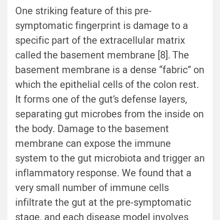
One striking feature of this pre-
symptomatic fingerprint is damage to a
specific part of the extracellular matrix
called the basement membrane [
8
]. The
basement membrane is a dense “fabric” on
which the epithelial cells of the colon rest.
It forms one of the gut’s defense layers,
separating gut microbes from the inside on
the body. Damage to the basement
membrane can expose the immune
system to the gut microbiota and trigger an
inflammatory response. We found that a
very small number of immune cells
infiltrate the gut at the pre-symptomatic
stage, and each disease model involves