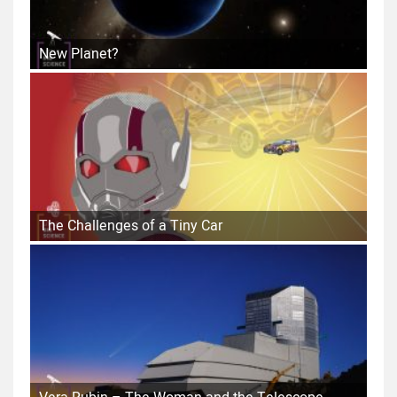
New Planet?
The Challenges of a Tiny Car