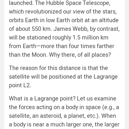
launched. The Hubble Space Telescope,
which revolutionized our view of the stars,
orbits Earth in low Earth orbit at an altitude
of about 550 km. James Webb, by contrast,
will be stationed roughly 1.5 million km
from Earth—more than four times farther
than the Moon. Why there, of all places?
The reason for this distance is that the
satellite will be positioned at the Lagrange
point L2.
What is a Lagrange point? Let us examine
the forces acting on a body in space (e.g., a
satellite, an asteroid, a planet, etc.). When
a body is near a much larger one, the larger