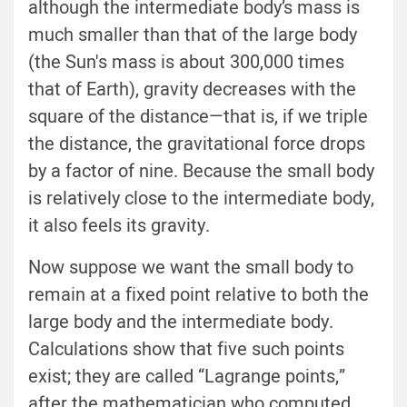
although the intermediate body’s mass is
much smaller than that of the large body
(the Sun's mass is about 300,000 times
that of Earth), gravity decreases with the
square of the distance—that is, if we triple
the distance, the gravitational force drops
by a factor of nine. Because the small body
is relatively close to the intermediate body,
it also feels its gravity.
Now suppose we want the small body to
remain at a fixed point relative to both the
large body and the intermediate body.
Calculations show that five such points
exist; they are called “Lagrange points,”
after the mathematician who computed