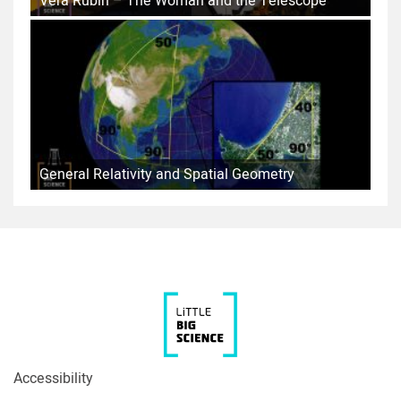
Vera Rubin – The Woman and the Telescope
General Relativity and Spatial Geometry
Accessibility