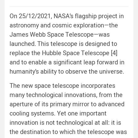
On 25/12/2021, NASA’s flagship project in
astronomy and cosmic exploration—the
James Webb Space Telescope—was
launched. This telescope is designed to
replace the Hubble Space Telescope [4]
and to enable a significant leap forward in
humanity’s ability to observe the universe.
The new space telescope incorporates
many technological innovations, from the
aperture of its primary mirror to advanced
cooling systems. Yet one important
innovation is not technological at all: it is
the destination to which the telescope was