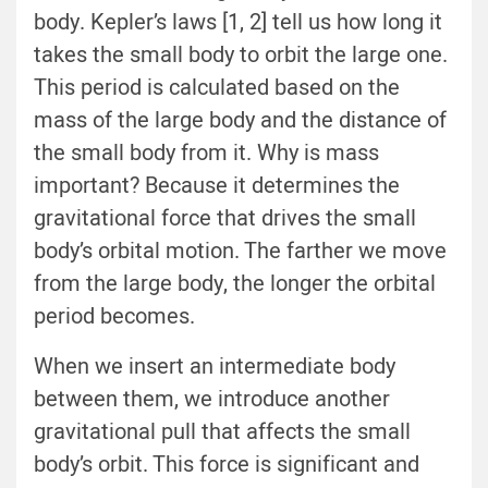
body. Kepler’s laws [1, 2] tell us how long it
takes the small body to orbit the large one.
This period is calculated based on the
mass of the large body and the distance of
the small body from it. Why is mass
important? Because it determines the
gravitational force that drives the small
body’s orbital motion. The farther we move
from the large body, the longer the orbital
period becomes.
When we insert an intermediate body
between them, we introduce another
gravitational pull that affects the small
body’s orbit. This force is significant and