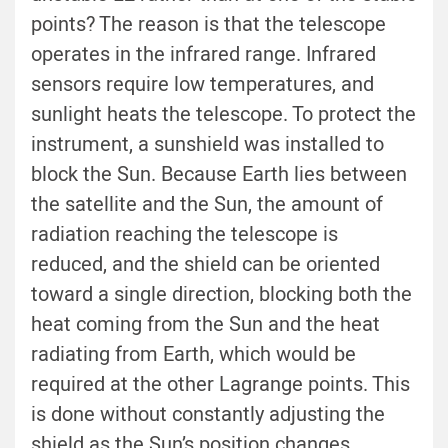
points? The reason is that the telescope
operates in the infrared range. Infrared
sensors require low temperatures, and
sunlight heats the telescope. To protect the
instrument, a sunshield was installed to
block the Sun. Because Earth lies between
the satellite and the Sun, the amount of
radiation reaching the telescope is
reduced, and the shield can be oriented
toward a single direction, blocking both the
heat coming from the Sun and the heat
radiating from Earth, which would be
required at the other Lagrange points. This
is done without constantly adjusting the
shield as the Sun’s position changes