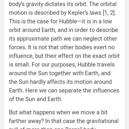
body’s gravity dictates its orbit. The orbital
motion is described by Kepler’s laws [1, 2].
This is the case for Hubble—it is in a low
orbit around Earth, and in order to describe
its approximate path we can neglect other
forces. It is not that other bodies exert no
influence, but their effect on the exact orbit
is small. For our purposes, Hubble travels
around the Sun together with Earth, and
the Sun hardly affects its motion around
Earth. Here we can separate the influences
of the Sun and Earth.
But what happens when we move a bit
farther away? In that case the gravitational