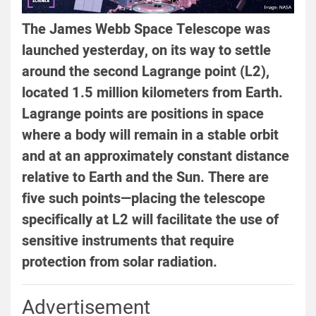
The James Webb Space Telescope was
launched yesterday, on its way to settle
around the second Lagrange point (L2),
located 1.5 million kilometers from Earth.
Lagrange points are positions in space
where a body will remain in a stable orbit
and at an approximately constant distance
relative to Earth and the Sun. There are
five such points—placing the telescope
specifically at L2 will facilitate the use of
sensitive instruments that require
protection from solar radiation.
Advertisement