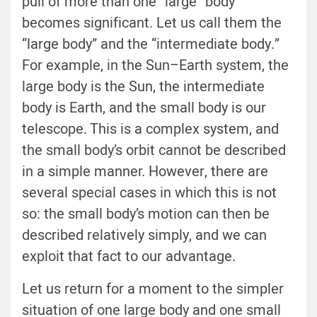
pull of more than one “large” body
becomes significant. Let us call them the
“large body” and the “intermediate body.”
For example, in the Sun–Earth system, the
large body is the Sun, the intermediate
body is Earth, and the small body is our
telescope. This is a complex system, and
the small body’s orbit cannot be described
in a simple manner. However, there are
several special cases in which this is not
so: the small body’s motion can then be
described relatively simply, and we can
exploit that fact to our advantage.
Let us return for a moment to the simpler
situation of one large body and one small