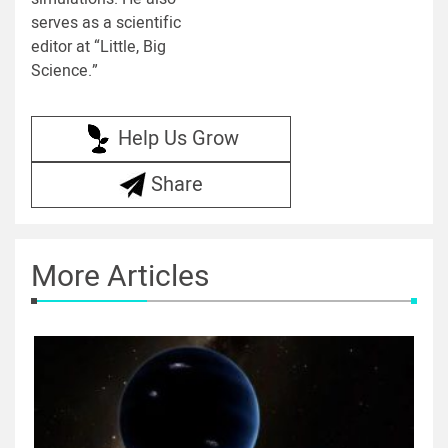
serves as a scientific
editor at “Little, Big
Science.”
Help Us Grow
Share
More Articles