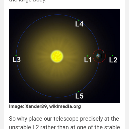
Image: Xander89, wikimedia.org
So why place our telescope precisely at the
unstable L2 rather than at one of the stable