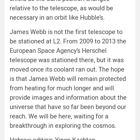
relative to the telescope, as would be
necessary in an orbit like Hubble’s.
James Webb is not the first telescope to
be stationed at L2. From 2009 to 2013 the
European Space Agency’s Herschel
telescope was stationed there, but it was
moved once its coolant ran out. The hope
is that James Webb will remain protected
from heating for much longer and will
provide images and information about the
universe that have so far been beyond our
reach. We will be here, waiting for a
breakthrough in exploring the cosmos.