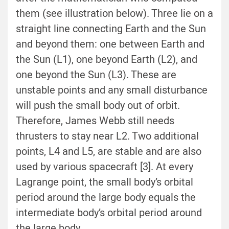
them
(see illustration below).
Three lie on a
straight line connecting Earth and the Sun
and beyond them: one between Earth and
the Sun (L1), one beyond Earth (L2), and
one beyond the Sun (L3). These are
unstable points and any small disturbance
will push the small body out of orbit.
Therefore, James Webb still needs
thrusters to stay near L2. Two additional
points, L4 and L5, are stable and are also
used by various spacecraft [3]. At every
Lagrange point, the small body’s orbital
period around the large body equals the
intermediate body’s orbital period around
the large body.