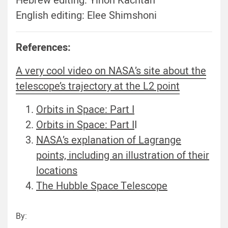
Hebrew editing: Yinon Kachtan
English editing: Elee Shimshoni
References:
A very cool video on NASA’s site about the
telescope’s trajectory at the L2 point
Orbits in Space: Part I
Orbits in Space: Part I
I
NASA’s explanation of Lagrange
points, including an illustration of their
locations
The Hubble Space Telescope
By: