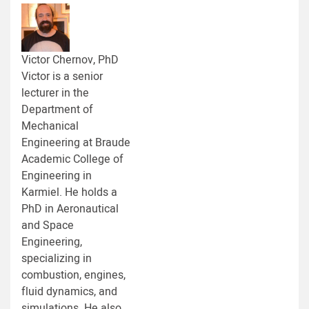
Victor Chernov, PhD
Victor is a senior
lecturer in the
Department of
Mechanical
Engineering at Braude
Academic College of
Engineering in
Karmiel. He holds a
PhD in Aeronautical
and Space
Engineering,
specializing in
combustion, engines,
fluid dynamics, and
simulations. He also