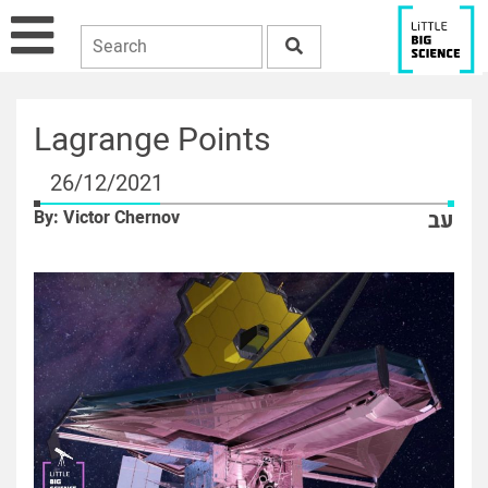
Lagrange Points
26/12/2021
By: Victor Chernov
עב