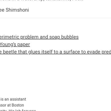
Elee Shimshoni
erimetric problem and soap bubbles
Young’s paper
 beetle that glues itself to a surface to evade pre
 is an assistant
ssor at Boston