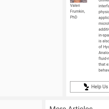
Univer
Valeri
inter
Frumkin,
physic
PhD
applic
microf
addit
in-sp
is als
of Hy
Analo
fluid
that e
behavi
Help Us