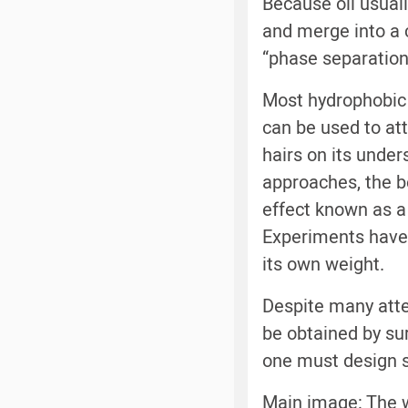
Because oil usuall
and merge into a 
“phase separation
Most hydrophobic m
can be used to at
hairs on its under
approaches, the b
effect known as a “
Experiments have 
its own weight.
Despite many atte
be obtained by su
one must design s
Main image: The w