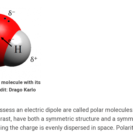
 molecule with its
dit: Drago Karlo
ssess an electric dipole are called polar molecules
trast, have both a symmetric structure and a symm
ing the charge is evenly dispersed in space.
Polari