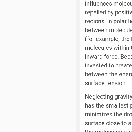
influences molecul
repelled by posit
regions. In polar 
between molecules
(for example, the
molecules within t
inward force. Bec
invested to create
between the energy
surface tension.
Neglecting gravit
has the smallest p
minimizes the dro
surface close to a