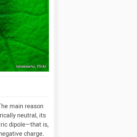
 The main reason
cally neutral, its
ric dipole—that is,
 negative charge.