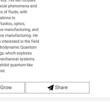
sity. His lab focuses
facial phenomena and
s of fluids, with
ations to
luidics, optics,
ive manufacturing, and
ace manufacturing. He
o interested in the field
drodynamic Quantum
gs, which explores
-mechanical systems
xhibit quantum-like
or.
 Grow
Share