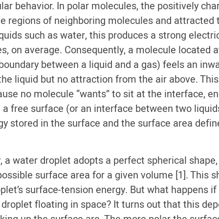
ar behavior. In polar molecules, the positively cha
ive regions of neighboring molecules and attracted 
liquids such as water, this produces a strong electri
, on average. Consequently, a molecule located at
 boundary between a liquid and a gas) feels an inwa
he liquid but no attraction from the air above. Thi
ause no molecule “wants” to sit at the interface, e
 a free surface (or an interface between two liquids
 stored in the surface and the surface area define
y, a water droplet adopts a perfect spherical shape
ossible surface area for a given volume [1]. This 
plet’s surface-tension energy. But what happens if 
 droplet floating in space? It turns out that this d