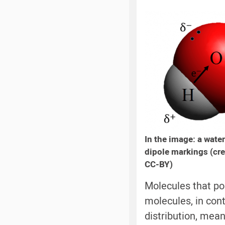
In the image: a water
dipole markings (cre
CC-BY)
Molecules that po
molecules, in con
distribution, mean