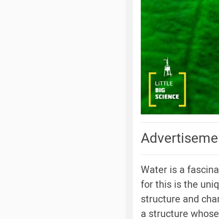
Advertiseme
Water is a fascin
for this is the un
structure and char
a structure whose