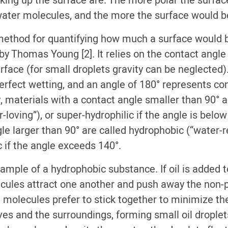
ing up the surface are. The more polar the surface,
 water molecules, and the more the surface would 
method for quantifying how much a surface would
by Thomas Young [2]. It relies on the contact angl
rface (for small droplets gravity can be neglected)
perfect wetting, and an angle of 180° represents c
, materials with a contact angle smaller than 90° a
r-loving”), or super-hydrophilic if the angle is below
le larger than 90° are called hydrophobic (“water-re
 if the angle exceeds 140°.
example of a hydrophobic substance. If oil is added t
cules attract one another and push away the non-po
 molecules prefer to stick together to minimize th
s and the surroundings, forming small oil droplets