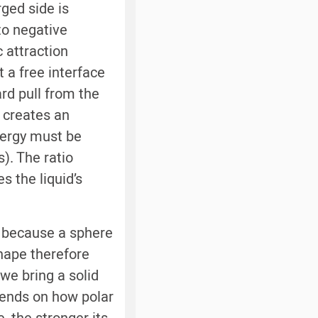
rged side is
to negative
c attraction
 a free interface
rd pull from the
s creates an
nergy must be
). The ratio
s the liquid’s
, because a sphere
shape therefore
we bring a solid
epends on how polar