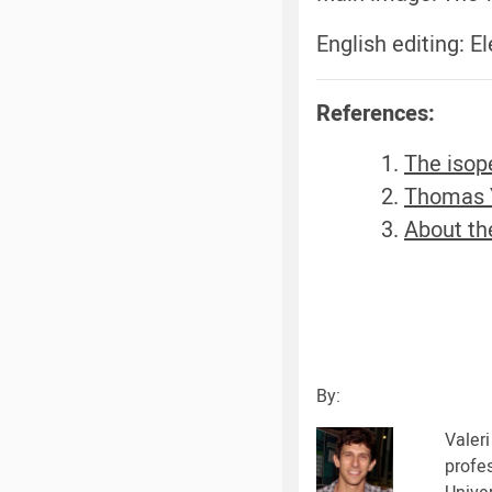
English editing: 
References:
The isop
Thomas 
About the
By:
Valeri
profe