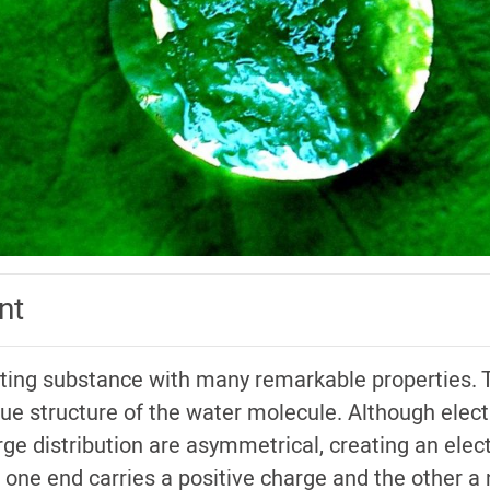
nt
ating substance with many remarkable properties.
ique structure of the water molecule. Although electri
ge distribution are asymmetrical, creating an elect
 one end carries a positive charge and the other a