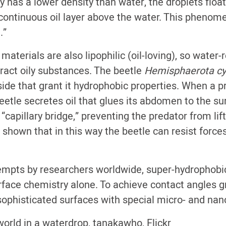
y has a lower density than water, the droplets float
continuous oil layer above the water. This phenome
.”
aterials are also lipophilic (oil-loving), so water-
tract oily substances. The beetle
Hemisphaerota c
side that grant it hydrophobic properties. When a p
eetle secretes oil that glues its abdomen to the su
capillary bridge,” preventing the predator from lifti
shown that in this way the beetle can resist force
mpts by researchers worldwide, super-hydrophobi
rface chemistry alone. To achieve contact angles g
ophisticated surfaces with special micro- and nan
orld in a waterdrop, tanakawho, Flickr