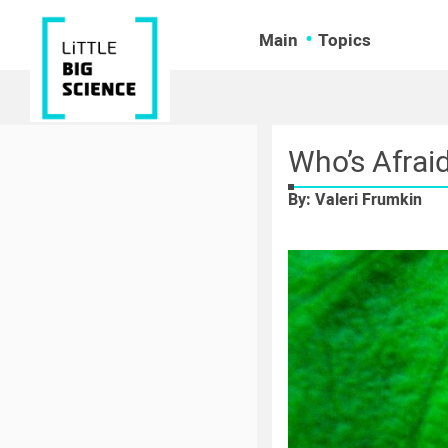
Main
Topics
Who’s Afrai
By: Valeri Frumkin