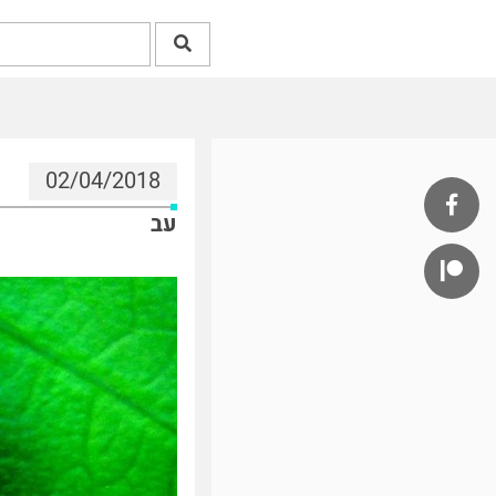
02/04/2018
עב