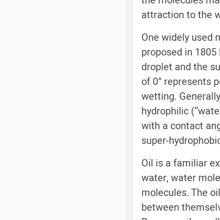
the molecules mak
attraction to the
One widely used 
proposed in 1805 
droplet and the su
of 0° represents 
wetting. Generally
hydrophilic (“wate
with a contact ang
super-hydrophobic
Oil is a familiar 
water, water mole
molecules. The oil
between themselve