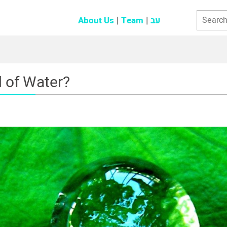
About Us
Team
עב
d of Water?