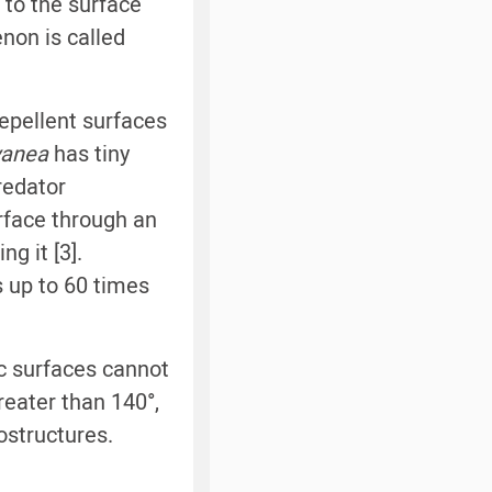
 to the surface
non is called
repellent surfaces
yanea
has tiny
redator
rface through an
ng it [3].
s up to 60 times
c surfaces cannot
reater than 140°,
ostructures.