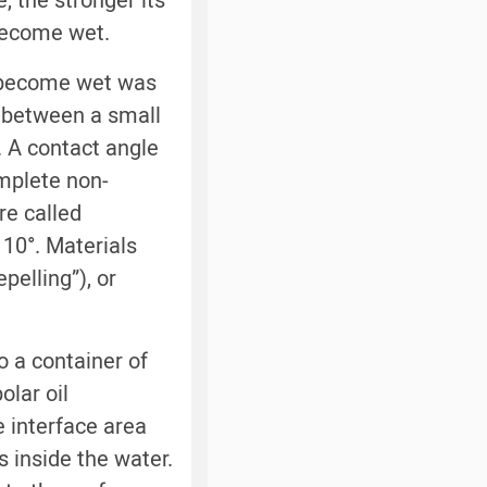
 the stronger its
become wet.
 become wet was
e between a small
. A contact angle
omplete non-
re called
 10°. Materials
pelling”), or
o a container of
lar oil
e interface area
 inside the water.