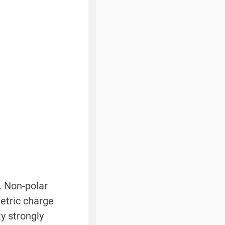
. Non-polar
etric charge
ty strongly