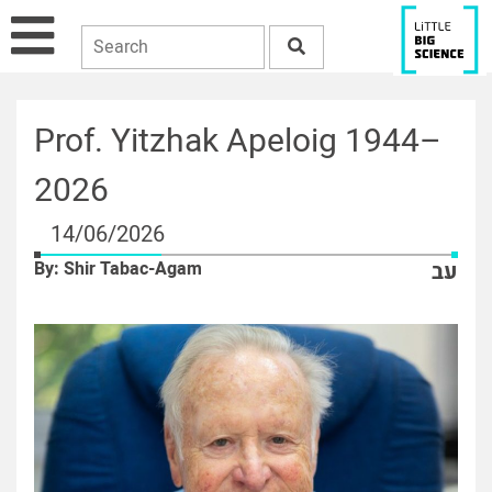
Prof. Yitzhak Apeloig 1944–
2026
14/06/2026
By: Shir Tabac-Agam
עב