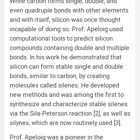
While carbon forms single, double, and
even quadruple bonds with other elements
and with itself, silicon was once thought
incapable of doing so. Prof. Apeloig used
computational tools to predict silicon
compounds containing double and multiple
bonds. In his work he demonstrated that
silicon can form stable single and double
bonds, similar to carbon, by creating
molecules called silenes. He developed
new methods and was among the first to
synthesize and characterize stable silenes
via the Sila-Peterson reaction [2], as well as
silynes, which are now routinely used [3].
Prof. Apeloig was a pioneer in the