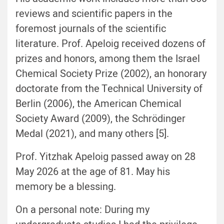
reviews and scientific papers in the
foremost journals of the scientific
literature. Prof. Apeloig received dozens of
prizes and honors, among them the Israel
Chemical Society Prize (2002), an honorary
doctorate from the Technical University of
Berlin (2006), the American Chemical
Society Award (2009), the Schrödinger
Medal (2021), and many others [5].
Prof. Yitzhak Apeloig passed away on 28
May 2026 at the age of 81. May his
memory be a blessing.
On a personal note: During my