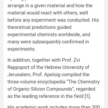
arrange in a given material and how the
material would react with others, well
before any experiment was conducted. His
theoretical predictions guided
experimental chemists worldwide, and
many were subsequently confirmed in
experiments.
In addition, together with Prof. Zvi
Rappoport of the Hebrew University of
Jerusalem, Prof. Apeloig compiled the
three-volume encyclopedia “The Chemistry
of Organic Silicon Compounds”, regarded
as the leading reference in the field [1].
His academic work includes more than 300