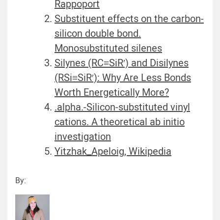
Rappoport
Substituent effects on the carbon-
silicon double bond.
Monosubstituted silenes
Silynes (RC≡SiR′) and Disilynes
(RSi≡SiR′): Why Are Less Bonds
Worth Energetically More?
.alpha.-Silicon-substituted vinyl
cations. A theoretical ab initio
investigation
Yitzhak_Apeloig, Wikipedia
By: