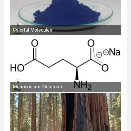
Colorful Molecules
Monosodium Glutamate