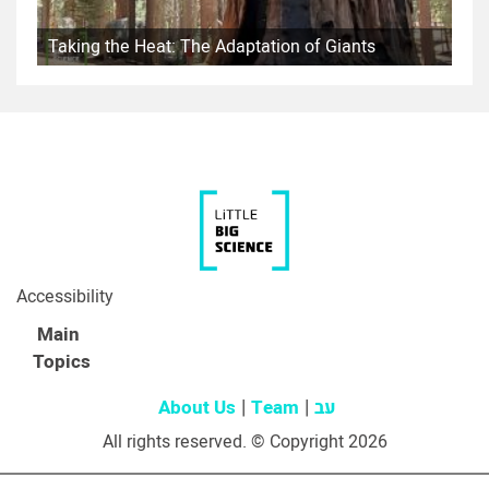
Taking the Heat: The Adaptation of Giants
Accessibility
Main
Topics
About Us
Team
עב
All rights reserved. © Copyright 2026