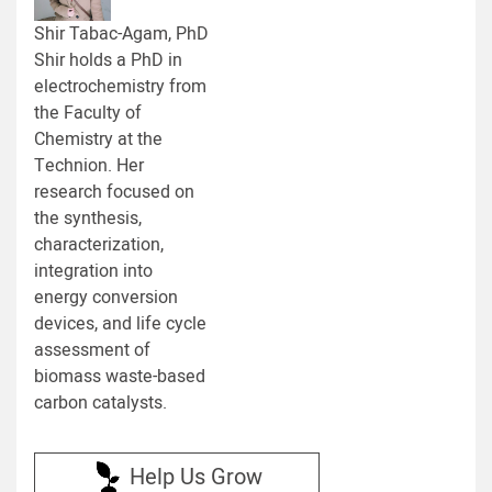
Shir Tabac-Agam, PhD
Shir holds a PhD in
electrochemistry from
the Faculty of
Chemistry at the
Technion. Her
research focused on
the synthesis,
characterization,
integration into
energy conversion
devices, and life cycle
assessment of
biomass waste-based
carbon catalysts.
Help Us Grow