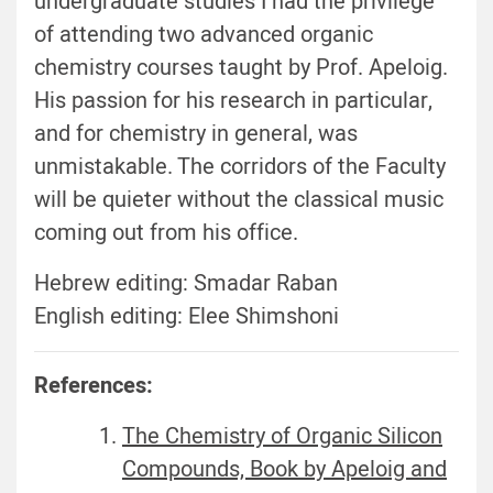
undergraduate studies I had the privilege
of attending two advanced organic
chemistry courses taught by Prof. Apeloig.
His passion for his research in particular,
and for chemistry in general, was
unmistakable. The corridors of the Faculty
will be quieter without the classical music
coming out from his office.
Hebrew editing: Smadar Raban
English editing: Elee Shimshoni
References:
The Chemistry of Organic Silicon
Compounds, Book by Apeloig and