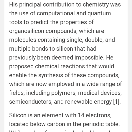
His principal contribution to chemistry was
the use of computational and quantum
tools to predict the properties of
organosilicon compounds, which are
molecules containing single, double, and
multiple bonds to silicon that had
previously been deemed impossible. He
proposed chemical reactions that would
enable the synthesis of these compounds,
which are now employed in a wide range of
fields, including polymers, medical devices,
semiconductors, and renewable energy [1].
Silicon is an element with 14 electrons,
located below carbon in the periodic table.