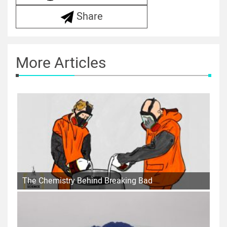
Share
More Articles
The Chemistry Behind Breaking Bad