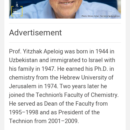
Advertisement
Prof. Yitzhak Apeloig was born in 1944 in
Uzbekistan and immigrated to Israel with
his family in 1947. He earned his Ph.D. in
chemistry from the Hebrew University of
Jerusalem in 1974. Two years later he
joined the Technion’s Faculty of Chemistry.
He served as Dean of the Faculty from
1995–1998 and as President of the
Technion from 2001–2009.