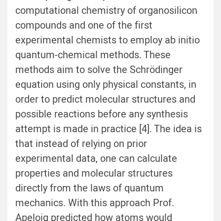
computational chemistry of organosilicon
compounds and one of the first
experimental chemists to employ ab initio
quantum-chemical methods. These
methods aim to solve the Schrödinger
equation using only physical constants, in
order to predict molecular structures and
possible reactions before any synthesis
attempt is made in practice [4]. The idea is
that instead of relying on prior
experimental data, one can calculate
properties and molecular structures
directly from the laws of quantum
mechanics. With this approach Prof.
Apeloig predicted how atoms would