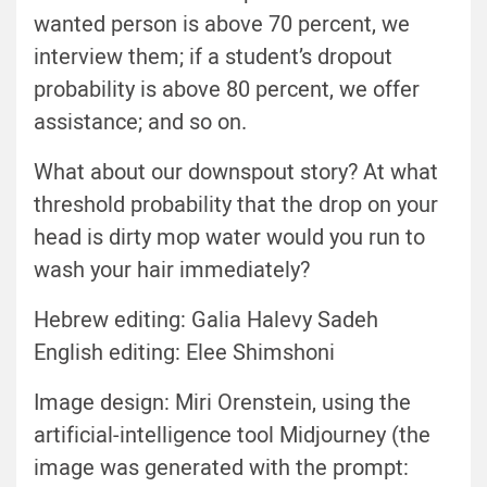
wanted person is above 70 percent, we
interview them; if a student’s dropout
probability is above 80 percent, we offer
assistance; and so on.
What about our downspout story? At what
threshold probability that the drop on your
head is dirty mop water would you run to
wash your hair immediately?
Hebrew editing: Galia Halevy Sadeh
English editing: Elee Shimshoni
Image design: Miri Orenstein, using the
artificial-intelligence tool
Midjourney
(the
image was generated with the prompt: