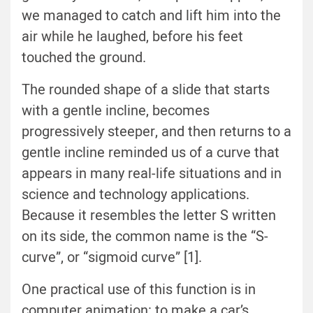
we managed to catch and lift him into the
air while he laughed, before his feet
touched the ground.
The rounded shape of a slide that starts
with a gentle incline, becomes
progressively steeper, and then returns to a
gentle incline reminded us of a curve that
appears in many real-life situations and in
science and technology applications.
Because it resembles the letter S written
on its side, the common name is the “S-
curve”, or “sigmoid curve” [1].
One practical use of this function is in
computer animation: to make a car’s