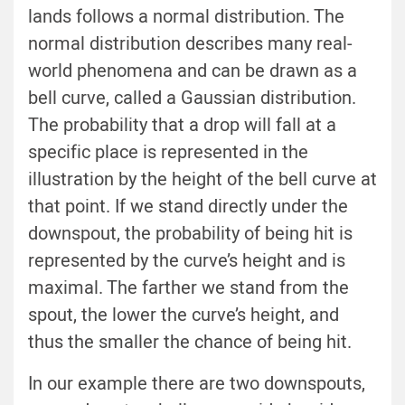
lands follows a normal distribution. The
normal distribution describes many real-
world phenomena and can be drawn as a
bell curve, called a Gaussian distribution.
The probability that a drop will fall at a
specific place is represented in the
illustration by the height of the bell curve at
that point. If we stand directly under the
downspout, the probability of being hit is
represented by the curve’s height and is
maximal. The farther we stand from the
spout, the lower the curve’s height, and
thus the smaller the chance of being hit.
In our example there are two downspouts,