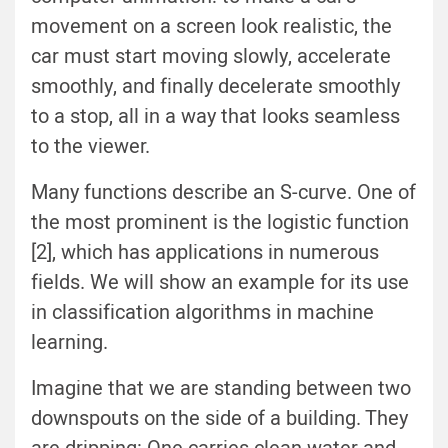
movement on a screen look realistic, the
car must start moving slowly, accelerate
smoothly, and finally decelerate smoothly
to a stop, all in a way that looks seamless
to the viewer.
Many functions describe an S-curve. One of
the most prominent is the logistic function
[2], which has applications in numerous
fields. We will show an example for its use
in classification algorithms in machine
learning.
Imagine that we are standing between two
downspouts on the side of a building. They