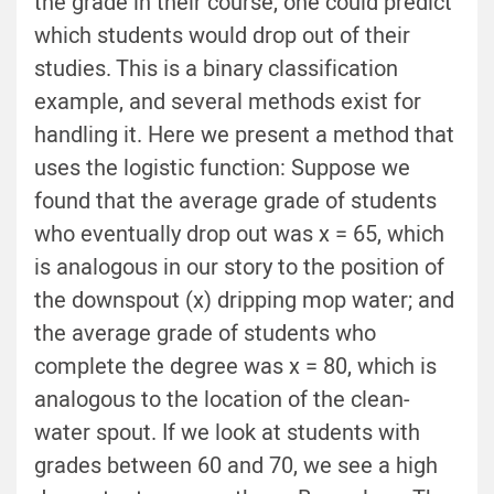
the grade in their course, one could predict
which students would drop out of their
studies. This is a binary classification
example, and several methods exist for
handling it. Here we present a method that
uses the logistic function: Suppose we
found that the average grade of students
who eventually drop out was x = 65, which
is analogous in our story to the position of
the downspout (x) dripping mop water; and
the average grade of students who
complete the degree was x = 80, which is
analogous to the location of the clean-
water spout. If we look at students with
grades between 60 and 70, we see a high