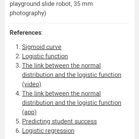
playground slide robot, 35 mm
photography)
References
:
Sigmoid curve
Logistic function
The link between the normal
distribution and the logistic function
(video)
The link between the normal
distribution and the logistic function
(app)
Predicting student success
Logistic regression