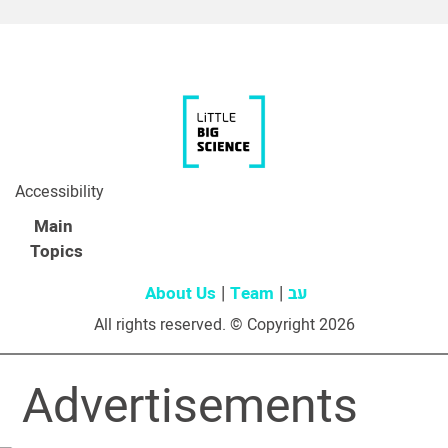
Accessibility
Main
Topics
About Us
Team
עב
All rights reserved. © Copyright 2026
Advertisements