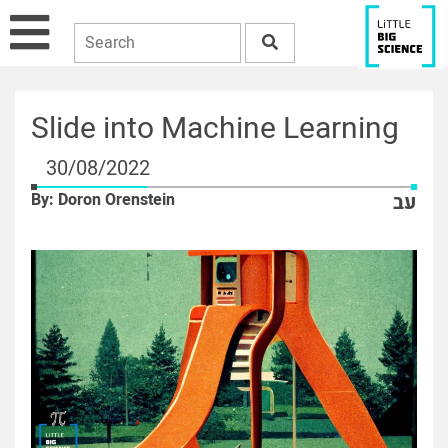
Slide into Machine Learning
30/08/2022
By: Doron Orenstein
עב