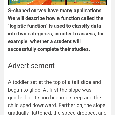
S-shaped curves have many applications.
We will describe how a function called the
"logistic function" is used to classify data
into two categories, in order to assess, for
example, whether a student will
successfully complete their studies.
Advertisement
A toddler sat at the top of a tall slide and
began to glide. At first the slope was
gentle, but it soon became steep and the
child sped downward. Farther on, the slope
gradually flattened, the speed dropped, and