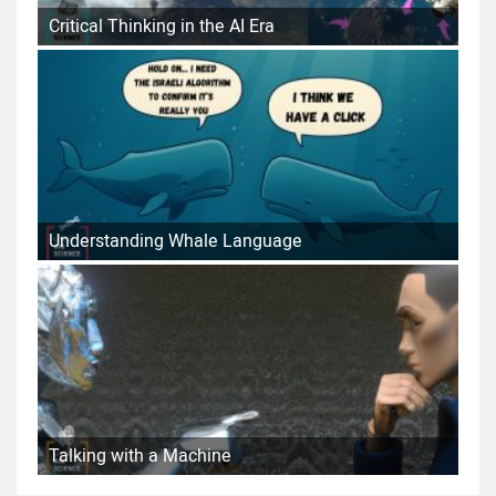
Critical Thinking in the AI Era
Understanding Whale Language
Talking with a Machine