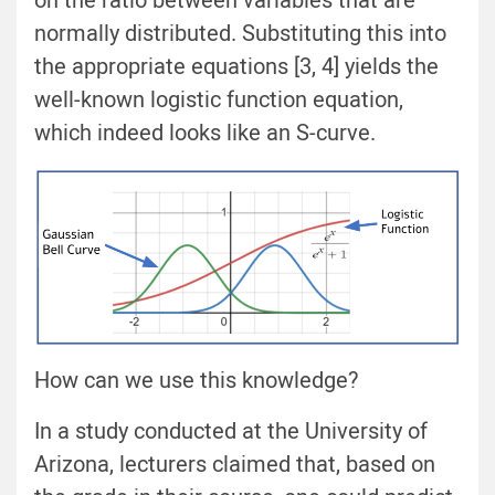
on the ratio between variables that are
normally distributed. Substituting this into
the appropriate equations [3, 4] yields the
well-known logistic function equation,
which indeed looks like an S-curve.
How can we use this knowledge?
In a study conducted at the University of
Arizona, lecturers claimed that, based on