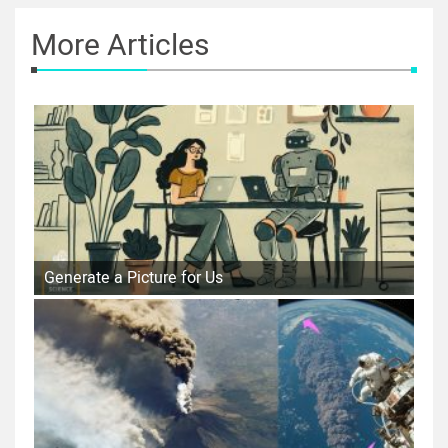
More Articles
Generate a Picture for Us