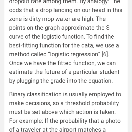
dropout rate among them. By analogy: The
odds that a drop landing on our head in this
zone is dirty mop water are high. The
points on the graph approximate the S-
curve of the logistic function. To find the
best-fitting function for the data, we use a
method called “logistic regression” [6].
Once we have the fitted function, we can
estimate the future of a particular student
by plugging the grade into the equation.
Binary classification is usually employed to
make decisions, so a threshold probability
must be set above which action is taken.
For example: If the probability that a photo
of a traveler at the airport matches a