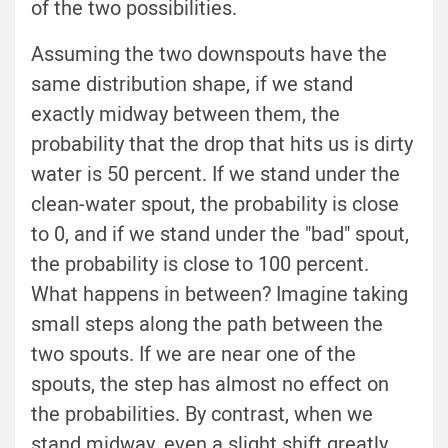
of the two possibilities.
Assuming the two downspouts have the
same distribution shape, if we stand
exactly midway between them, the
probability that the drop that hits us is dirty
water is 50 percent. If we stand under the
clean-water spout, the probability is close
to 0, and if we stand under the "bad" spout,
the probability is close to 100 percent.
What happens in between? Imagine taking
small steps along the path between the
two spouts. If we are near one of the
spouts, the step has almost no effect on
the probabilities. By contrast, when we
stand midway, even a slight shift greatly