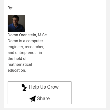
By:
Doron Orenstein, M.Sc
Doron is a computer
engineer, researcher,
and entrepreneur in
the field of
mathematical
education.
Help Us Grow
Share