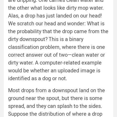
are dripping: One carries clean water and
the other what looks like dirty mop water.
Alas, a drop has just landed on our head!
We scratch our head and wonder: What is
the probability that the drop came from the
dirty downspout? This is a binary
classification problem, where there is one
correct answer out of two—clean water or
dirty water. A computer-related example
would be whether an uploaded image is
identified as a dog or not.
Most drops from a downspout land on the
ground near the spout, but there is some
spread, and they can splash to the sides.
Suppose the distribution of where a drop