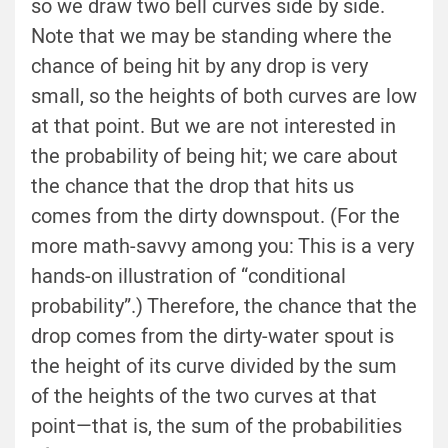
so we draw two bell curves side by side.
Note that we may be standing where the
chance of being hit by any drop is very
small, so the heights of both curves are low
at that point. But we are not interested in
the probability of being hit; we care about
the chance that the drop that hits us
comes from the dirty downspout. (For the
more math-savvy among you: This is a very
hands-on illustration of “conditional
probability”.) Therefore, the chance that the
drop comes from the dirty-water spout is
the height of its curve divided by the sum
of the heights of the two curves at that
point—that is, the sum of the probabilities