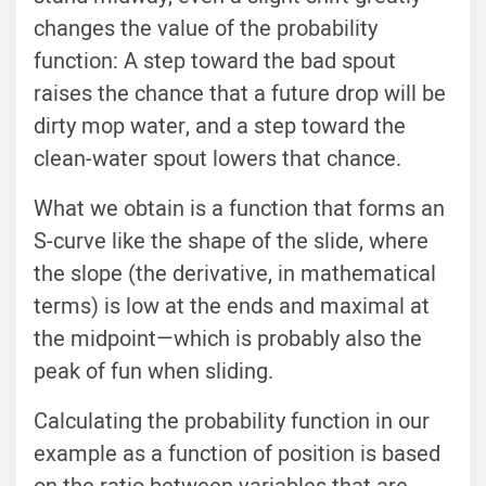
changes the value of the probability
function: A step toward the bad spout
raises the chance that a future drop will be
dirty mop water, and a step toward the
clean-water spout lowers that chance.
What we obtain is a function that forms an
S-curve like the shape of the slide, where
the slope (the derivative, in mathematical
terms) is low at the ends and maximal at
the midpoint—which is probably also the
peak of fun when sliding.
Calculating the probability function in our
example as a function of position is based