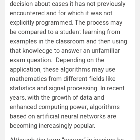
decision about cases it has not previously
encountered and for which it was not
explicitly programmed. The process may
be compared to a student learning from
examples in the classroom and then using
that knowledge to answer an unfamiliar
exam question. Depending on the
application, these algorithms may use
mathematics from different fields like
statistics and signal processing. In recent
years, with the growth of data and
enhanced computing power, algorithms
based on artificial neural networks are
becoming increasingly popular.