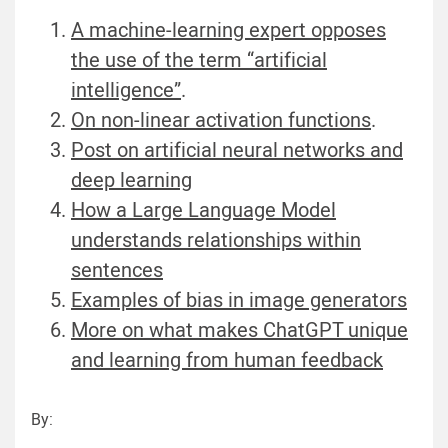
A machine-learning expert opposes
the use of the term “artificial
intelligence”
.
On non-linear activation functions
.
Post on artificial neural networks and
deep learning
How a Large Language Model
understands relationships within
sentences
Examples of bias in image generators
More on what makes ChatGPT unique
and learning from human feedback
By: