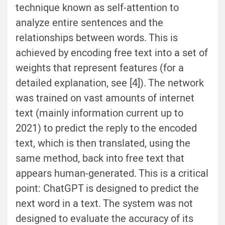
technique known as self-attention to
analyze entire sentences and the
relationships between words. This is
achieved by encoding free text into a set of
weights that represent features (for a
detailed explanation, see [4]). The network
was trained on vast amounts of internet
text (mainly information current up to
2021) to predict the reply to the encoded
text, which is then translated, using the
same method, back into free text that
appears human-generated. This is a critical
point: ChatGPT is designed to predict the
next word in a text. The system was not
designed to evaluate the accuracy of its