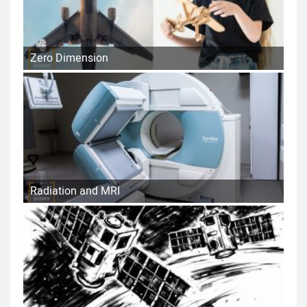
Zero Dimension
Radiation and MRI