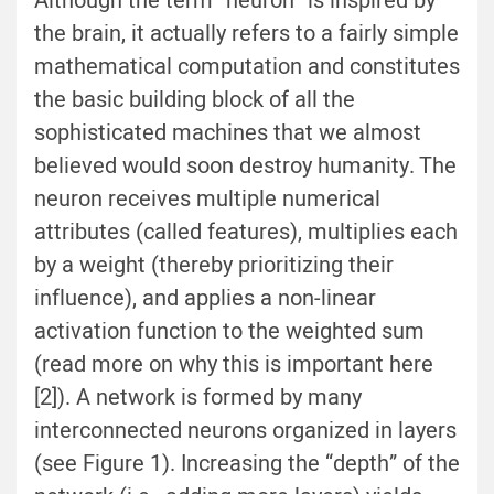
Although the term “neuron” is inspired by
the brain, it actually refers to a fairly simple
mathematical computation and constitutes
the basic building block of all the
sophisticated machines that we almost
believed would soon destroy humanity. The
neuron receives multiple numerical
attributes (called features), multiplies each
by a weight (thereby prioritizing their
influence), and applies a non-linear
activation function to the weighted sum
(read more on why this is important here
[2]). A network is formed by many
interconnected neurons organized in layers
(see Figure 1). Increasing the “depth” of the