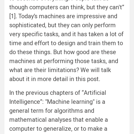
though computers can think, but they can't”
[1]. Today’s machines are impressive and
sophisticated, but they can only perform
very specific tasks, and it has taken a lot of
time and effort to design and train them to
do these things. But how good are these
machines at performing those tasks, and
what are their limitations? We will talk
about it in more detail in this post.
In the previous chapters of “Artificial
Intelligence”: "Machine learning" is a
general term for algorithms and
mathematical analyses that enable a
computer to
generalize, or
to make a