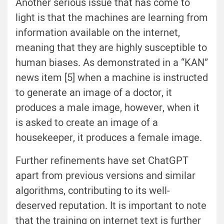
Another serious issue that has come to
light is that the machines are learning from
information available on the internet,
meaning that they are highly susceptible to
human biases. As demonstrated in a “KAN”
news item [5] when a machine is instructed
to generate an image of a doctor, it
produces a male image, however, when it
is asked to create an image of a
housekeeper, it produces a female image.
Further refinements have set ChatGPT
apart from previous versions and similar
algorithms, contributing to its well-
deserved reputation. It is important to note
that the training on internet text is further