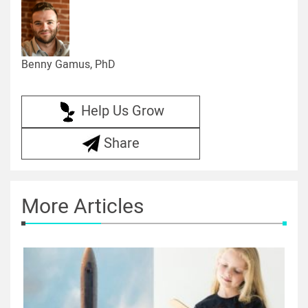
Benny Gamus, PhD
Help Us Grow
Share
More Articles