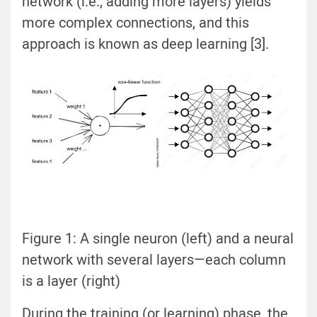
network (i.e., adding more layers) yields
more complex connections, and this
approach is known as deep learning [3].
Figure 1: A single neuron (left) and a neural
network with several layers—each column
is a layer (right)
During the training (or learning) phase, the