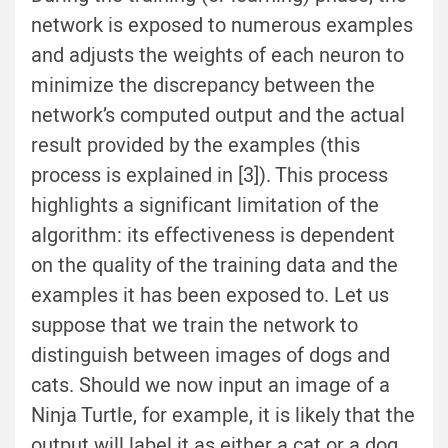
network is exposed to numerous examples
and adjusts the weights of each neuron to
minimize the discrepancy between the
network’s computed output and the actual
result provided by the examples (this
process is explained in [3]). This process
highlights a significant limitation of the
algorithm: its effectiveness is dependent
on the quality of the training data and the
examples it has been exposed to. Let us
suppose that we train the network to
distinguish between images of dogs and
cats. Should we now input an image of a
Ninja Turtle, for example, it is likely that the
output will label it as either a cat or a dog.