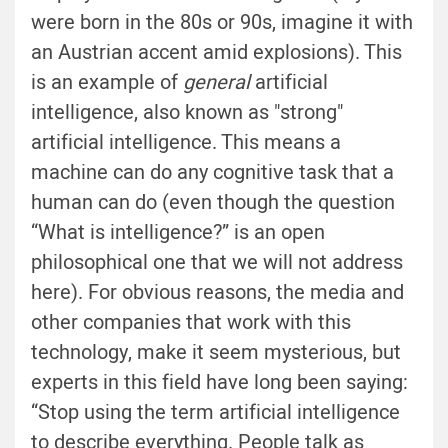
were born in the 80s or 90s, imagine it with
an Austrian accent amid explosions). This
is an example of
general
artificial
intelligence, also known as "strong"
artificial intelligence. This means a
machine can do any cognitive task that a
human can do (even though the question
“What is intelligence?” is an open
philosophical one that we will not address
here). For obvious reasons, the media and
other companies that work with this
technology, make it seem mysterious, but
experts in this field have long been saying:
“Stop using the term artificial intelligence
to describe everything. People talk as