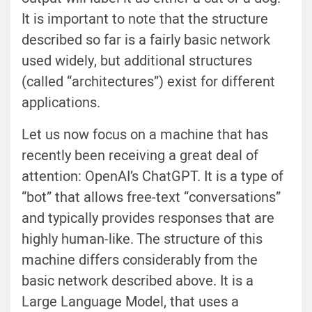
It is important to note that the structure
described so far is a fairly basic network
used widely, but additional structures
(called “architectures”) exist for different
applications.
Let us now focus on a machine that has
recently been receiving a great deal of
attention: OpenAI’s ChatGPT. It is a type of
“bot” that allows free-text “conversations”
and typically provides responses that are
highly human-like. The structure of this
machine differs considerably from the
basic network described above. It is a
Large Language Model, that uses a