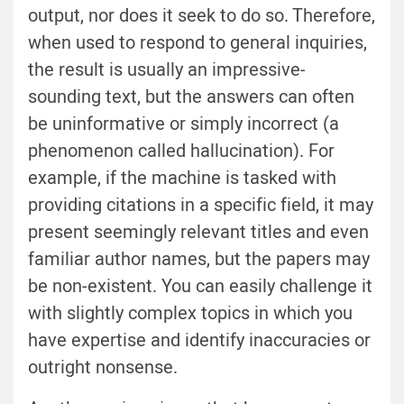
output, nor does it seek to do so. Therefore,
when used to respond to general inquiries,
the result is usually an impressive-
sounding text, but the answers can often
be uninformative or simply incorrect (a
phenomenon called hallucination). For
example, if the machine is tasked with
providing citations in a specific field, it may
present seemingly relevant titles and even
familiar author names, but the papers may
be non-existent. You can easily challenge it
with slightly complex topics in which you
have expertise and identify inaccuracies or
outright nonsense.