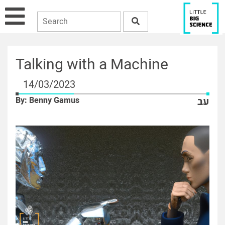
Talking with a Machine
14/03/2023
By: Benny Gamus
עב