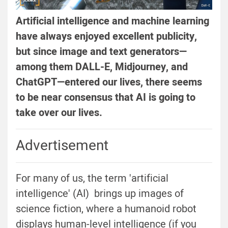
Artificial intelligence and machine learning
have always enjoyed excellent publicity,
but since image and text generators—
among them DALL-E, Midjourney, and
ChatGPT—entered our lives, there seems
to be near consensus that AI is going to
take over our lives.
Advertisement
For many of us, the term 'artificial
intelligence' (AI) brings up images of
science fiction, where a humanoid robot
displays human-level intelligence (if you