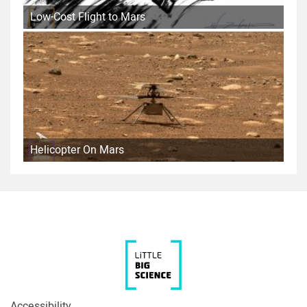
Low-Cost Flight to Mars
Helicopter On Mars
Accessibility