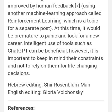
improved by human feedback [7] (using
another machine-learning approach called
Reinforcement Learning, which is a topic
for a separate post). At this time, it would
be premature to panic and look for a new
career. Intelligent use of tools such as
ChatGPT can be beneficial, however, it is
important to keep in mind their constraints
and not to rely on them for life-changing
decisions.
Hebrew editing: Shir Rosenblum-Man
English editing: Gloria Volohonsky
References: