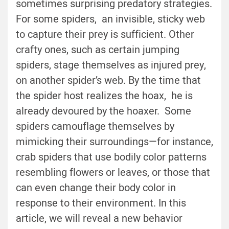
sometimes surprising predatory strategies.
For some spiders, an invisible, sticky web
to capture their prey is sufficient. Other
crafty ones, such as certain jumping
spiders, stage themselves as injured prey,
on another spider’s web. By the time that
the spider host realizes the hoax, he is
already devoured by the hoaxer. Some
spiders camouflage themselves by
mimicking their surroundings—for instance,
crab spiders that use bodily color patterns
resembling flowers or leaves, or those that
can even change their body color in
response to their environment. In this
article, we will reveal a new behavior