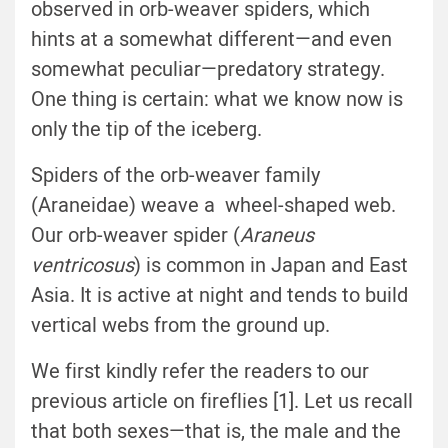
observed in orb-weaver spiders, which
hints at a somewhat different—and even
somewhat peculiar—predatory strategy.
One thing is certain: what we know now is
only the tip of the iceberg.
Spiders of the orb-weaver family
(Araneidae) weave a wheel-shaped web.
Our orb-weaver spider (
Araneus
ventricosus
) is common in Japan and East
Asia. It is active at night and tends to build
vertical webs from the ground up.
We first kindly refer the readers to our
previous article on fireflies [1]. Let us recall
that both sexes—that is, the male and the