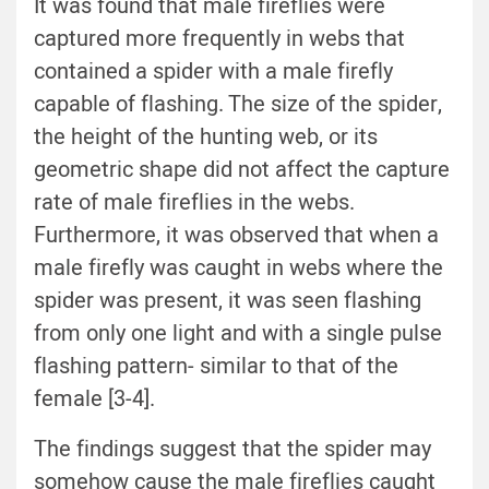
It was found that male fireflies were
captured more frequently in webs that
contained a spider with a male firefly
capable of flashing. The size of the spider,
the height of the hunting web, or its
geometric shape did not affect the capture
rate of male fireflies in the webs.
Furthermore, it was observed that when a
male firefly was caught in webs where the
spider was present, it was seen flashing
from only one light and with a single pulse
flashing pattern- similar to that of the
female [3-4].
The findings suggest that the spider may
somehow cause the male fireflies caught