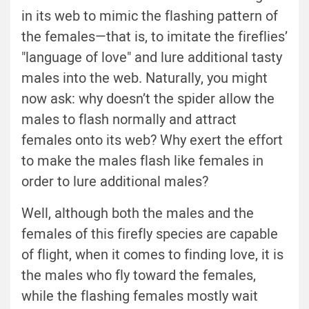
in its web to mimic the flashing pattern of
the females—that is, to imitate the fireflies’
"language of love" and lure additional tasty
males into the web. Naturally, you might
now ask: why doesn’t the spider allow the
males to flash normally and attract
females onto its web? Why exert the effort
to make the males flash like females in
order to lure additional males?
Well, although both the males and the
females of this firefly species are capable
of flight, when it comes to finding love, it is
the males who fly toward the females,
while the flashing females mostly wait