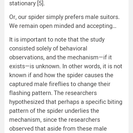
stationary [5].
Or, our spider simply prefers male suitors.
We remain open minded and accepting…
It is important to note that the study
consisted solely of behavioral
observations, and the mechanism—if it
exists—is unknown. In other words, it is not
known if and how the spider causes the
captured male fireflies to change their
flashing pattern. The researchers
hypothesized that perhaps a specific biting
pattern of the spider underlies the
mechanism, since the researchers
observed that aside from these male