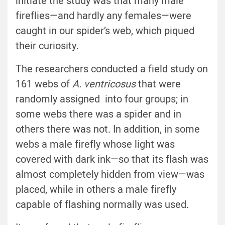
initiate the study was that many male
fireflies—and hardly any females—were
caught in our spider’s web, which piqued
their curiosity.
The researchers conducted a field study on
161 webs of
A. ventricosus
that were
randomly assigned into four groups; in
some webs there was a spider and in
others there was not. In addition, in some
webs a male firefly whose light was
covered with dark ink—so that its flash was
almost completely hidden from view—was
placed, while in others a male firefly
capable of flashing normally was used.