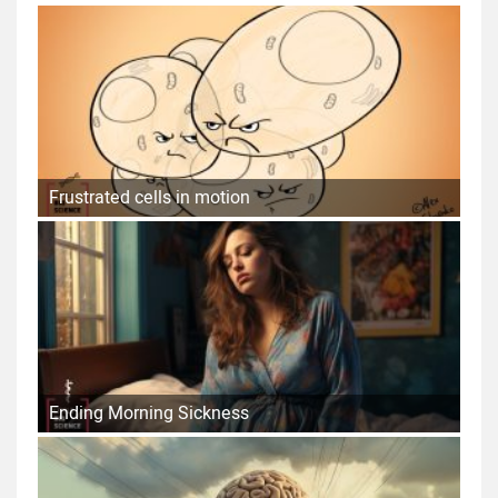
Frustrated cells in motion
Ending Morning Sickness