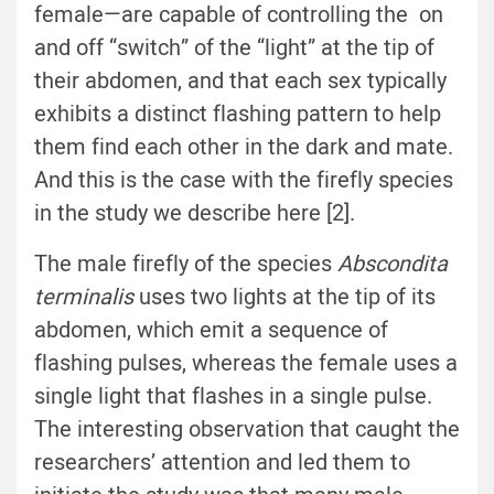
female—are capable of controlling the on
and off “switch” of the “light” at the tip of
their abdomen, and that each sex typically
exhibits a distinct flashing pattern to help
them find each other in the dark and mate.
And this is the case with the firefly species
in the study we describe here [2].
The male firefly of the species
Abscondita
terminalis
uses two lights at the tip of its
abdomen, which emit a sequence of
flashing pulses, whereas the female uses a
single light that flashes in a single pulse.
The interesting observation that caught the
researchers’ attention and led them to