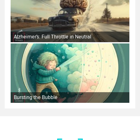
Alzheimer’s: Full Throttle in Neutral
Bursting the Bubble