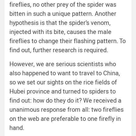
fireflies, no other prey of the spider was
bitten in such a unique pattern. Another
hypothesis is that the spider’s venom,
injected with its bite, causes the male
fireflies to change their flashing pattern. To
find out, further research is required.
However, we are serious scientists who
also happened to want to travel to China,
so we set our sights on the rice fields of
Hubei province and turned to spiders to
find out: how do they do it? We received a
unanimous response from all: two fireflies
on the web are preferable to one firefly in
hand.