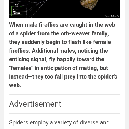
When male fireflies are caught in the web
of a spider from the orb-weaver family,
they suddenly begin to flash like female
fireflies. Additional males, noticing the
enticing signal, fly happily toward the
"females" in anticipation of mating, but
instead—they too fall prey into the spider's
web.
Advertisement
Spiders employ a variety of diverse and