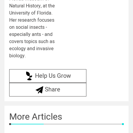
Natural History, at the
University of Florida.
Her research focuses
on social insects -
especially ants - and
covers topics such as
ecology and invasive
biology.
Help Us Grow
Share
More Articles