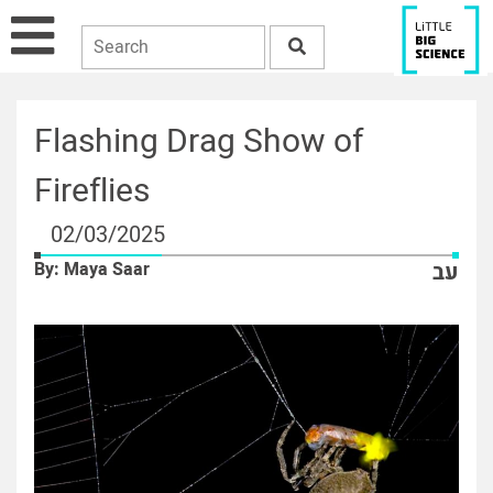
Flashing Drag Show of
Fireflies
02/03/2025
By: Maya Saar
עב