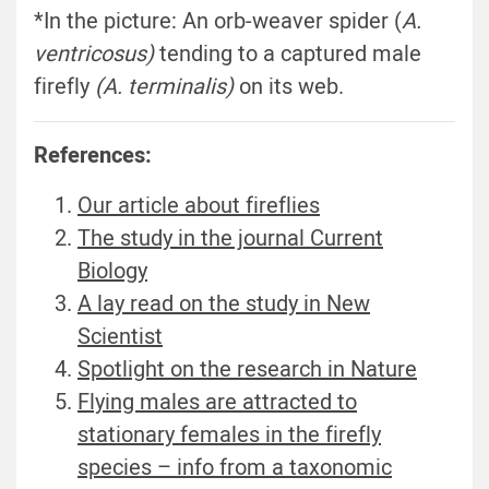
*In the picture: An orb-weaver spider (
A.
ventricosus)
tending to a captured male
firefly
(A. terminalis)
on its web.
References:
Our article about fireflies
The study in the journal Current
Biology
A lay read on the study in New
Scientist
Spotlight on the research in Nature
Flying males are attracted to
stationary females in the firefly
species – info from a taxonomic