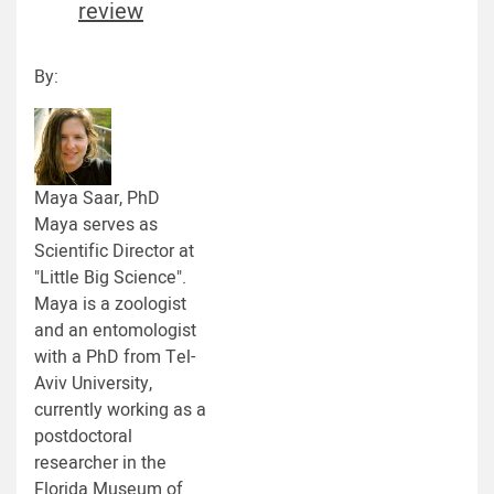
review
By:
Maya Saar, PhD
Maya serves as
Scientific Director at
"Little Big Science".
Maya is a zoologist
and an entomologist
with a PhD from Tel-
Aviv University,
currently working as a
postdoctoral
researcher in the
Florida Museum of