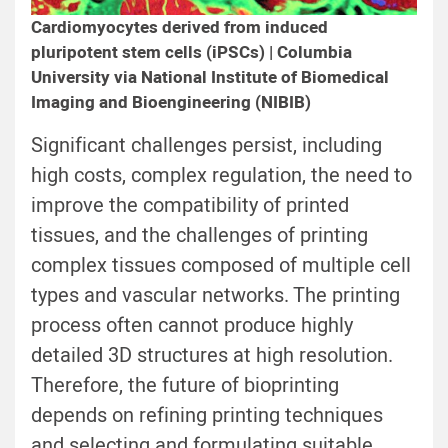
Cardiomyocytes derived from induced
pluripotent stem cells (iPSCs) | Columbia
University via National Institute of Biomedical
Imaging and Bioengineering (NIBIB)
Significant challenges persist, including
high costs, complex regulation, the need to
improve the compatibility of printed
tissues, and the challenges of printing
complex tissues composed of multiple cell
types and vascular networks. The printing
process often cannot produce highly
detailed 3D structures at high resolution.
Therefore, the future of bioprinting
depends on refining printing techniques
and selecting and formulating suitable