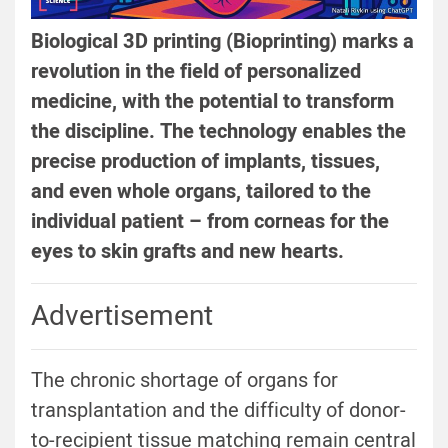
Biological 3D printing (Bioprinting) marks a
revolution in the field of personalized
medicine, with the potential to transform
the discipline. The technology enables the
precise production of implants, tissues,
and even whole organs, tailored to the
individual patient – from corneas for the
eyes to skin grafts and new hearts.
Advertisement
The chronic shortage of organs for
transplantation and the difficulty of donor-
to-recipient tissue matching remain central