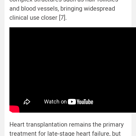
and blood vessels, bringing widespread
clinical use closer [7].
Heart transplantation remains the primary
treatment for late-stage heart failure, but