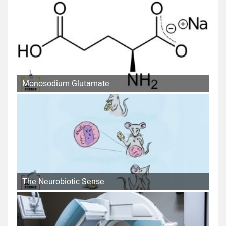
Monosodium Glutamate
The Neurobiotic Sense