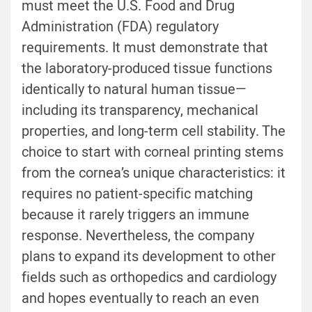
must meet the U.S. Food and Drug
Administration (FDA) regulatory
requirements. It must demonstrate that
the laboratory-produced tissue functions
identically to natural human tissue—
including its transparency, mechanical
properties, and long-term cell stability. The
choice to start with corneal printing stems
from the cornea’s unique characteristics: it
requires no patient-specific matching
because it rarely triggers an immune
response. Nevertheless, the company
plans to expand its development to other
fields such as orthopedics and cardiology
and hopes eventually to reach an even