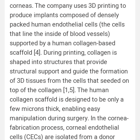
corneas. The company uses 3D printing to
produce implants composed of densely
packed human endothelial cells (the cells
that line the inside of blood vessels)
supported by a human collagen-based
scaffold [4]. During printing, collagen is
shaped into structures that provide
structural support and guide the formation
of 3D tissues from the cells that seeded on
top of the collagen [1,5]. The human
collagen scaffold is designed to be only a
few microns thick, enabling easy
manipulation during surgery. In the cornea-
fabrication process, corneal endothelial
cells (CECs) are isolated from a donor