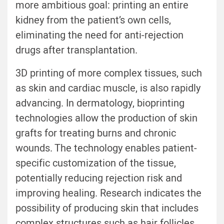
more ambitious goal: printing an entire
kidney from the patient’s own cells,
eliminating the need for anti-rejection
drugs after transplantation.
3D printing of more complex tissues, such
as skin and cardiac muscle, is also rapidly
advancing. In dermatology, bioprinting
technologies allow the production of skin
grafts for treating burns and chronic
wounds. The technology enables patient-
specific customization of the tissue,
potentially reducing rejection risk and
improving healing. Research indicates the
possibility of producing skin that includes
complex structures such as hair follicles