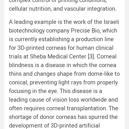
complex control of printing conditions,
cellular nutrition, and vascular integration.
A leading example is the work of the Israeli
biotechnology company Precise Bio, which
is currently establishing a production line
for 3D-printed corneas for human clinical
trials at Sheba Medical Center [3]. Corneal
blindness is a disease in which the cornea
thins and changes shape from dome-like to
conical, preventing light rays from properly
focusing in the eye. This disease is a
leading cause of vision loss worldwide and
often requires corneal transplantation. The
shortage of donor corneas has spurred the
development of 3D-printed artificial