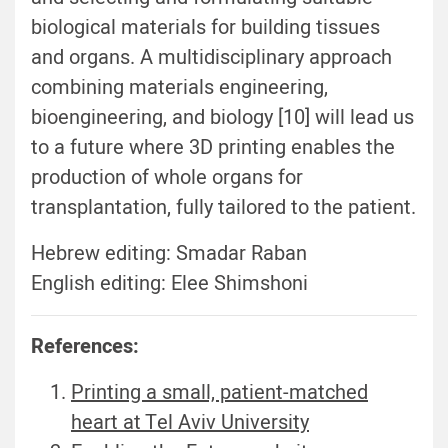
biological materials for building tissues
and organs. A multidisciplinary approach
combining materials engineering,
bioengineering, and biology [10] will lead us
to a future where 3D printing enables the
production of whole organs for
transplantation, fully tailored to the patient.
Hebrew editing: Smadar Raban
English editing: Elee Shimshoni
References:
Printing a small, patient-matched
heart at Tel Aviv University