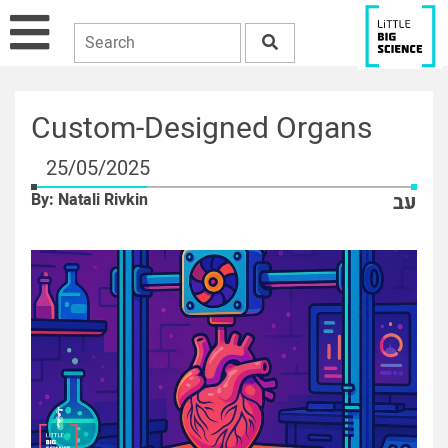
Custom-Designed Organs
25/05/2025
By: Natali Rivkin
עב