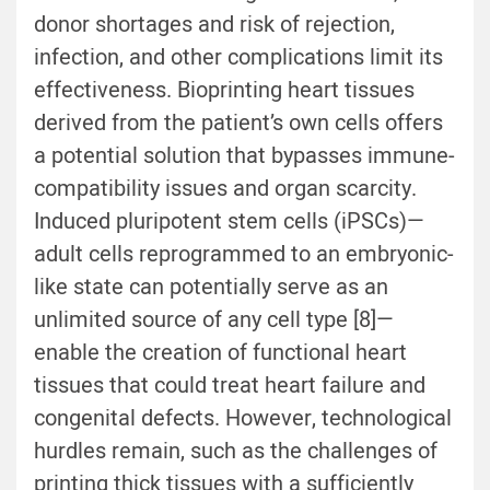
donor shortages and risk of rejection,
infection, and other complications limit its
effectiveness. Bioprinting heart tissues
derived from the patient’s own cells offers
a potential solution that bypasses immune-
compatibility issues and organ scarcity.
Induced pluripotent stem cells (iPSCs)—
adult cells reprogrammed to an embryonic-
like state can potentially serve as an
unlimited source of any cell type [8]—
enable the creation of functional heart
tissues that could treat heart failure and
congenital defects. However, technological
hurdles remain, such as the challenges of
printing thick tissues with a sufficiently