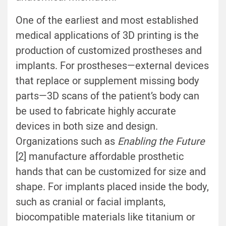
One of the earliest and most established
medical applications of 3D printing is the
production of customized prostheses and
implants. For prostheses—external devices
that replace or supplement missing body
parts—3D scans of the patient’s body can
be used to fabricate highly accurate
devices in both size and design.
Organizations such as
Enabling the Future
[2] manufacture affordable prosthetic
hands that can be customized for size and
shape. For implants placed inside the body,
such as cranial or facial implants,
biocompatible materials like titanium or