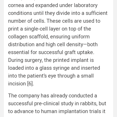
cornea and expanded under laboratory
conditions until they divide into a sufficient
number of cells. These cells are used to
print a single-cell layer on top of the
collagen scaffold, ensuring uniform
distribution and high cell density—both
essential for successful graft uptake.
During surgery, the printed implant is
loaded into a glass syringe and inserted
into the patient’s eye through a small
incision [6].
The company has already conducted a
successful pre-clinical study in rabbits, but
to advance to human implantation trials it