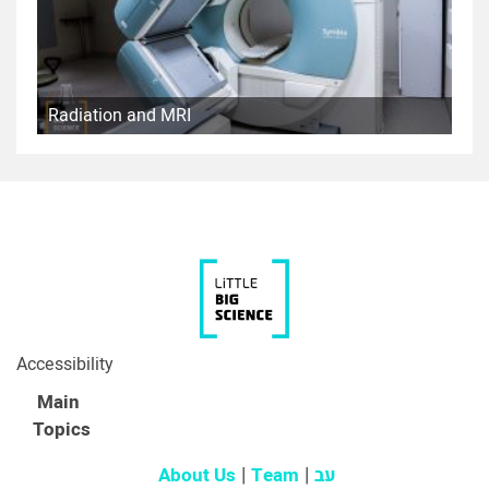
Radiation and MRI
Accessibility
Main
Topics
About Us
Team
עב