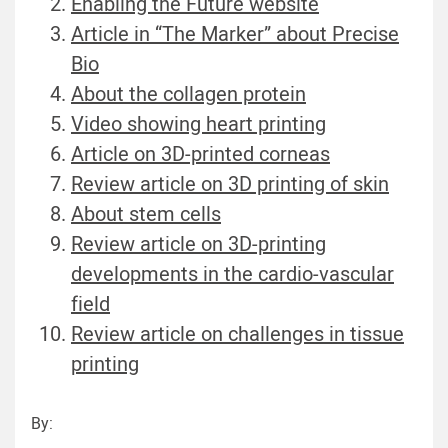
Enabling the Future website
Article in “The Marker” about Precise
Bio
About the collagen protein
Video showing heart printing
Article on 3D-printed corneas
Review article on 3D printing of skin
About stem cells
Review article on 3D-printing
developments in the cardio-vascular
field
Review article on challenges in tissue
printing
By: