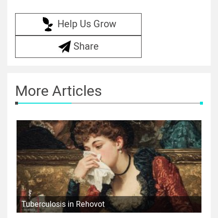
Help Us Grow
Share
More Articles
Tuberculosis in Rehovot