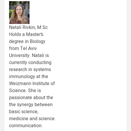
Natali Rivkin, M.Sc
Holds a Master’s
degree in Biology
from Tel Aviv
University. Natali is
currently conducting
research in systems
immunology at the
Weizmann Institute of
Science. She is
passionate about the
the synergy between
basic science,
medicine and science
communication.