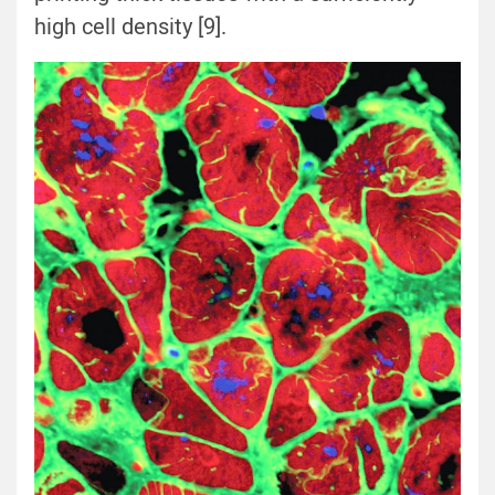
high cell density [9].