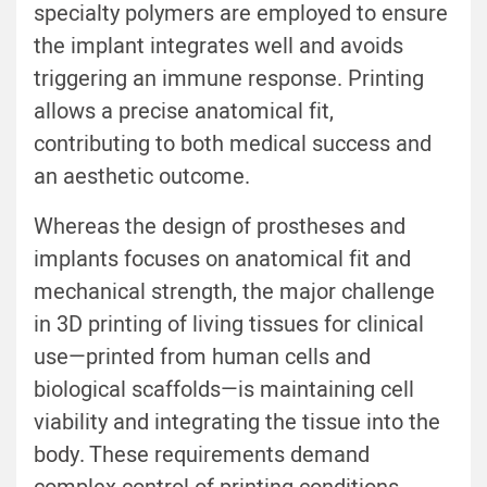
specialty polymers are employed to ensure
the implant integrates well and avoids
triggering an immune response. Printing
allows a precise anatomical fit,
contributing to both medical success and
an aesthetic outcome.
Whereas the design of prostheses and
implants focuses on anatomical fit and
mechanical strength, the major challenge
in 3D printing of living tissues for clinical
use—printed from human cells and
biological scaffolds—is maintaining cell
viability and integrating the tissue into the
body. These requirements demand