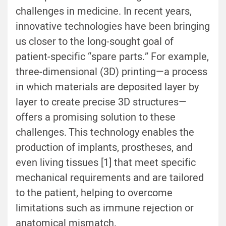
challenges in medicine. In recent years,
innovative technologies have been bringing
us closer to the long-sought goal of
patient-specific “spare parts.” For example,
three-dimensional (3D) printing—a process
in which materials are deposited layer by
layer to create precise 3D structures—
offers a promising solution to these
challenges. This technology enables the
production of implants, prostheses, and
even living tissues [1] that meet specific
mechanical requirements and are tailored
to the patient, helping to overcome
limitations such as immune rejection or
anatomical mismatch.