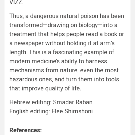
VIZZ.
Thus, a dangerous natural poison has been
transformed—drawing on biology—into a
treatment that helps people read a book or
a newspaper without holding it at arm’s
length. This is a fascinating example of
modern medicine’s ability to harness
mechanisms from nature, even the most
hazardous ones, and turn them into tools
that improve quality of life.
Hebrew editing: Smadar Raban
English editing: Elee Shimshoni
References: