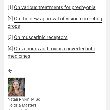
[1]
On various treatments for presbyopia
[2]
On the new approval of vision-correcting
drops
[3]
On muscarinic receptors
[4]
On venoms and toxins converted into
medicines
By:
Natali Rivkin, M.Sc
Holds a Master’s