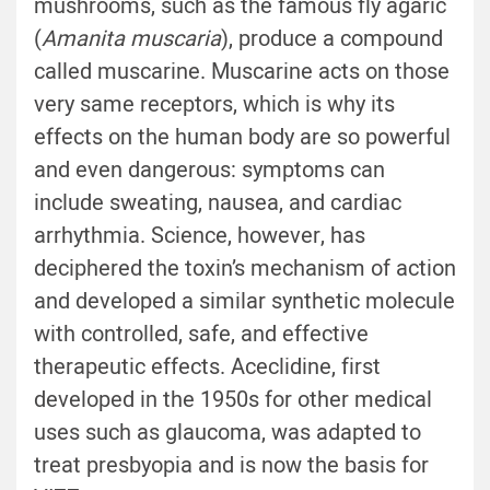
mushrooms, such as the famous fly agaric
(
Amanita muscaria
), produce a compound
called muscarine. Muscarine acts on those
very same receptors, which is why its
effects on the human body are so powerful
and even dangerous: symptoms can
include sweating, nausea, and cardiac
arrhythmia. Science, however, has
deciphered the toxin’s mechanism of action
and developed a similar synthetic molecule
with controlled, safe, and effective
therapeutic effects. Aceclidine, first
developed in the 1950s for other medical
uses such as glaucoma, was adapted to
treat presbyopia and is now the basis for