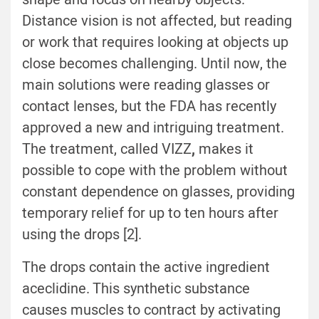
Distance vision is not affected, but reading
or work that requires looking at objects up
close becomes challenging. Until now, the
main solutions were reading glasses or
contact lenses, but the FDA has recently
approved a new and intriguing treatment.
The treatment, called VIZZ
,
makes it
possible to cope with the problem without
constant dependence on glasses, providing
temporary relief for up to ten hours after
using the drops [2].
The drops contain the active ingredient
aceclidine. This synthetic substance
causes muscles to contract by activating