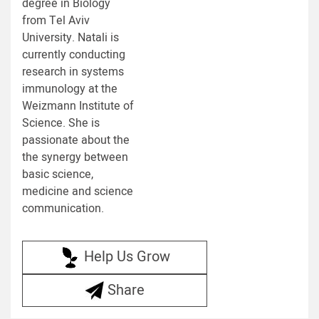
degree in Biology
from Tel Aviv
University. Natali is
currently conducting
research in systems
immunology at the
Weizmann Institute of
Science. She is
passionate about the
the synergy between
basic science,
medicine and science
communication.
Help Us Grow
Share