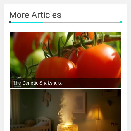
More Articles
The Genetic Shakshuka