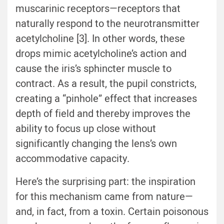
muscarinic receptors—receptors that
naturally respond to the neurotransmitter
acetylcholine [3]. In other words, these
drops mimic acetylcholine’s action and
cause the iris’s sphincter muscle to
contract. As a result, the pupil constricts,
creating a “pinhole” effect that increases
depth of field and thereby improves the
ability to focus up close without
significantly changing the lens’s own
accommodative capacity.
Here’s the surprising part: the inspiration
for this mechanism came from nature—
and, in fact, from a toxin. Certain poisonous