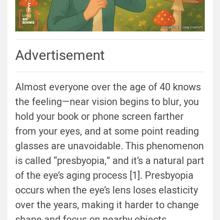
Advertisement
Almost everyone over the age of 40 knows
the feeling—near vision begins to blur, you
hold your book or phone screen farther
from your eyes, and at some point reading
glasses are unavoidable. This phenomenon
is called “presbyopia,” and it’s a natural part
of the eye’s aging process [1]. Presbyopia
occurs when the eye’s lens loses elasticity
over the years, making it harder to change
shape and focus on nearby objects.