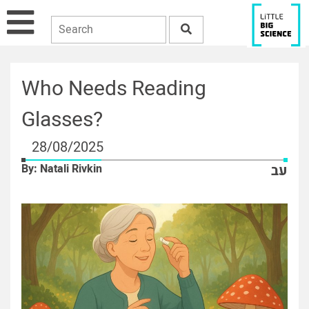
Who Needs Reading
Glasses?
28/08/2025
By: Natali Rivkin
עב