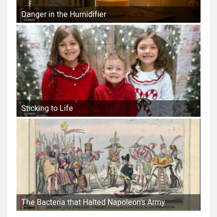
Danger in the Humidifier
Sticking to Life
The Bacteria that Halted Napoleon's Army