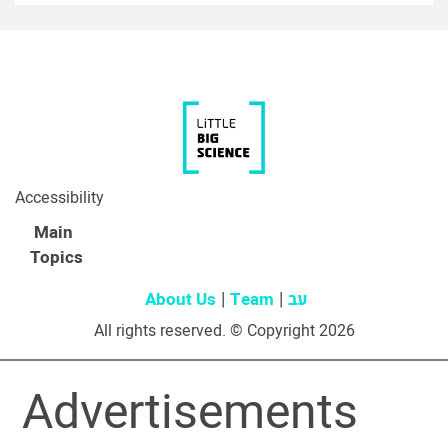
Accessibility
Main
Topics
About Us
Team
עב
All rights reserved. © Copyright 2026
Advertisements