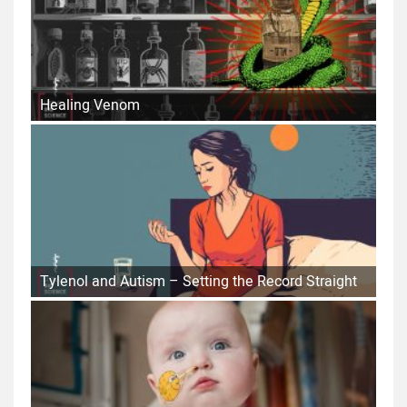
Healing Venom
Tylenol and Autism – Setting the Record Straight