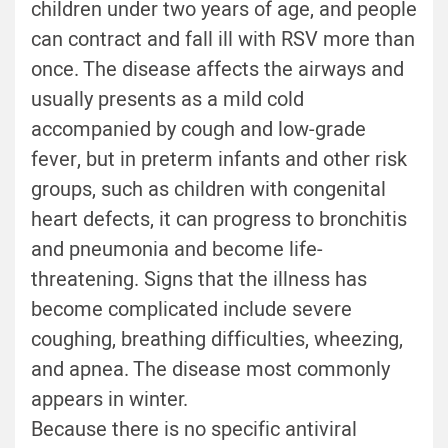
children under two years of age, and people
can contract and fall ill with RSV more than
once. The disease affects the airways and
usually presents as a mild cold
accompanied by cough and low-grade
fever, but in preterm infants and other risk
groups, such as children with congenital
heart defects, it can progress to bronchitis
and pneumonia and become life-
threatening. Signs that the illness has
become complicated include severe
coughing, breathing difficulties, wheezing,
and apnea. The disease most commonly
appears in winter.
Because there is no specific antiviral