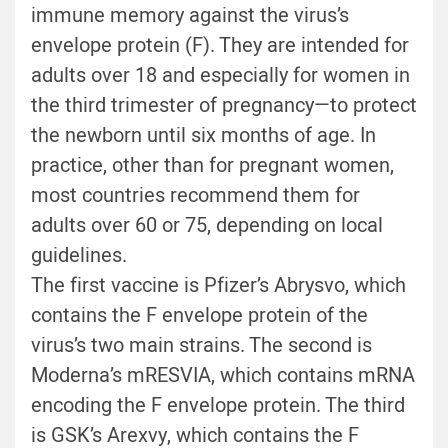
immune memory against the virus’s
envelope protein (F). They are intended for
adults over 18 and especially for women in
the third trimester of pregnancy—to protect
the newborn until six months of age. In
practice, other than for pregnant women,
most countries recommend them for
adults over 60 or 75, depending on local
guidelines.
The first vaccine is Pfizer’s Abrysvo, which
contains the F envelope protein of the
virus’s two main strains. The second is
Moderna’s mRESVIA, which contains mRNA
encoding the F envelope protein. The third
is GSK’s Arexvy, which contains the F