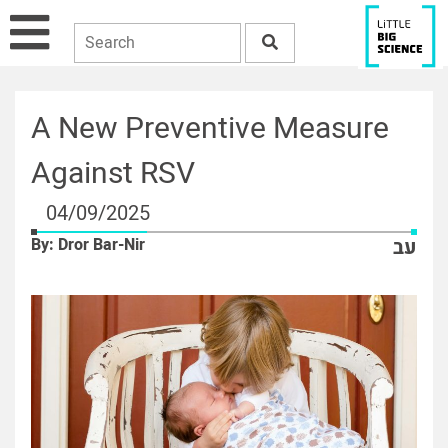
A New Preventive Measure
Against RSV
04/09/2025
By: Dror Bar-Nir
עב