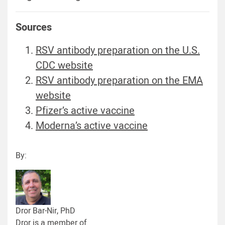
Sources
RSV antibody preparation on the U.S.
CDC website
RSV antibody preparation on the EMA
website
Pfizer’s active vaccine
Moderna’s active vaccine
By:
Dror Bar-Nir, PhD
Dror is a member of