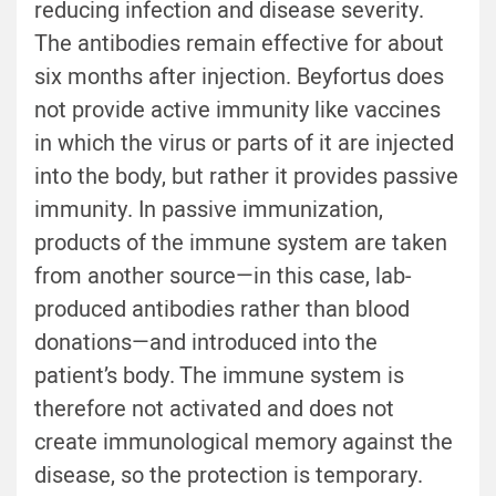
reducing infection and disease severity.
The antibodies remain effective for about
six months after injection. Beyfortus does
not provide active immunity like vaccines
in which the virus or parts of it are injected
into the body, but rather it provides passive
immunity. In passive immunization,
products of the immune system are taken
from another source—in this case, lab-
produced antibodies rather than blood
donations—and introduced into the
patient’s body. The immune system is
therefore not activated and does not
create immunological memory against the
disease, so the protection is temporary.