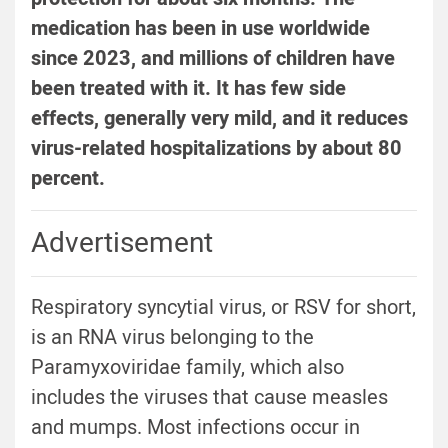
medication has been in use worldwide
since 2023, and millions of children have
been treated with it. It has few side
effects, generally very mild, and it reduces
virus-related hospitalizations by about 80
percent.
Advertisement
Respiratory syncytial virus, or RSV for short,
is an RNA virus belonging to the
Paramyxoviridae family, which also
includes the viruses that cause measles
and mumps. Most infections occur in