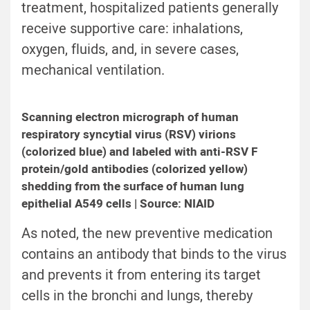
treatment, hospitalized patients generally
receive supportive care: inhalations,
oxygen, fluids, and, in severe cases,
mechanical ventilation.
Scanning electron micrograph of human
respiratory syncytial virus (RSV) virions
(colorized blue) and labeled with anti-RSV F
protein/gold antibodies (colorized yellow)
shedding from the surface of human lung
epithelial A549 cells | Source: NIAID
As noted, the new preventive medication
contains an antibody that binds to the virus
and prevents it from entering its target
cells in the bronchi and lungs, thereby