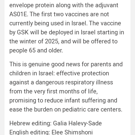
envelope protein along with the adjuvant
AS01E.
The first two vaccines are not
currently being used in Israel. The vaccine
by GSK will be deployed in Israel starting in
the winter of 2025, and will be offered to
people 65 and older.
This is genuine good news for parents and
children in Israel: effective protection
against a dangerous respiratory illness
from the very first months of life,
promising to reduce infant suffering and
ease the burden on pediatric care centers.
Hebrew editing: Galia Halevy-Sade
English editing: Elee Shimshoni