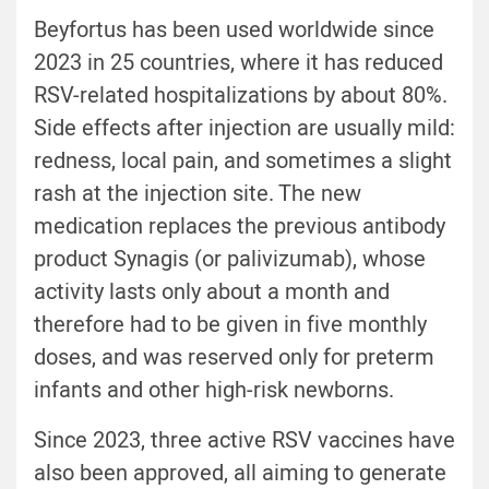
Beyfortus has been used worldwide since
2023 in 25 countries, where it has reduced
RSV-related hospitalizations by about 80%.
Side effects after injection are usually mild:
redness, local pain, and sometimes a slight
rash at the injection site. The new
medication replaces the previous antibody
product Synagis (or
palivizumab)
, whose
activity lasts only about a month and
therefore had to be given in five monthly
doses, and was reserved only for preterm
infants and other high-risk newborns.
Since 2023, three active RSV vaccines have
also been approved, all aiming to generate