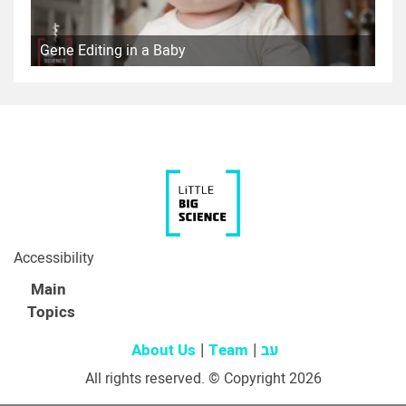
Gene Editing in a Baby
Accessibility
Main
Topics
About Us
Team
עב
All rights reserved. © Copyright 2026