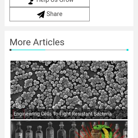
Share
More Articles
Engineering Cells To Fight Resistant Bacteria