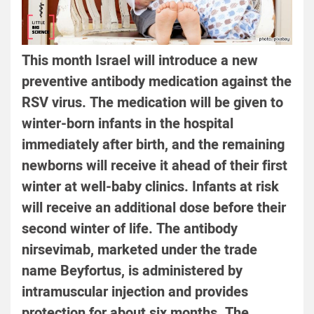
This month Israel will introduce a new
preventive antibody medication against the
RSV virus. The medication will be given to
winter-born infants in the hospital
immediately after birth, and the remaining
newborns will receive it ahead of their first
winter at well-baby clinics. Infants at risk
will receive an additional dose before their
second winter of life. The antibody
nirsevimab, marketed under the trade
name Beyfortus, is administered by
intramuscular injection and provides
protection for about six months. The