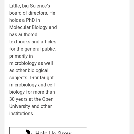
Little, big Science's
board of directors. He
holds a PhD in
Molecular Biology and
has authored
textbooks and articles
for the general public,
primarily in
microbiology as well
as other biological
subjects. Dror taught
microbiology and cell
biology for more than
30 years at the Open
University and other
institutions.
Help Us Grow