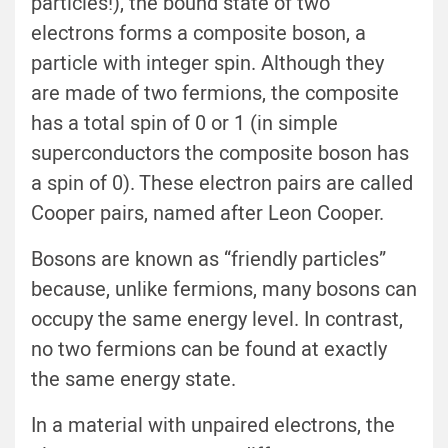
particles!), the bound state of two
electrons forms a composite boson, a
particle with integer spin. Although they
are made of two fermions, the composite
has a total spin of 0 or 1 (in simple
superconductors the composite boson has
a spin of 0). These electron pairs are called
Cooper pairs, named after Leon Cooper.
Bosons are known as “friendly particles”
because, unlike fermions, many bosons can
occupy the same energy level. In contrast,
no two fermions can be found at exactly
the same energy state.
In a material with unpaired electrons, the