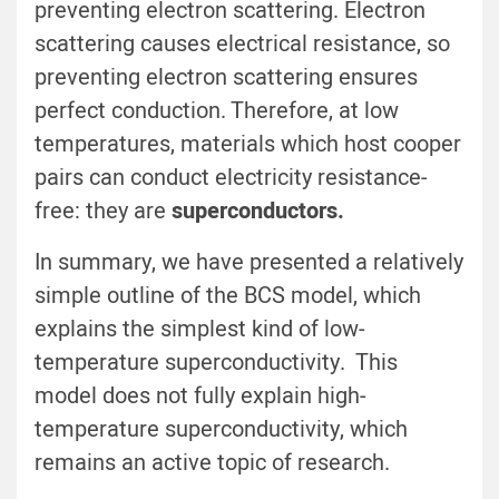
preventing electron scattering. Electron
scattering causes electrical resistance, so
preventing electron scattering ensures
perfect conduction. Therefore, at low
temperatures, materials which host cooper
pairs can conduct electricity resistance-
free: they are
superconductors.
In summary, we have presented a relatively
simple outline of the BCS model, which
explains the simplest kind of low-
temperature superconductivity. This
model does not fully explain high-
temperature superconductivity, which
remains an active topic of research.