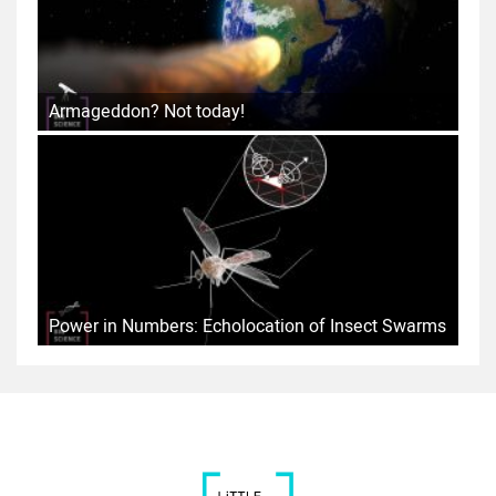
Armageddon? Not today!
Power in Numbers: Echolocation of Insect Swarms