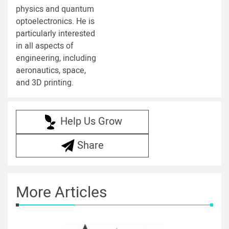
physics and quantum
optoelectronics. He is
particularly interested
in all aspects of
engineering, including
aeronautics, space,
and 3D printing.
Help Us Grow
Share
More Articles