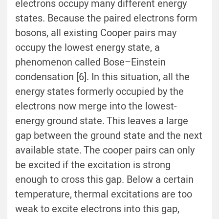
electrons occupy many different energy
states. Because the paired electrons form
bosons, all existing Cooper pairs may
occupy the lowest energy state, a
phenomenon called Bose–Einstein
condensation [6]. In this situation, all the
energy states formerly occupied by the
electrons now merge into the lowest-
energy ground state. This leaves a large
gap between the ground state and the next
available state. The cooper pairs can only
be excited if the excitation is strong
enough to cross this gap. Below a certain
temperature, thermal excitations are too
weak to excite electrons into this gap,