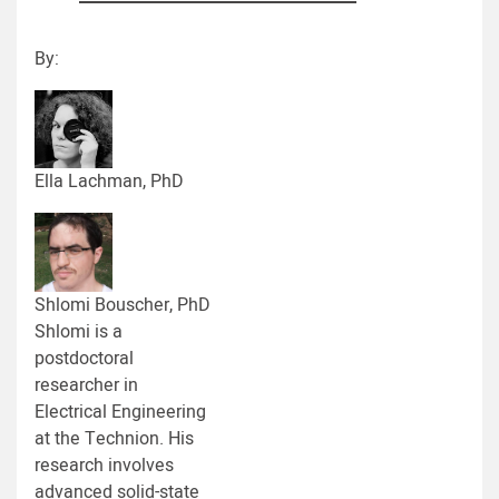
By:
Ella Lachman, PhD
Shlomi Bouscher, PhD
Shlomi is a
postdoctoral
researcher in
Electrical Engineering
at the Technion. His
research involves
advanced solid-state