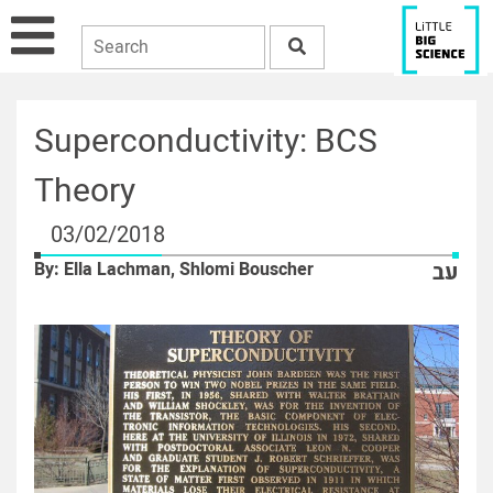
Superconductivity: BCS
Theory
03/02/2018
By: Ella Lachman, Shlomi Bouscher
עב