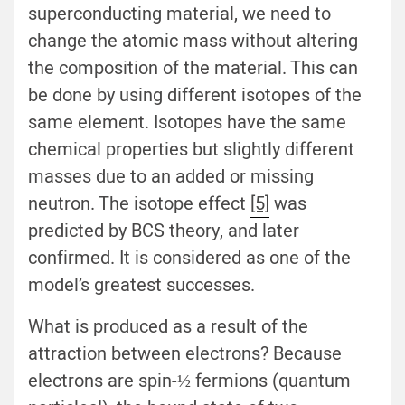
superconducting material, we need to
change the atomic mass without altering
the composition of the material. This can
be done by using different isotopes of the
same element. Isotopes have the same
chemical properties but slightly different
masses due to an added or missing
neutron. The isotope effect
[5]
was
predicted by BCS theory, and later
confirmed. It is considered as one of the
model’s greatest successes.
What is produced as a result of the
attraction between electrons? Because
electrons are spin-½ fermions (quantum