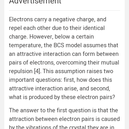
Advertisement
Electrons carry a negative charge, and
repel each other due to their identical
charge. However, below a certain
temperature, the BCS model assumes that
an attractive interaction can form between
pairs of electrons, overcoming their mutual
repulsion [4]. This assumption raises two
important questions: first, how does this
attractive interaction arise, and second,
what is produced by these electron pairs?
The answer to the first question is that the
attraction between electron pairs is caused
by the vibrations of the crystal they are in.