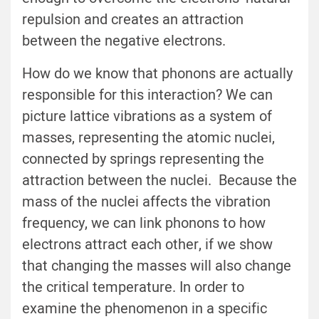
repulsion and creates an attraction
between the negative electrons.
How do we know that phonons are actually
responsible for this interaction? We can
picture lattice vibrations as a system of
masses, representing the atomic nuclei,
connected by springs representing the
attraction between the nuclei. Because the
mass of the nuclei affects the vibration
frequency, we can link phonons to how
electrons attract each other, if we show
that changing the masses will also change
the critical temperature. In order to
examine the phenomenon in a specific