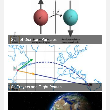
Spin of Quantum Particles
On Prayers and Flight Routes