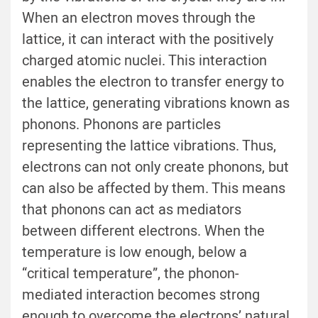
When an electron moves through the
lattice, it can interact with the positively
charged atomic nuclei. This interaction
enables the electron to transfer energy to
the lattice, generating vibrations known as
phonons. Phonons are particles
representing the lattice vibrations. Thus,
electrons can not only create phonons, but
can also be affected by them. This means
that phonons can act as mediators
between different electrons. When the
temperature is low enough, below a
“critical temperature”, the phonon-
mediated interaction becomes strong
enough to overcome the electrons’ natural