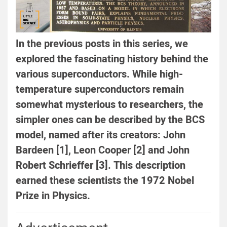
In the previous posts in this series, we
explored the fascinating history behind the
various superconductors. While high-
temperature superconductors remain
somewhat mysterious to researchers, the
simpler ones can be described by the BCS
model, named after its creators: John
Bardeen [1], Leon Cooper [2] and John
Robert Schrieffer [3]. This description
earned these scientists the 1972 Nobel
Prize in Physics.