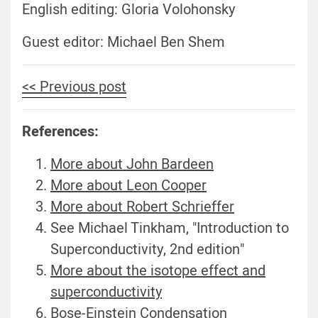
English editing: Gloria Volohonsky
Guest editor: Michael Ben Shem
<< Previous post
References:
More about John Bardeen
More about Leon Cooper
More about Robert Schrieffer
See Michael Tinkham, "Introduction to
Superconductivity, 2nd edition"
More about the isotope effect and
superconductivity
Bose-Einstein Condensation