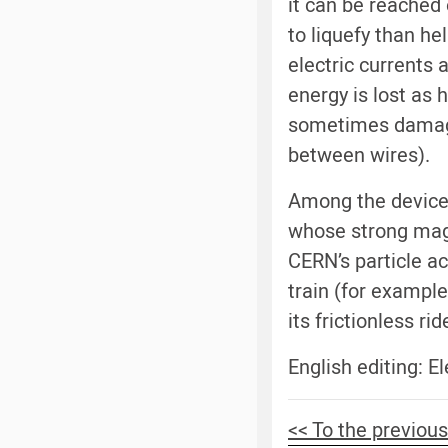
it can be reached 
to liquefy than h
electric currents
energy is lost as
sometimes damage 
between wires).
Among the devices
whose strong magn
CERN’s particle ac
train (for example
its frictionless ri
English editing: 
<< To the previous