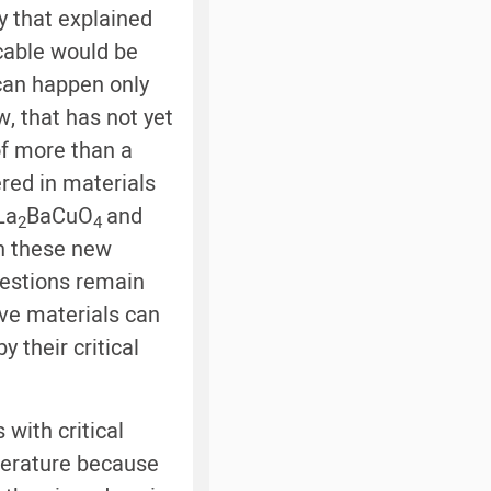
y that explained
cable would be
 can happen only
 that has not yet
of more than a
red in materials
La
BaCuO
and
2
4
in these new
uestions remain
ive materials can
their critical
 with critical
perature because