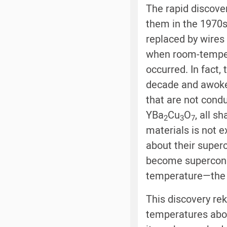
The rapid discove
them in the 1970s
replaced by wires 
when room-tempera
occurred. In fact,
decade and awoke 
that are not cond
YBa
Cu
O
, all s
2
3
7
materials is not 
about their super
become supercondu
temperature—the h
This discovery reki
temperatures abo