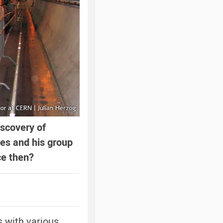
iscovery of
es and his group
ce then?
s with various