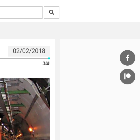
02/02/2018
עב