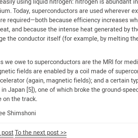
easily using liquid nitrogen: nitrogen is abundant in
elium. Today, superconductors are used wherever ex
 are required—both because efficiency increases wh
 heat, and because the intense heat generated by th
the conductor itself (for example, by melting the
 we owe to superconductors are the MRI for medi
etic fields are enabled by a coil made of superco
celerator (again, magnetic fields); and a certain typ
 in Japan [5]), one of which broke the ground-spee
de on the track.
Elee Shimshoni
 post
To the next post >>