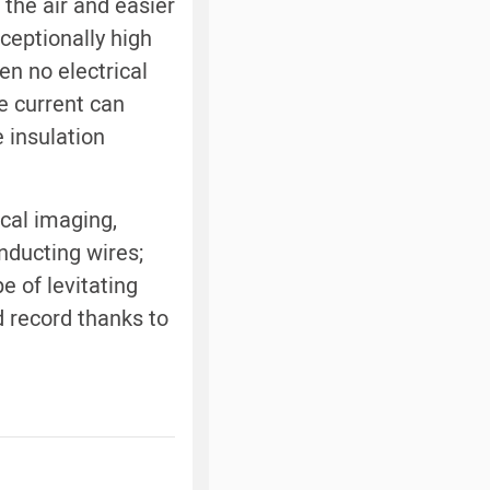
 the air and easier
ceptionally high
en no electrical
e current can
 insulation
cal imaging,
nducting wires;
e of levitating
d record thanks to