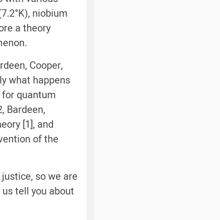
(7.2°K), niobium
ore a theory
menon.
ardeen, Cooper,
tly what happens
e for quantum
2, Bardeen,
eory [1], and
vention of the
 justice, so we are
 us tell you about