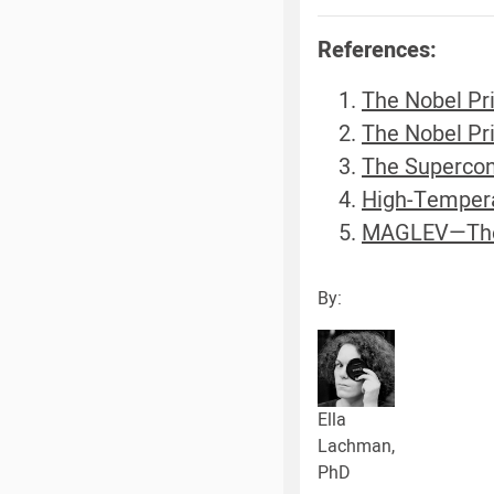
References:
The Nobel Pri
The Nobel Pri
The Supercon
High-Tempera
MAGLEV—The f
By:
Ella
Lachman,
PhD