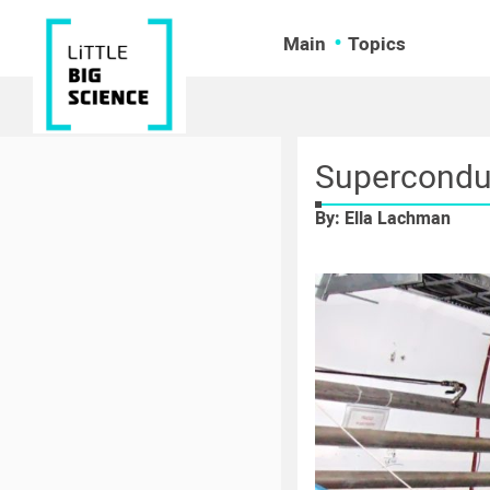
Main
Topics
Superconduc
By: Ella Lachman