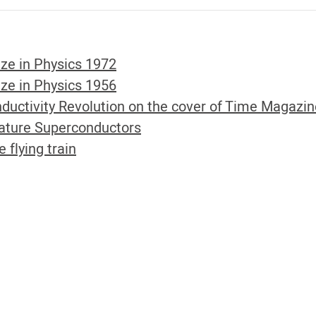
ze in Physics 1972
ze in Physics 1956
ductivity Revolution on the cover of Time Magazi
ture Superconductors
lying train