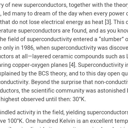
ry of new superconductors, together with the theor
, led many to dream of the day when every power 
that do not lose electrical energy as heat [3]. This
ture superconductors are found, and as you know,
 the field of superconductivity entered a “slumber” 
only in 1986, when superconductivity was discove
uctors at all—layered ceramic compounds such as 
haring copper-oxygen planes [4]. Superconductivity 
explained by the BCS theory, and to this day open q
conductivity. Beyond the surprise that non-conduct
ctors, the scientific community was astonished by 
ighest observed until then: 30°K.
ndled activity in the field, yielding superconductors
ve 100°K. One hundred Kelvin is an excellent tem