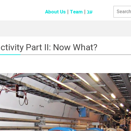
About Us
Team
עב
tivity Part II: Now What?