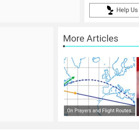
Help Us
More Articles
On Prayers and Flight Routes