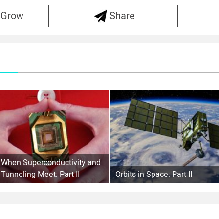
 Grow
Share
When Superconductivity and
Tunneling Meet: Part II
Orbits in Space: Part II