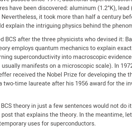
ures have been discovered: aluminum (1.2°K), lead 
 Nevertheless, it took more than half a century bef
d explain the intriguing physics behind the pheno
ed BCS after the three physicists who devised it: B
theory employs quantum mechanics to explain exac
turning superconductivity into macroscopic evidenc
usually manifests on a microscopic scale). In 197
ffer received the Nobel Prize for developing the th
two-time laureate after his 1956 award for the in
 BCS theory in just a few sentences would not do it
 post that explains the theory. In the meantime, let
ntemporary uses for superconductors.