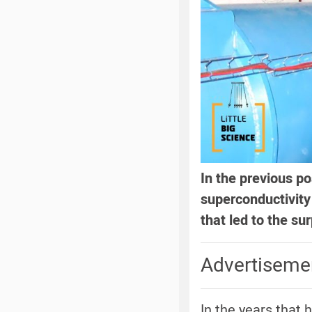
In the previous po
superconductivit
that led to the s
Advertiseme
In the years that