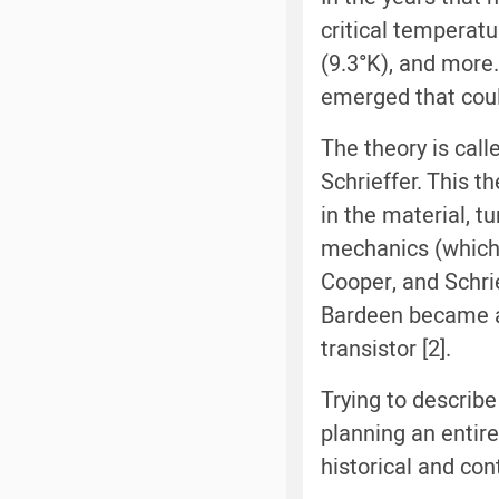
critical temperat
(9.3°K), and more.
emerged that coul
The theory is call
Schrieffer. This 
in the material, 
mechanics (which 
Cooper, and Schrie
Bardeen became a 
transistor [2].
Trying to describe
planning an entire
historical and co