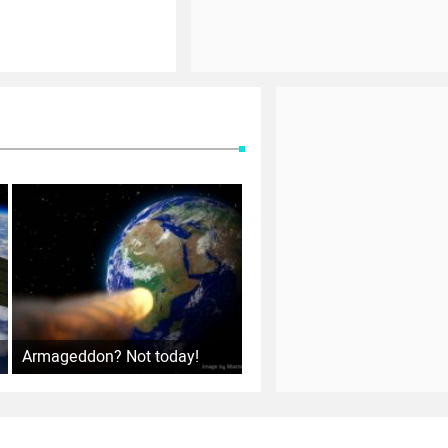
Armageddon? Not today!