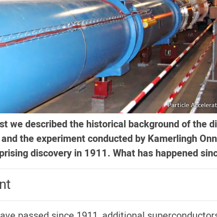
st we described the historical background of the d
y and the experiment conducted by Kamerlingh Onn
urprising discovery in 1911. What has happened sin
nt
 have passed since 1911, additional superconductor