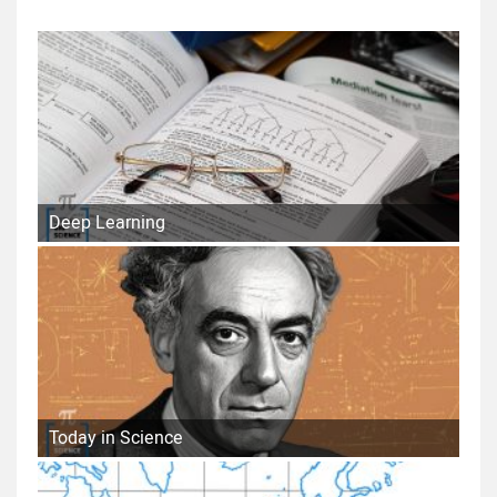
Deep Learning
Today in Science