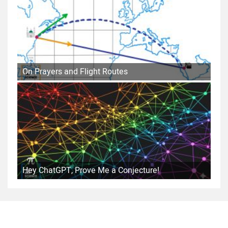
On Prayers and Flight Routes
Hey ChatGPT, Prove Me a Conjecture!