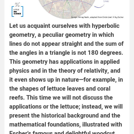
Let us acquaint ourselves with hyperbolic
geometry, a peculiar geometry in which
lines do not appear straight and the sum of
the angles in a triangle is not 180 degrees.
This geometry has applications in applied
physics and in the theory of relativity, and
it even shows up in nature—for example, in
the shapes of lettuce leaves and coral
reefs. This time we will not discuss the
applications or the lettuce; instead, we will
present the historical background and the
mathematical foundations, illustrated with
Escher’s famous and delightful woodcut.