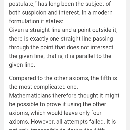
postulate,” has long been the subject of
both suspicion and interest. In a modern
formulation it states:
Given a straight line and a point outside it,
there is exactly one straight line passing
through the point that does not intersect
the given line, that is, it is parallel to the
given line.
Compared to the other axioms, the fifth is
the most complicated one.
Mathematicians therefore thought it might
be possible to prove it using the other
axioms, which would leave only four
axioms. However, all attempts failed. It is