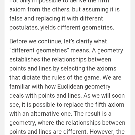
not only impossible to derive the fifth
axiom from the others, but assuming it is
false and replacing it with different
postulates, yields different geometries.
Before we continue, let’s clarify what
“different geometries” means. A geometry
establishes the relationships between
points and lines by selecting the axioms
that dictate the rules of the game. We are
familiar with how Euclidean geometry
deals with points and lines. As we will soon
see, it is possible to replace the fifth axiom
with an alternative one. The result is a
geometry, where the relationships between
points and lines are different. However, the