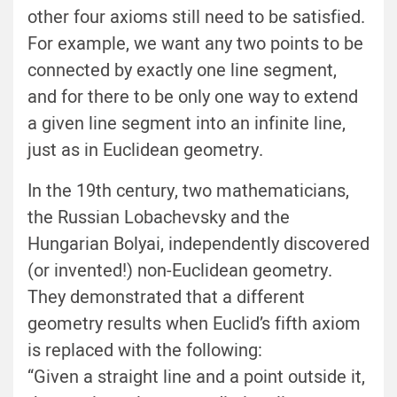
other four axioms still need to be satisfied.
For example, we want any two points to be
connected by exactly one line segment,
and for there to be only one way to extend
a given line segment into an infinite line,
just as in Euclidean geometry.
In the 19th century, two mathematicians,
the Russian Lobachevsky and the
Hungarian Bolyai, independently discovered
(or invented!) non-Euclidean geometry.
They demonstrated that a different
geometry results when Euclid’s fifth axiom
is replaced with the following:
“Given a straight line and a point outside it,