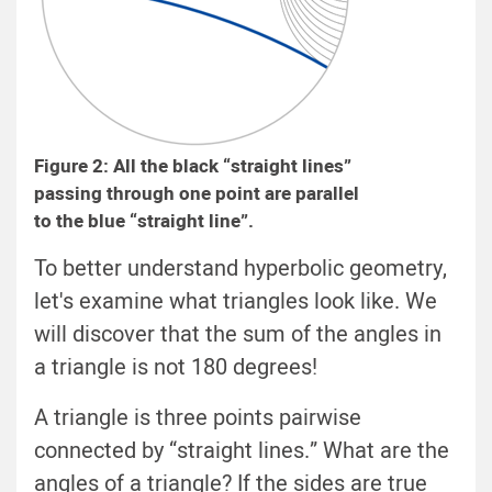
Figure 2: All the black “straight lines”
passing through one point are parallel
to the blue “straight line”.
To better understand hyperbolic geometry,
let's examine what triangles look like. We
will discover that the sum of the angles in
a triangle is not 180 degrees!
A triangle is three points pairwise
connected by “straight lines.” What are the
angles of a triangle? If the sides are true