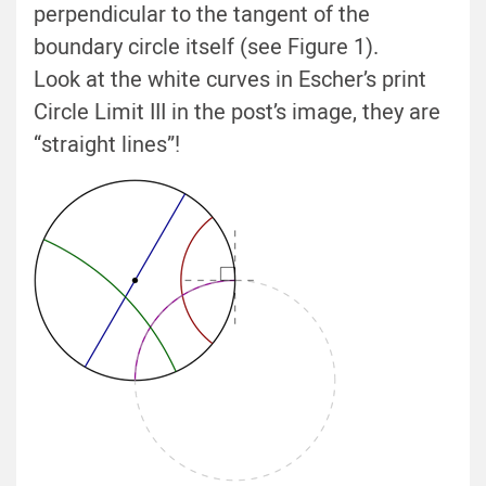
perpendicular to the tangent of the
boundary circle itself (see Figure 1).
Look at the white curves in Escher’s print
Circle Limit III in the post’s image, they are
“straight lines”!