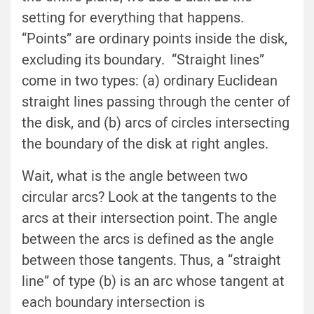
setting for everything that happens.
“Points” are ordinary points inside the disk,
excluding its boundary. “Straight lines”
come in two types: (a) ordinary Euclidean
straight lines passing through the center of
the disk, and (b) arcs of circles intersecting
the boundary of the disk at right angles.
Wait, what is the angle between two
circular arcs? Look at the tangents to the
arcs at their intersection point. The angle
between the arcs is defined as the angle
between those tangents. Thus, a “straight
line” of type (b) is an arc whose tangent at
each boundary intersection is