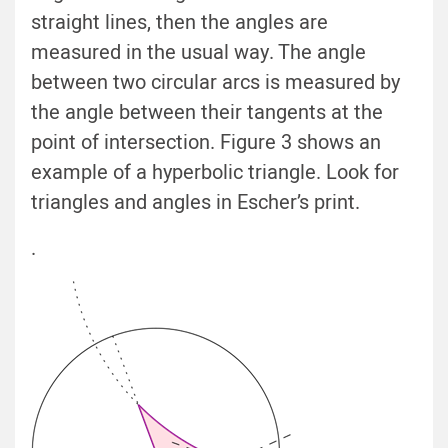
straight lines, then the angles are
measured in the usual way. The angle
between two circular arcs is measured by
the angle between their tangents at the
point of intersection. Figure 3 shows an
example of a hyperbolic triangle. Look for
triangles and angles in Escher’s print.
.