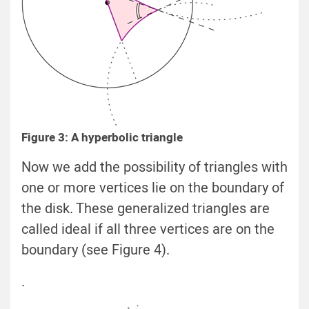
Figure 3: A hyperbolic triangle
Now we add the possibility of triangles with
one or more vertices lie on the boundary of
the disk. These generalized triangles are
called ideal if all three vertices are on the
boundary (see Figure 4).
.