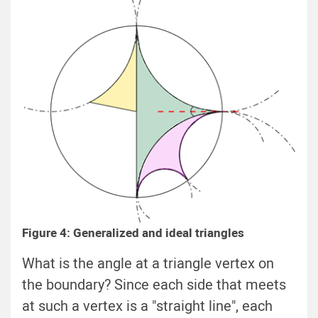
Figure 4: Generalized and ideal triangles
What is the angle at a triangle vertex on
the boundary? Since each side that meets
at such a vertex is a "straight line", each