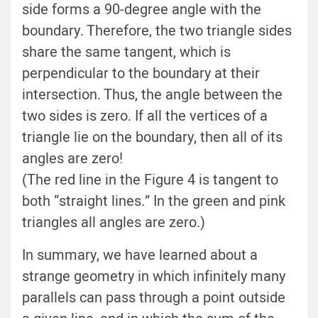
side forms a 90-degree angle with the
boundary. Therefore, the two triangle sides
share the same tangent, which is
perpendicular to the boundary at their
intersection. Thus, the angle between the
two sides is zero. If all the vertices of a
triangle lie on the boundary, then all of its
angles are zero!
(The red line in the Figure 4 is tangent to
both “straight lines.” In the green and pink
triangles all angles are zero.)
In summary, we have learned about a
strange geometry in which infinitely many
parallels can pass through a point outside