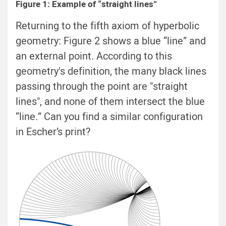
Figure 1: Example of “straight lines”
Returning to the fifth axiom of hyperbolic
geometry: Figure 2 shows a blue “line” and
an external point. According to this
geometry's definition, the many black lines
passing through the point are "straight
lines", and none of them intersect the blue
“line.” Can you find a similar configuration
in Escher’s print?