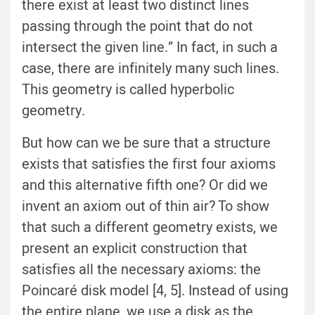
there exist at least two distinct lines
passing through the point that do not
intersect the given line.” In fact, in such a
case, there are infinitely many such lines.
This geometry is called hyperbolic
geometry.
But how can we be sure that a structure
exists that satisfies the first four axioms
and this alternative fifth one? Or did we
invent an axiom out of thin air? To show
that such a different geometry exists, we
present an explicit construction that
satisfies all the necessary axioms: the
Poincaré disk model [4, 5]. Instead of using
the entire plane, we use a disk as the