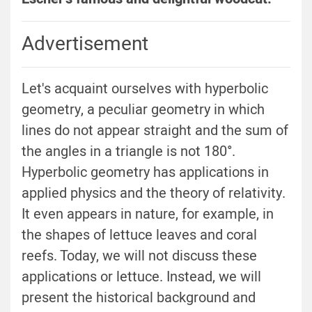
Advertisement
Let's acquaint ourselves with hyperbolic
geometry, a peculiar geometry in which
lines do not appear straight and the sum of
the angles in a triangle is not 180°.
Hyperbolic geometry has applications in
applied physics and the theory of relativity.
It even appears in nature, for example, in
the shapes of lettuce leaves and coral
reefs. Today, we will not discuss these
applications or lettuce. Instead, we will
present the historical background and