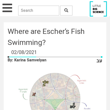
Where are Escher’s Fish
Swimming?
02/08/2021
By: Karina Samvelyan
עב