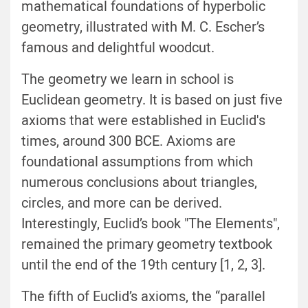
mathematical foundations of hyperbolic
geometry, illustrated with M. C. Escher’s
famous and delightful woodcut.
The geometry we learn in school is
Euclidean geometry. It is based on just five
axioms that were established in Euclid's
times, around 300 BCE. Axioms are
foundational assumptions from which
numerous conclusions about triangles,
circles, and more can be derived.
Interestingly, Euclid’s book "The Elements",
remained the primary geometry textbook
until the end of the 19th century [1, 2, 3].
The fifth of Euclid’s axioms, the “parallel