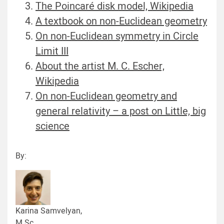
The Poincaré disk model, Wikipedia
A textbook on non-Euclidean geometry
On non-Euclidean symmetry in Circle
Limit III
About the artist M. C. Escher,
Wikipedia
On non-Euclidean geometry and
general relativity – a post on Little, big
science
By:
Karina Samvelyan,
M.Sc