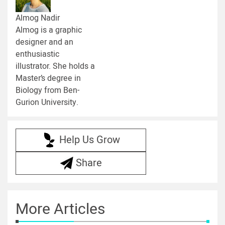
Almog Nadir
Almog is a graphic
designer and an
enthusiastic
illustrator. She holds a
Master’s degree in
Biology from Ben-
Gurion University.
Help Us Grow
Share
More Articles