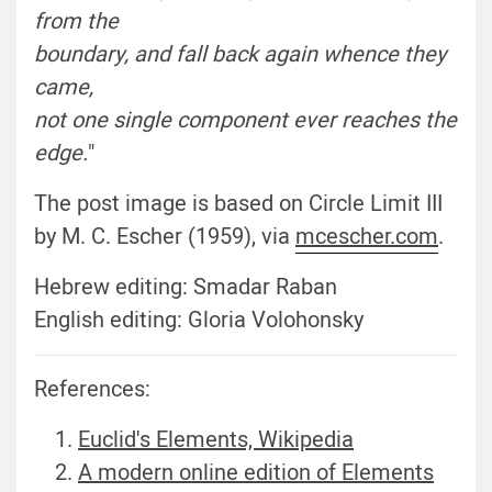
from the
boundary, and fall back again whence they
came
,
not one single component ever reaches the
edge
.
"
The post image is based on Circle Limit III
by M. C. Escher (1959), via
mcescher.com
.
Hebrew editing: Smadar Raban
English editing: Gloria Volohonsky
References:
Euclid's Elements, Wikipedia
A modern online edition of Elements