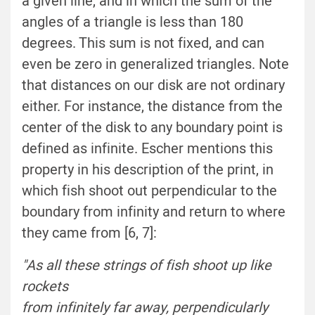
a given line, and in which the sum of the
angles of a triangle is less than 180
degrees. This sum is not fixed, and can
even be zero in generalized triangles. Note
that distances on our disk are not ordinary
either. For instance, the distance from the
center of the disk to any boundary point is
defined as infinite. Escher mentions this
property in his description of the print, in
which fish shoot out perpendicular to the
boundary from infinity and return to where
they came from [6, 7]:
"As all these strings of fish shoot up like
rockets
from infinitely far away, perpendicularly