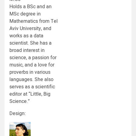
Holds a BSc and an
MSc degree in
Mathematics from Tel
Aviv University, and
works as a data
scientist. She has a
broad interest in
science, a passion for
music, and a love for
proverbs in various
languages. She also
serves as a scientific
editor at “Little, Big
Science.”
Design: