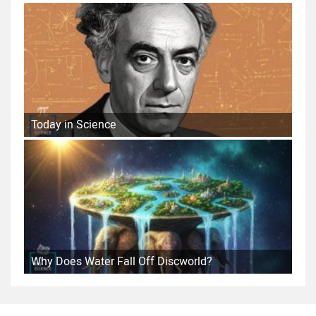
Today in Science
Why Does Water Fall Off Discworld?