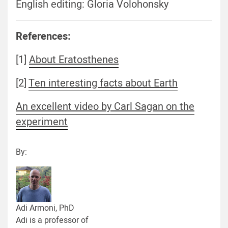
English editing: Gloria Volohonsky
References:
[1]
About Eratosthenes
[2]
Ten interesting facts about Earth
An excellent video by Carl Sagan on the
experiment
By:
Adi Armoni, PhD
Adi is a professor of