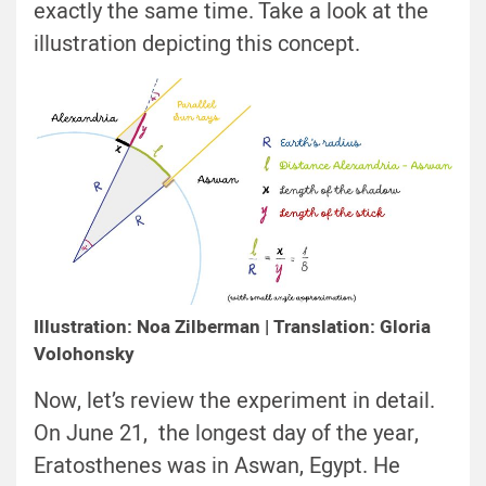
exactly the same time. Take a look at the
illustration depicting this concept.
Illustration: Noa Zilberman | Translation: Gloria
Volohonsky
Now, let’s review the experiment in detail.
On June 21, the longest day of the year,
Eratosthenes was in Aswan, Egypt. He