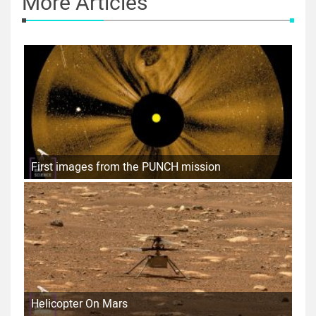
More Articles
First images from the PUNCH mission
Helicopter On Mars