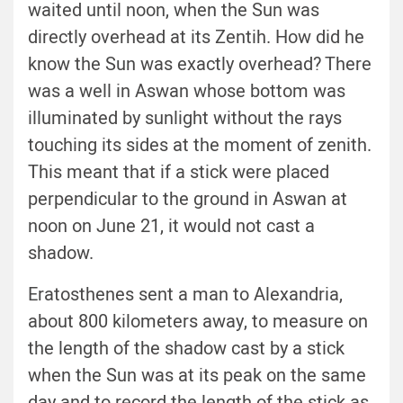
waited until noon, when the Sun was
directly overhead at its Zentih. How did he
know the Sun was exactly overhead? There
was a well in Aswan whose bottom was
illuminated by sunlight without the rays
touching its sides at the moment of zenith.
This meant that if a stick were placed
perpendicular to the ground in Aswan at
noon on June 21, it would not cast a
shadow.
Eratosthenes sent a man to Alexandria,
about 800 kilometers away, to measure on
the length of the shadow cast by a stick
when the Sun was at its peak on the same
day and to record the length of the stick as