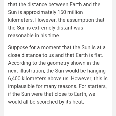
that the distance between Earth and the
Sun is approximately 150 million
kilometers. However, the assumption that
the Sun is extremely distant was
reasonable in his time.
Suppose for a moment that the Sun is at a
close distance to us and that Earth is flat.
According to the geometry shown in the
next illustration, the Sun would be hanging
6,400 kilometers above us. However, this is
implausible for many reasons. For starters,
if the Sun were that close to Earth, we
would all be scorched by its heat.