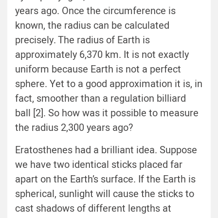
years ago. Once the circumference is
known, the radius can be calculated
precisely. The radius of Earth is
approximately 6,370 km. It is not exactly
uniform because Earth is not a perfect
sphere. Yet to a good approximation it is, in
fact, smoother than a regulation billiard
ball [2]. So how was it possible to measure
the radius 2,300 years ago?
Eratosthenes had a brilliant idea. Suppose
we have two identical sticks placed far
apart on the Earth’s surface. If the Earth is
spherical, sunlight will cause the sticks to
cast shadows of different lengths at