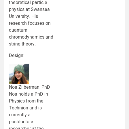
theoretical particle
physics at Swansea
University. His
research focuses on
quantum
chromodynamics and
string theory.
Design:
Noa Zilberman, PhD
Noa holds a PhD in
Physics from the
Technion and is
currently a
postdoctoral
researcher at the