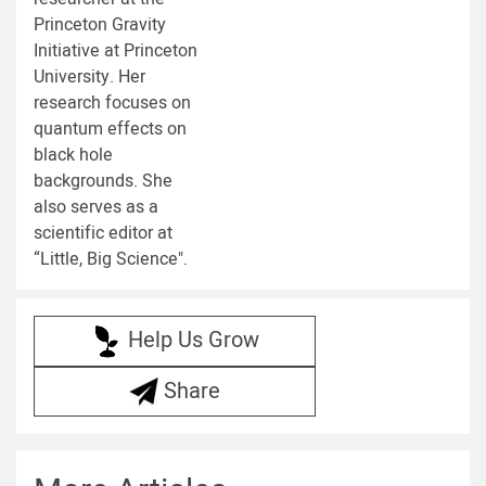
Princeton Gravity
Initiative at Princeton
University. Her
research focuses on
quantum effects on
black hole
backgrounds. She
also serves as a
scientific editor at
“Little, Big Science".
Help Us Grow
Share