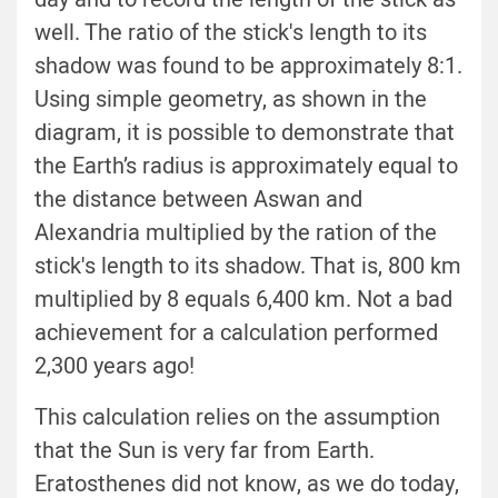
well. The ratio of the stick's length to its
shadow was found to be approximately 8:1.
Using simple geometry, as shown in the
diagram, it is possible to demonstrate that
the Earth’s radius is approximately equal to
the distance between Aswan and
Alexandria multiplied by the ration of the
stick's length to its shadow. That is, 800 km
multiplied by 8 equals 6,400 km. Not a bad
achievement for a calculation performed
2,300 years ago!
This calculation relies on the assumption
that the Sun is very far from Earth.
Eratosthenes did not know, as we do today,