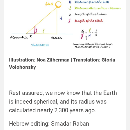
Illustration: Noa Zilberman | Translation: Gloria
Volohonsky
Rest assured, we now know that the Earth
is indeed spherical, and its radius was
calculated nearly 2,300 years ago.
Hebrew editing: Smadar Raban