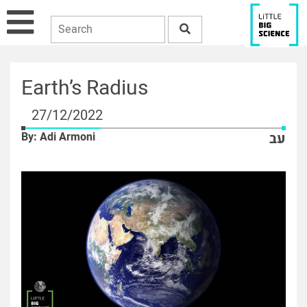
Earth’s Radius
27/12/2022
By: Adi Armoni
עב