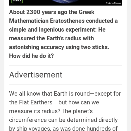
About 2300 years ago the Greek
Mathematician Eratosthenes conducted a
simple and ingenious experiment: He
measured the Earth's radius with
astonishing accuracy using two sticks.
How did he do it?
Advertisement
We all know that Earth is round—except for
the Flat Earthers— but how can we
measure its radius? The planet’s
circumference can be determined directly
by ship voyages, as was done hundreds of