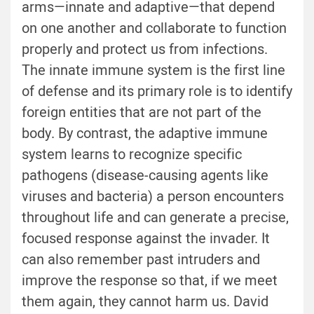
arms—innate and adaptive—that depend
on one another and collaborate to function
properly and protect us from infections.
The innate immune system is the first line
of defense and its primary role is to identify
foreign entities that are not part of the
body. By contrast, the adaptive immune
system learns to recognize specific
pathogens (disease-causing agents like
viruses and bacteria) a person encounters
throughout life and can generate a precise,
focused response against the invader. It
can also remember past intruders and
improve the response so that, if we meet
them again, they cannot harm us. David