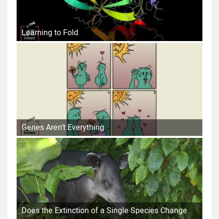
Learning to Fold
Genes Aren’t Everything
Does the Extinction of a Single Species Change