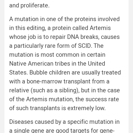
and proliferate.
A mutation in one of the proteins involved
in this editing, a protein called Artemis
whose job is to repair DNA breaks, causes
a particularly rare form of SCID. The
mutation is most common in certain
Native American tribes in the United
States. Bubble children are usually treated
with a bone-marrow transplant from a
relative (such as a sibling), but in the case
of the Artemis mutation, the success rate
of such transplants is extremely low.
Diseases caused by a specific mutation in
a single gene are good targets for gene-