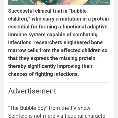
Successful clinical trial in “bubble
children,” who carry a mutation in a protein
essential for forming a functional adaptive
immune system capable of combating
infections: researchers engineered bone
marrow cells from the affected children so
that they express the missing protein,
thereby significantly improving their
chances of fighting infections.
Advertisement
"The Bubble Boy" from the TV show
Seinfeld is not merely a fictional character