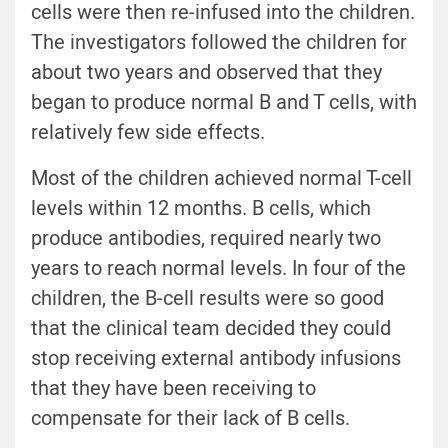
cells were then re-infused into the children.
The investigators followed the children for
about two years and observed that they
began to produce normal B and T cells, with
relatively few side effects.
Most of the children achieved normal T-cell
levels within 12 months. B cells, which
produce antibodies, required nearly two
years to reach normal levels. In four of the
children, the B-cell results were so good
that the clinical team decided they could
stop receiving external antibody infusions
that they have been receiving to
compensate for their lack of B cells.