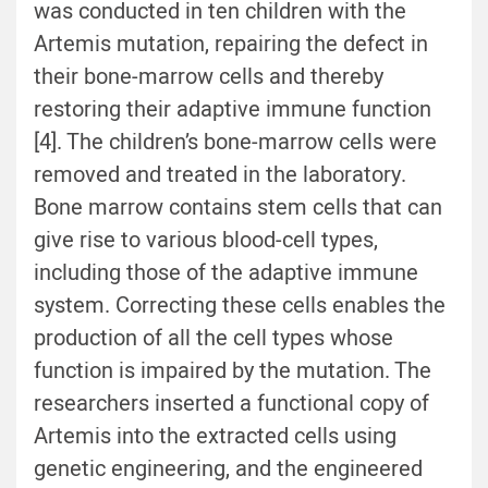
was conducted in ten children with the
Artemis mutation, repairing the defect in
their bone-marrow cells and thereby
restoring their adaptive immune function
[4]. The children’s bone-marrow cells were
removed and treated in the laboratory.
Bone marrow contains stem cells that can
give rise to various blood-cell types,
including those of the adaptive immune
system. Correcting these cells enables the
production of all the cell types whose
function is impaired by the mutation. The
researchers inserted a functional copy of
Artemis into the extracted cells using
genetic engineering, and the engineered