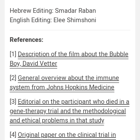
Hebrew Editing: Smadar Raban
English Editing: Elee Shimshoni
References:
[1]
Description of the film about the Bubble
Boy, David Vetter
[2]
General overview about the immune
system from Johns Hopkins Medicine
[3]
Editorial on the participant who died in a
gene-therapy trial and the methodological
and ethical problems in that study
[4]
Original paper on the clinical trial in