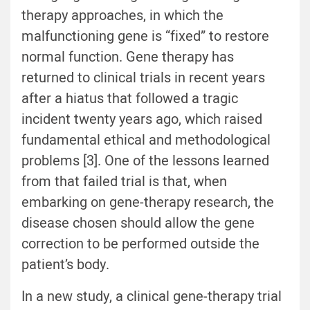
therapy approaches, in which the
malfunctioning gene is “fixed” to restore
normal function. Gene therapy has
returned to clinical trials in recent years
after a hiatus that followed a tragic
incident twenty years ago, which raised
fundamental ethical and methodological
problems [3]. One of the lessons learned
from that failed trial is that, when
embarking on gene-therapy research, the
disease chosen should allow the gene
correction to be performed outside the
patient’s body.
In a new study, a clinical gene-therapy trial