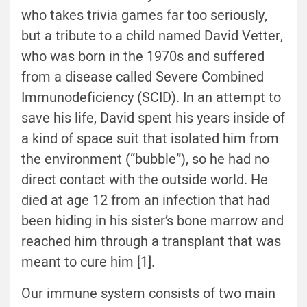
who takes trivia games far too seriously,
but a tribute to a child named David Vetter,
who was born in the 1970s and suffered
from a disease called Severe Combined
Immunodeficiency (SCID). In an attempt to
save his life, David spent his years inside of
a kind of space suit that isolated him from
the environment (“bubble”), so he had no
direct contact with the outside world. He
died at age 12 from an infection that had
been hiding in his sister’s bone marrow and
reached him through a transplant that was
meant to cure him [1].
Our immune system consists of two main