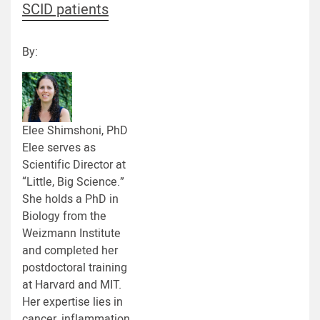
SCID patients
By:
Elee Shimshoni, PhD
Elee serves as
Scientific Director at
“Little, Big Science.”
She holds a PhD in
Biology from the
Weizmann Institute
and completed her
postdoctoral training
at Harvard and MIT.
Her expertise lies in
cancer, inflammation