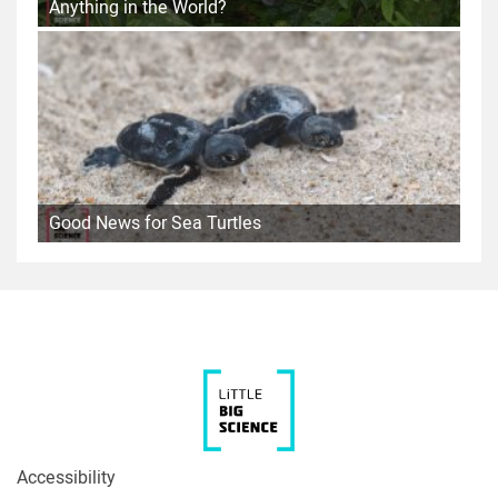
Anything in the World?
Good News for Sea Turtles
Accessibility