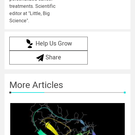
treatments. Scientific
editor at "Little, Big
Science".
Help Us Grow
Share
More Articles