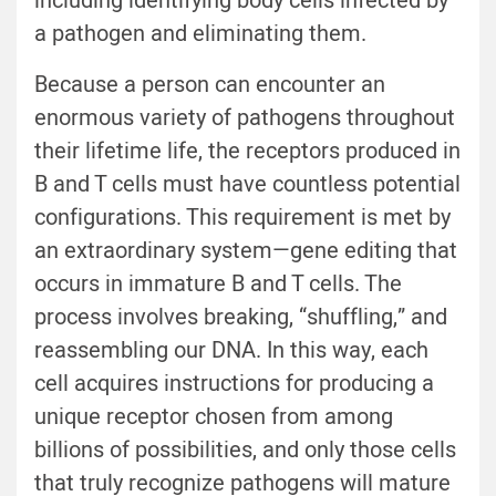
including identifying body cells infected by
a pathogen and eliminating them.
Because a person can encounter an
enormous variety of pathogens throughout
their lifetime life, the receptors produced in
B and T cells must have countless potential
configurations. This requirement is met by
an extraordinary system—gene editing that
occurs in immature B and T cells. The
process involves breaking, “shuffling,” and
reassembling our DNA. In this way, each
cell acquires instructions for producing a
unique receptor chosen from among
billions of possibilities, and only those cells
that truly recognize pathogens will mature