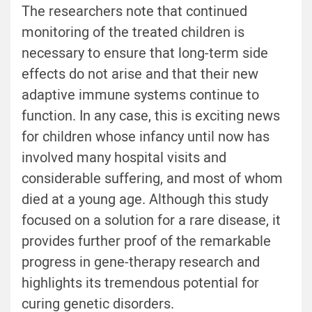
The researchers note that continued
monitoring of the treated children is
necessary to ensure that long-term side
effects do not arise and that their new
adaptive immune systems continue to
function. In any case, this is exciting news
for children whose infancy until now has
involved many hospital visits and
considerable suffering, and most of whom
died at a young age. Although this study
focused on a solution for a rare disease, it
provides further proof of the remarkable
progress in gene-therapy research and
highlights its tremendous potential for
curing genetic disorders.