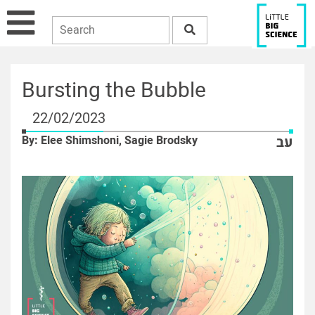
Bursting the Bubble
22/02/2023
By: Elee Shimshoni, Sagie Brodsky
עב