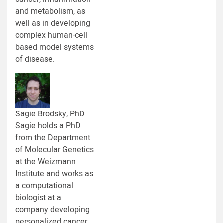
and metabolism, as
well as in developing
complex human-cell
based model systems
of disease.
Sagie Brodsky, PhD
Sagie holds a PhD
from the Department
of Molecular Genetics
at the Weizmann
Institute and works as
a computational
biologist at a
company developing
personalized cancer