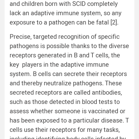
and children born with SCID completely
lack an adaptive immune system, so any
exposure to a pathogen can be fatal [2].
Precise, targeted recognition of specific
pathogens is possible thanks to the diverse
receptors generated in B and T cells, the
key players in the adaptive immune
system. B cells can secrete their receptors
and thereby neutralize pathogens. These
secreted receptors are called antibodies,
such as those detected in blood tests to
assess whether someone is vaccinated or
has been exposed to a particular disease. T
cells use their receptors for many tasks,