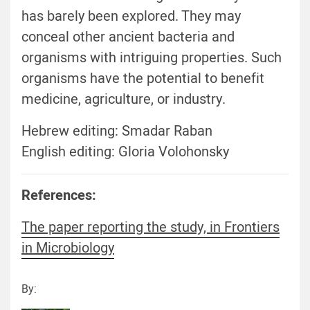
has barely been explored. They may
conceal other ancient bacteria and
organisms with intriguing properties. Such
organisms have the potential to benefit
medicine, agriculture, or industry.
Hebrew editing: Smadar Raban
English editing: Gloria Volohonsky
References:
The paper reporting the study, in Frontiers
in Microbiology
By: