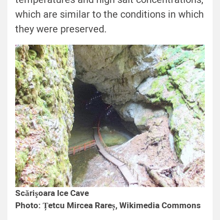
which are similar to the conditions in which
they were preserved.
Scărişoara Ice Cave
Photo: Țetcu Mircea Rareș, Wikimedia Commons