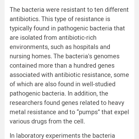
The bacteria were resistant to ten different
antibiotics. This type of resistance is
typically found in pathogenic bacteria that
are isolated from antibiotic-rich
environments, such as hospitals and
nursing homes. The bacteria's genomes
contained more than a hundred genes
associated with antibiotic resistance, some
of which are also found in well-studied
pathogenic bacteria. In addition, the
researchers found genes related to heavy
metal resistance and to “pumps” that expel
various drugs from the cell.
In laboratory experiments the bacteria