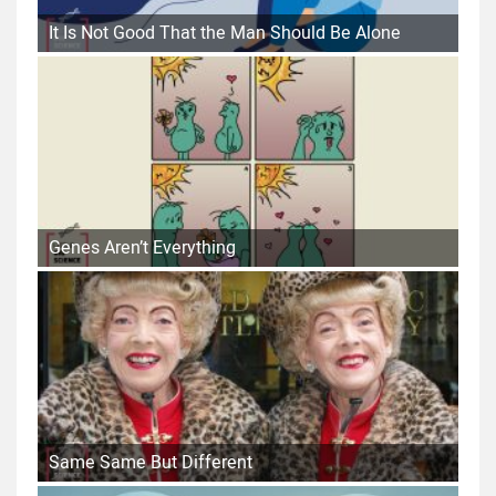
It Is Not Good That the Man Should Be Alone
Genes Aren’t Everything
Same Same But Different