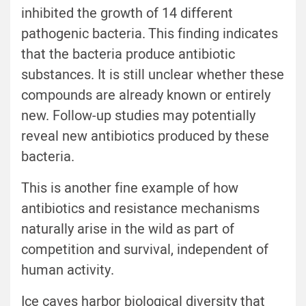
inhibited the growth of 14 different
pathogenic bacteria. This finding indicates
that the bacteria produce antibiotic
substances. It is still unclear whether these
compounds are already known or entirely
new. Follow-up studies may potentially
reveal new antibiotics produced by these
bacteria.
This is another fine example of how
antibiotics and resistance mechanisms
naturally arise in the wild as part of
competition and survival, independent of
human activity.
Ice caves harbor biological diversity that