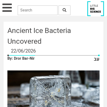
Ancient Ice Bacteria
Uncovered
22/06/2026
By: Dror Bar-Nir
עב