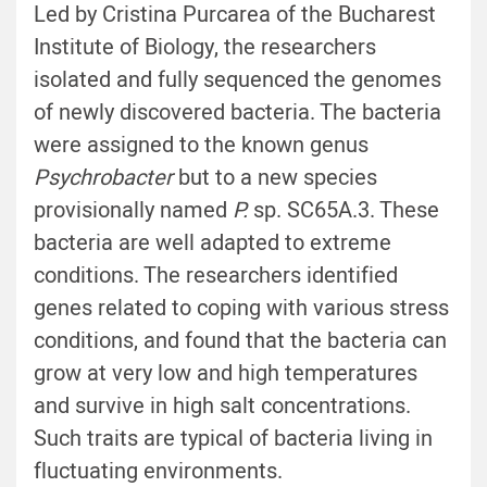
Led by Cristina Purcarea of the Bucharest
Institute of Biology, the researchers
isolated and fully sequenced the genomes
of newly discovered bacteria. The bacteria
were assigned to the known genus
Psychrobacter
but to a new species
provisionally named
P.
sp. SC65A.3. These
bacteria are well adapted to extreme
conditions. The researchers identified
genes related to coping with various stress
conditions, and found that the bacteria can
grow at very low and high temperatures
and survive in high salt concentrations.
Such traits are typical of bacteria living in
fluctuating environments.