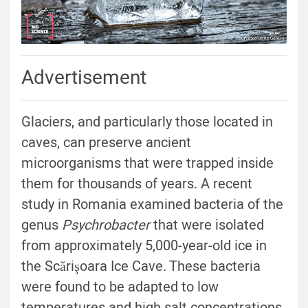
Advertisement
Glaciers, and particularly those located in
caves, can preserve ancient
microorganisms that were trapped inside
them for thousands of years. A recent
study in Romania examined bacteria of the
genus
Psychrobacter
that were isolated
from approximately 5,000-year-old ice in
the Scărişoara Ice Cave. These bacteria
were found to be adapted to low
temperatures and high salt concentrations,