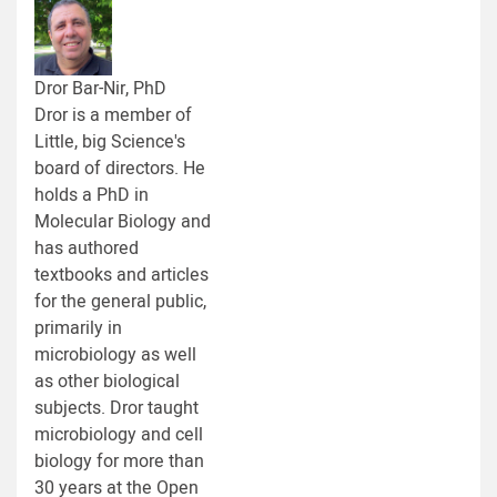
Dror Bar-Nir, PhD
Dror is a member of
Little, big Science's
board of directors. He
holds a PhD in
Molecular Biology and
has authored
textbooks and articles
for the general public,
primarily in
microbiology as well
as other biological
subjects. Dror taught
microbiology and cell
biology for more than
30 years at the Open