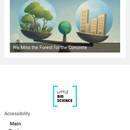
We Miss the Forest for the Concrete
Accessibility
Main