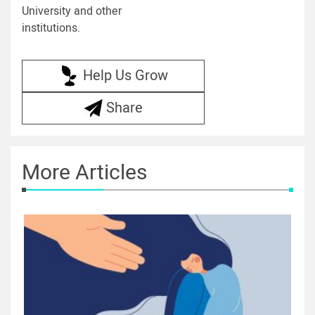
University and other
institutions.
Help Us Grow
Share
More Articles