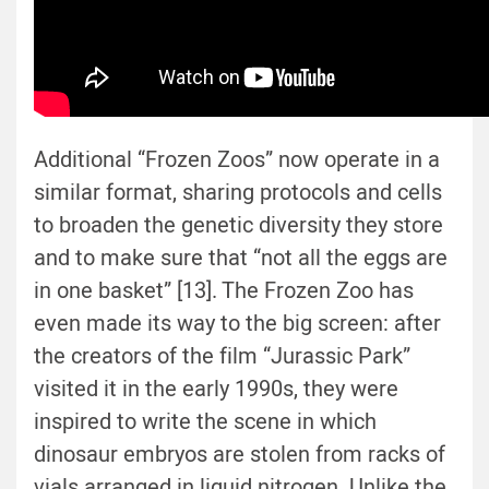
Additional “Frozen Zoos” now operate in a
similar format, sharing protocols and cells
to broaden the genetic diversity they store
and to make sure that “not all the eggs are
in one basket” [13]. The Frozen Zoo has
even made its way to the big screen: after
the creators of the film “Jurassic Park”
visited it in the early 1990s, they were
inspired to write the scene in which
dinosaur embryos are stolen from racks of
vials arranged in liquid nitrogen. Unlike the