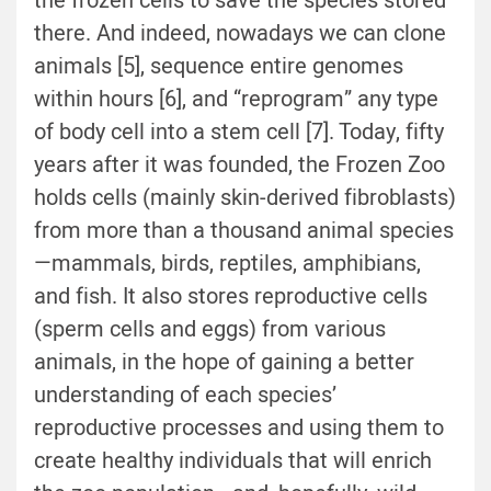
the frozen cells to save the species stored
there. And indeed, nowadays we can clone
animals [5], sequence entire genomes
within hours [6], and “reprogram” any type
of body cell into a stem cell [7]. Today, fifty
years after it was founded, the Frozen Zoo
holds cells (mainly skin-derived fibroblasts)
from more than a thousand animal species
—mammals, birds, reptiles, amphibians,
and fish. It also stores reproductive cells
(sperm cells and eggs) from various
animals, in the hope of gaining a better
understanding of each species’
reproductive processes and using them to
create healthy individuals that will enrich