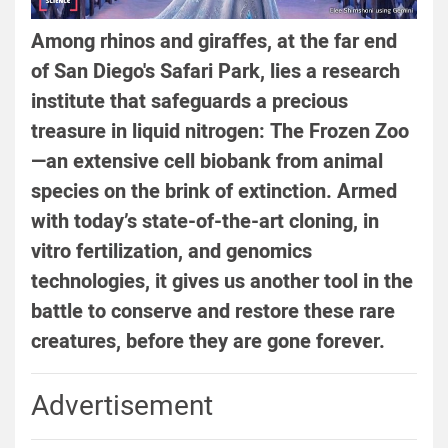
Among rhinos and giraffes, at the far end
of San Diego's Safari Park, lies a research
institute that safeguards a precious
treasure in liquid nitrogen: The Frozen Zoo
—an extensive cell biobank from animal
species on the brink of extinction. Armed
with today’s state-of-the-art cloning, in
vitro fertilization, and genomics
technologies, it gives us another tool in the
battle to conserve and restore these rare
creatures, before they are gone forever.
Advertisement