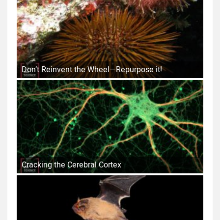
Don’t Reinvent the Wheel—Repurpose it!
Cracking the Cerebral Cortex