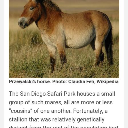
Przewalski’s horse. Photo: Claudia Feh, Wikipedia
The San Diego Safari Park houses a small
group of such mares, all are more or less
“cousins” of one another. Fortunately, a
stallion that was relatively genetically