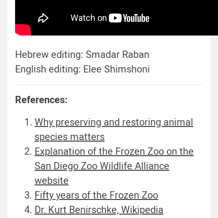
Hebrew editing: Smadar Raban
English editing: Elee Shimshoni
References:
Why preserving and restoring animal
species matters
Explanation of the Frozen Zoo on the
San Diego Zoo Wildlife Alliance
website
Fifty years of the Frozen Zoo
Dr. Kurt Benirschke, Wikipedia