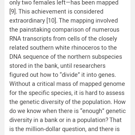
only two females left—has been mapped
[9]. This achievement is considered
extraordinary [10]. The mapping involved
the painstaking comparison of numerous
RNA transcripts from cells of the closely
related southern white rhinoceros to the
DNA sequence of the northern subspecies
stored in the bank, until researchers
figured out how to “divide” it into genes.
Without a critical mass of mapped genome
for the specific species, it is hard to assess
the genetic diversity of the population. How
do we know when there is “enough” genetic
diversity in a bank or in a population? That
is the million-dollar question, and there is