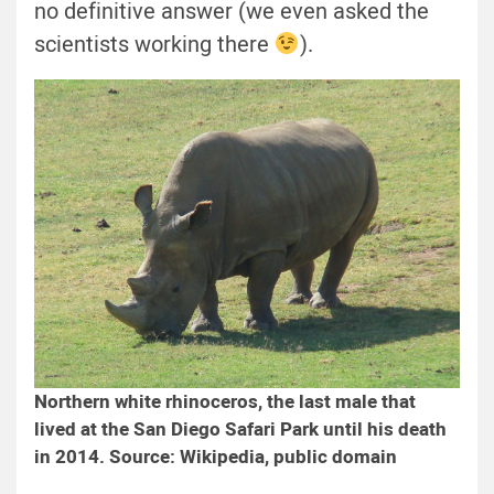
no definitive answer (we even asked the
scientists working there
).
Northern white rhinoceros, the last male that
lived at the San Diego Safari Park until his death
in 2014. Source: Wikipedia, public domain