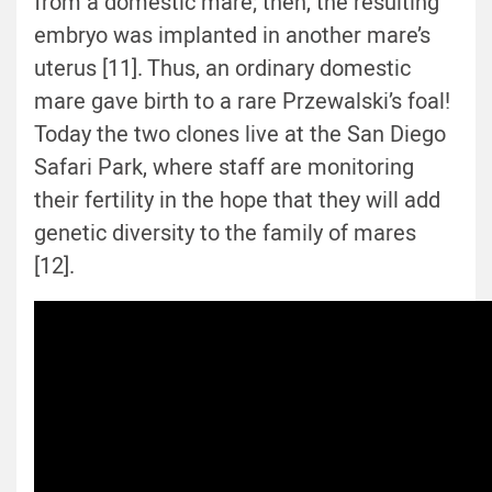
from a domestic mare; then, the resulting
embryo was implanted in another mare’s
uterus [11]. Thus, an ordinary domestic
mare gave birth to a rare Przewalski’s foal!
Today the two clones live at the San Diego
Safari Park, where staff are monitoring
their fertility in the hope that they will add
genetic diversity to the family of mares
[12].