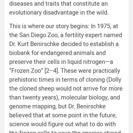
diseases and traits that constitute an
evolutionary disadvantage in the wild.
This is where our story begins: In 1975, at
the San Diego Zoo, a fertility expert named
Dr. Kurt Benirschke decided to establish a
biobank for endangered animals and
preserve their cells in liquid nitrogen—a
“Frozen Zoo” [2–4]. These were practically
prehistoric times in terms of cloning (Dolly
the cloned sheep would not arrive for more
than twenty years), molecular biology, and
genome mapping, but Dr. Benirschke
believed that at some point in the future,
science would figure out what to do with