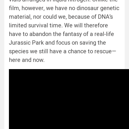
film, however, we have no dinosaur genetic
material, nor could we, because of DNA’s
limited survival time. We will therefore
have to abandon the fantasy of a real-life
Jurassic Park and focus on saving the
species we still have a chance to rescue—
here and now.