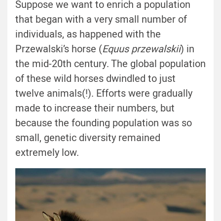
Suppose we want to enrich a population
that began with a very small number of
individuals, as happened with the
Przewalski’s horse (
Equus przewalskii
) in
the mid-20th century. The global population
of these wild horses dwindled to just
twelve animals(!). Efforts were gradually
made to increase their numbers, but
because the founding population was so
small, genetic diversity remained
extremely low.