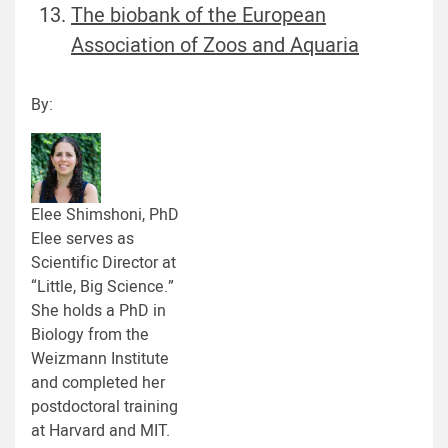
The biobank of the European
Association of Zoos and Aquaria
By:
Elee Shimshoni, PhD
Elee serves as
Scientific Director at
“Little, Big Science.”
She holds a PhD in
Biology from the
Weizmann Institute
and completed her
postdoctoral training
at Harvard and MIT.