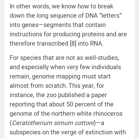
In other words, we know how to break
down the long sequence of DNA “letters”
into genes—segments that contain
instructions for producing proteins and are
therefore transcribed [8] into RNA.
For species that are not as well-studies,
and especially when very few individuals
remain, genome mapping must start
almost from scratch. This year, for
instance, the zoo published a paper
reporting that about 50 percent of the
genome of the northern white rhinoceros
(
Ceratotherium simum cottoni
)—a
subspecies on the verge of extinction with