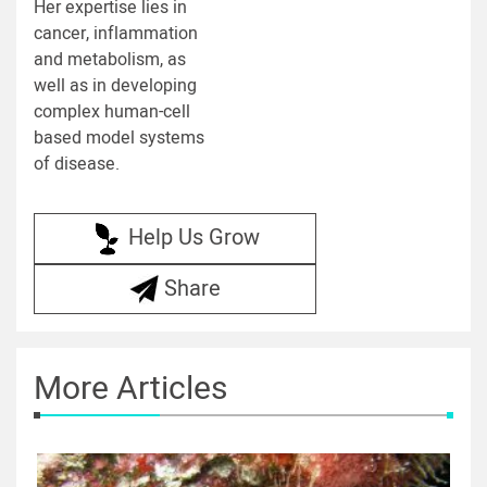
Her expertise lies in
cancer, inflammation
and metabolism, as
well as in developing
complex human-cell
based model systems
of disease.
Help Us Grow
Share
More Articles