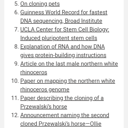
On cloning pets
Guinness World Record for fastest
DNA sequencing, Broad Institute
UCLA Center for Stem Cell Biology:
Induced pluripotent stem cells
Explanation of RNA and how DNA
gives protein-building instructions
Article on the last male northern white
rhinoceros
Paper on mapping the northern white
rhinoceros genome
Paper describing the cloning of a
Przewalski’s horse
Announcement naming the second
cloned Przewalski’s horse—Ollie