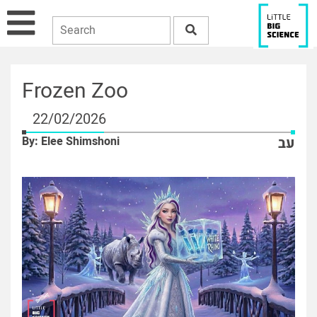
Frozen Zoo
22/02/2026
By: Elee Shimshoni
עב