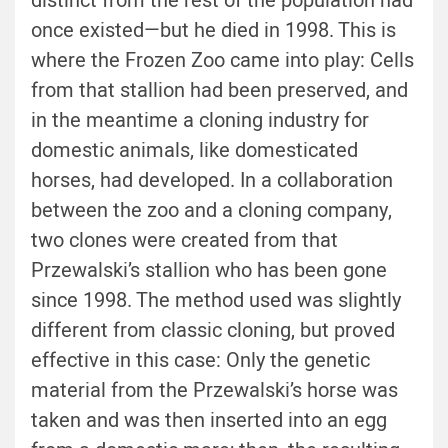
distinct from the rest of the population had
once existed—but he died in 1998. This is
where the Frozen Zoo came into play: Cells
from that stallion had been preserved, and
in the meantime a cloning industry for
domestic animals, like domesticated
horses, had developed. In a collaboration
between the zoo and a cloning company,
two clones were created from that
Przewalski’s stallion who has been gone
since 1998. The method used was slightly
different from classic cloning, but proved
effective in this case: Only the genetic
material from the Przewalski’s horse was
taken and was then inserted into an egg