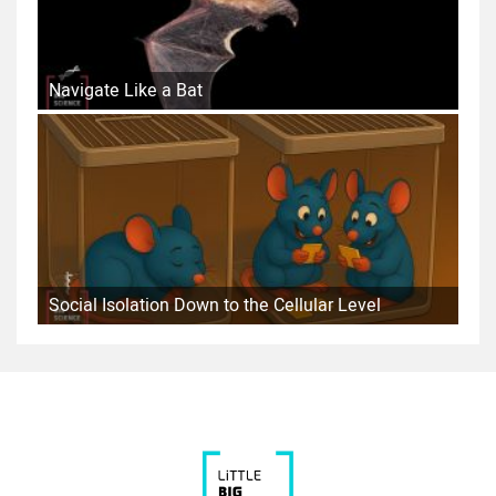
Navigate Like a Bat
Social Isolation Down to the Cellular Level