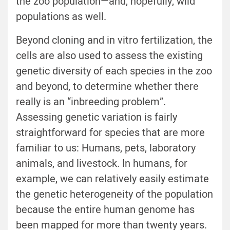
the zoo population—and, hopefully, wild
populations as well.
Beyond cloning and in vitro fertilization, the
cells are also used to assess the existing
genetic diversity of each species in the zoo
and beyond, to determine whether there
really is an “inbreeding problem”.
Assessing genetic variation is fairly
straightforward for species that are more
familiar to us: Humans, pets, laboratory
animals, and livestock. In humans, for
example, we can relatively easily estimate
the genetic heterogeneity of the population
because the entire human genome has
been mapped for more than twenty years.