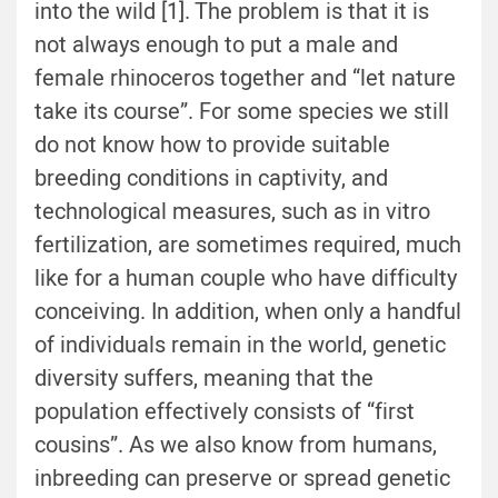
into the wild [1]. The problem is that it is
not always enough to put a male and
female rhinoceros together and “let nature
take its course”. For some species we still
do not know how to provide suitable
breeding conditions in captivity, and
technological measures, such as in vitro
fertilization, are sometimes required, much
like for a human couple who have difficulty
conceiving. In addition, when only a handful
of individuals remain in the world, genetic
diversity suffers, meaning that the
population effectively consists of “first
cousins”. As we also know from humans,
inbreeding can preserve or spread genetic