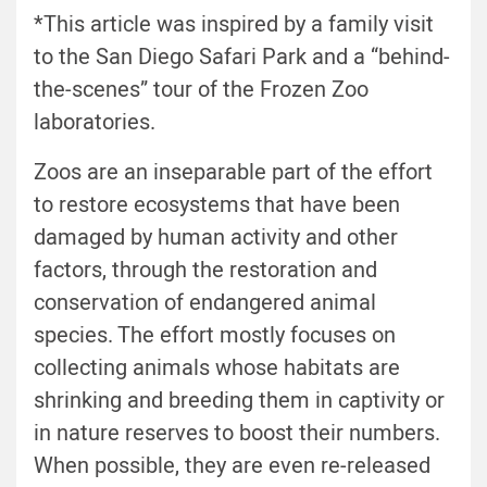
*This article was inspired by a family visit
to the San Diego Safari Park and a “behind-
the-scenes” tour of the Frozen Zoo
laboratories.
Zoos are an inseparable part of the effort
to restore ecosystems that have been
damaged by human activity and other
factors, through the restoration and
conservation of endangered animal
species. The effort mostly focuses on
collecting animals whose habitats are
shrinking and breeding them in captivity or
in nature reserves to boost their numbers.
When possible, they are even re-released