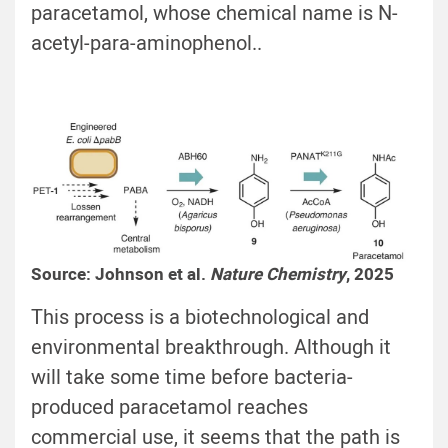
paracetamol, whose chemical name is N-
acetyl-para-aminophenol..
Source: Johnson et al.
Nature Chemistry
, 2025
This process is a biotechnological and
environmental breakthrough. Although it
will take some time before bacteria-
produced paracetamol reaches
commercial use, it seems that the path is