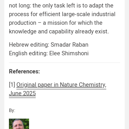
not long: the only task left is to adapt the
process for efficient large-scale industrial
production – a mission for which the
knowledge and capability already exist.
Hebrew editing: Smadar Raban
English editing: Elee Shimshoni
References:
[1]
Original paper in Nature Chemistry,
June 2025
By: