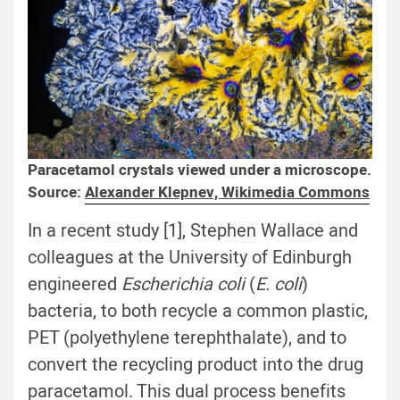
Paracetamol crystals viewed under a microscope.
Source:
Alexander Klepnev, Wikimedia Commons
In a recent study [1], Stephen Wallace and
colleagues at the University of Edinburgh
engineered
Escherichia coli
(
E. coli
)
bacteria, to both recycle a common plastic,
PET (polyethylene terephthalate), and to
convert the recycling product into the drug
paracetamol. This dual process benefits