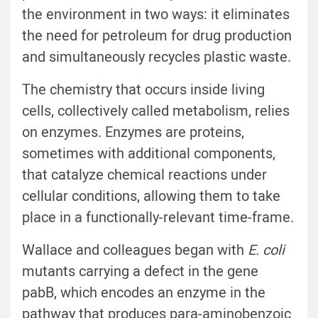
the environment in two ways: it eliminates
the need for petroleum for drug production
and simultaneously recycles plastic waste.
The chemistry that occurs inside living
cells, collectively called metabolism, relies
on enzymes. Enzymes are proteins,
sometimes with additional components,
that catalyze chemical reactions under
cellular conditions, allowing them to take
place in a functionally-relevant time-frame.
Wallace and colleagues began with
E. coli
mutants carrying a defect in the gene
pabB, which encodes an enzyme in the
pathway that produces para-aminobenzoic