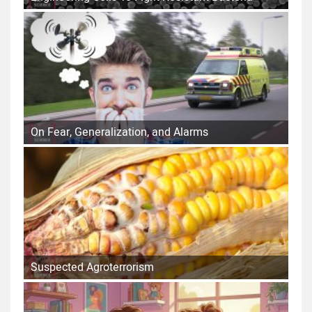
On Fear, Generalization, and Alarms
Suspected Agroterrorism