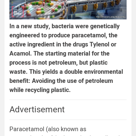
In a new study, bacteria were genetically
engineered to produce paracetamol, the
active ingredient in the drugs Tylenol or
Acamol. The starting material for the
process is not petroleum, but plastic
waste. This yields a double environmental
benefit: Avoiding the use of petroleum
while recycling plastic.
Advertisement
Paracetamol (also known as