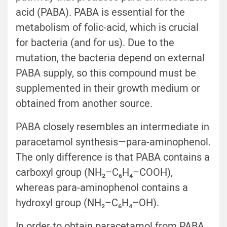
acid (PABA). PABA is essential for the
metabolism of folic-acid, which is crucial
for bacteria (and for us). Due to the
mutation, the bacteria depend on external
PABA supply, so this compound must be
supplemented in their growth medium or
obtained from another source.
PABA closely resembles an intermediate in
paracetamol synthesis—para-aminophenol.
The only difference is that PABA contains a
carboxyl group (NH₂–C₆H₄–COOH),
whereas para-aminophenol contains a
hydroxyl group (NH₂–C₆H₄–OH).
In order to obtain paracetamol from PABA,