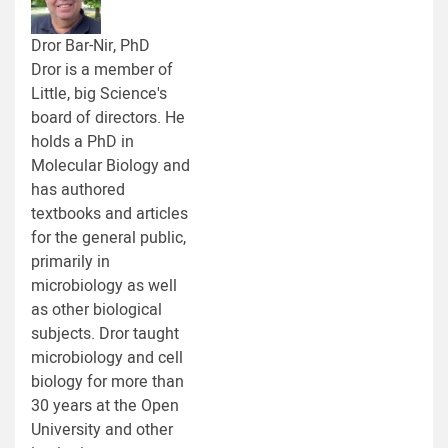
Dror Bar-Nir, PhD
Dror is a member of
Little, big Science's
board of directors. He
holds a PhD in
Molecular Biology and
has authored
textbooks and articles
for the general public,
primarily in
microbiology as well
as other biological
subjects. Dror taught
microbiology and cell
biology for more than
30 years at the Open
University and other