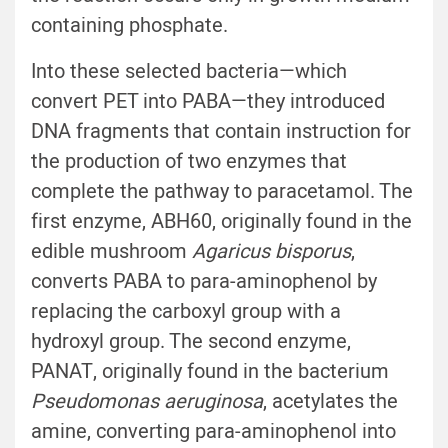
containing phosphate.
Into these selected bacteria—which
convert PET into PABA—they introduced
DNA fragments that contain instruction for
the production of two enzymes that
complete the pathway to paracetamol. The
first enzyme, ABH60, originally found in the
edible mushroom
Agaricus bisporus
,
converts PABA to para-aminophenol by
replacing the carboxyl group with a
hydroxyl group. The second enzyme,
PANAT, originally found in the bacterium
Pseudomonas aeruginosa
, acetylates the
amine, converting para-aminophenol into