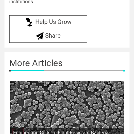
institutions.
Help Us Grow
Share
More Articles
Engineering Cells To Fight Resistant Bacteria