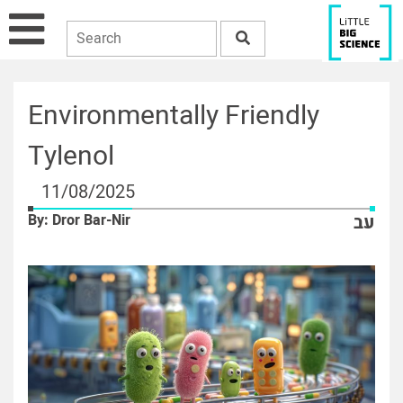
Environmentally Friendly
Tylenol
11/08/2025
By: Dror Bar-Nir
עב