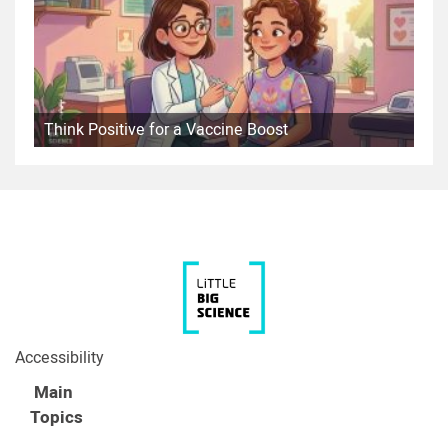
Think Positive for a Vaccine Boost
Accessibility
Main
Topics