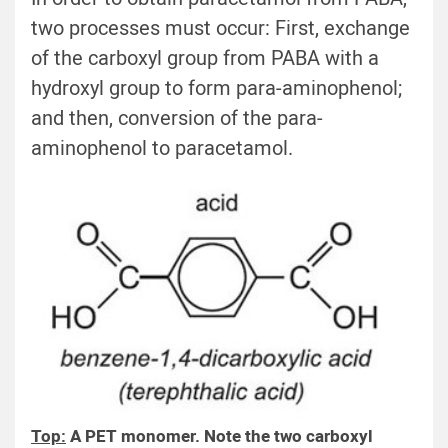
two processes must occur: First, exchange
of the carboxyl group from PABA with a
hydroxyl group to form para-aminophenol;
and then, conversion of the para-
aminophenol to paracetamol.
Top:
A PET monomer. Note the two carboxyl