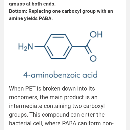
groups at both ends.
Bottom:
Replacing one carboxyl group with an
amine yields PABA.
When PET is broken down into its
monomers, the main product is an
intermediate containing two carboxyl
groups. This compound can enter the
bacterial cell, where PABA can form non-