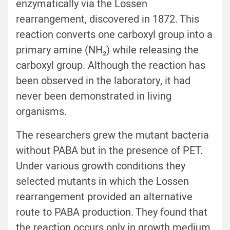
enzymatically via the Lossen
rearrangement, discovered in 1872. This
reaction converts one carboxyl group into a
primary amine (NH₂) while releasing the
carboxyl group. Although the reaction has
been observed in the laboratory, it had
never been demonstrated in living
organisms.
The researchers grew the mutant bacteria
without PABA but in the presence of PET.
Under various growth conditions they
selected mutants in which the Lossen
rearrangement provided an alternative
route to PABA production. They found that
the reaction occurs only in growth medium