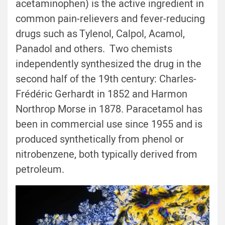
acetaminophen) is the active ingredient in
common pain-relievers and fever-reducing
drugs such as Tylenol, Calpol, Acamol,
Panadol and others. Two chemists
independently synthesized the drug in the
second half of the 19th century: Charles-
Frédéric Gerhardt in 1852 and Harmon
Northrop Morse in 1878. Paracetamol has
been in commercial use since 1955 and is
produced synthetically from phenol or
nitrobenzene, both typically derived from
petroleum.