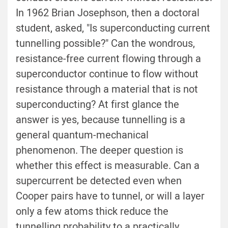
In 1962 Brian Josephson, then a doctoral
student, asked, "Is superconducting current
tunnelling possible?" Can the wondrous,
resistance-free current flowing through a
superconductor continue to flow without
resistance through a material that is not
superconducting? At first glance the
answer is yes, because tunnelling is a
general quantum-mechanical
phenomenon. The deeper question is
whether this effect is measurable. Can a
supercurrent be detected even when
Cooper pairs have to tunnel, or will a layer
only a few atoms thick reduce the
tunnelling probability to a practically