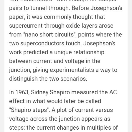
pairs to tunnel through. Before Josephson’s
paper, it was commonly thought that
supercurrent through oxide layers arose
from "nano short circuits", points where the
two superconductors touch. Josephson’s
work predicted a unique relationship
between current and voltage in the
junction, giving experimentalists a way to
distinguish the two scenarios.
In 1963, Sidney Shapiro measured the AC
effect in what would later be called
"Shapiro steps". A plot of current versus
voltage across the junction appears as
steps: the current changes in multiples of