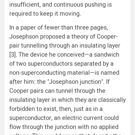
insufficient, and continuous pushing is
required to keep it moving.
In a paper of fewer than three pages,
Josephson proposed a theory of Cooper-
pair tunnelling through an insulating layer
[3]. The device he conceived—a sandwich
of two superconductors separated by a
non-superconducting material—is named
after him: the "Josephson junction". If
Cooper pairs can tunnel through the
insulating layer in which they are classically
forbidden to exist, then, just as in a
superconductor, an electric current could
flow through the junction with no applied