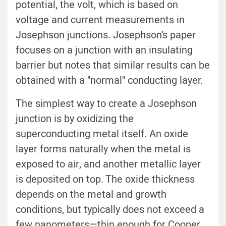
potential, the volt, which is based on
voltage and current measurements in
Josephson junctions. Josephson’s paper
focuses on a junction with an insulating
barrier but notes that similar results can be
obtained with a "normal" conducting layer.
The simplest way to create a Josephson
junction is by oxidizing the
superconducting metal itself. An oxide
layer forms naturally when the metal is
exposed to air, and another metallic layer
is deposited on top. The oxide thickness
depends on the metal and growth
conditions, but typically does not exceed a
few nanometers—thin enough for Cooper