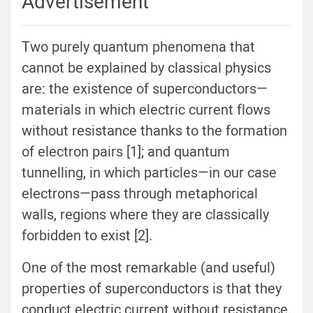
Advertisement
Two purely quantum phenomena that
cannot be explained by classical physics
are: the existence of superconductors—
materials in which electric current flows
without resistance thanks to the formation
of electron pairs [1]; and quantum
tunnelling, in which particles—in our case
electrons—pass through metaphorical
walls, regions where they are classically
forbidden to exist [2].
One of the most remarkable (and useful)
properties of superconductors is that they
conduct electric current without resistance.