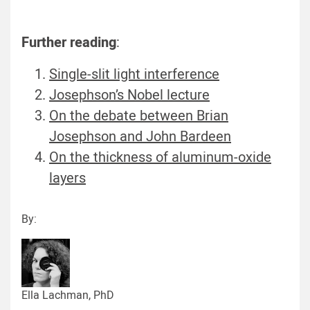
Further reading
:
Single-slit light interference
Josephson’s Nobel lecture
On the debate between Brian
Josephson and John Bardeen
On the thickness of aluminum-oxide
layers
By:
Ella Lachman, PhD