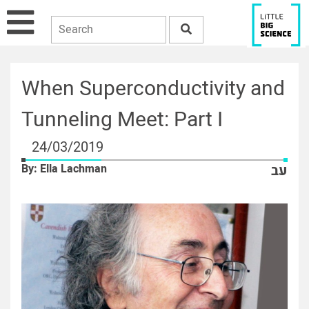
When Superconductivity and
Tunneling Meet: Part I
24/03/2019
By: Ella Lachman
עב