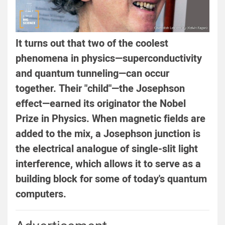
It turns out that two of the coolest
phenomena in physics—superconductivity
and quantum tunneling—can occur
together. Their "child"—the Josephson
effect—earned its originator the Nobel
Prize in Physics. When magnetic fields are
added to the mix, a Josephson junction is
the electrical analogue of single-slit light
interference, which allows it to serve as a
building block for some of today's quantum
computers.