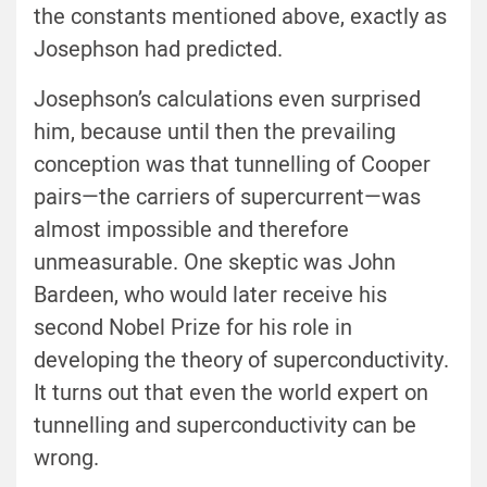
the constants mentioned above, exactly as
Josephson had predicted.
Josephson’s calculations even surprised
him, because until then the prevailing
conception was that tunnelling of Cooper
pairs—the carriers of supercurrent—was
almost impossible and therefore
unmeasurable. One skeptic was John
Bardeen, who would later receive his
second Nobel Prize for his role in
developing the theory of superconductivity.
It turns out that even the world expert on
tunnelling and superconductivity can be
wrong.