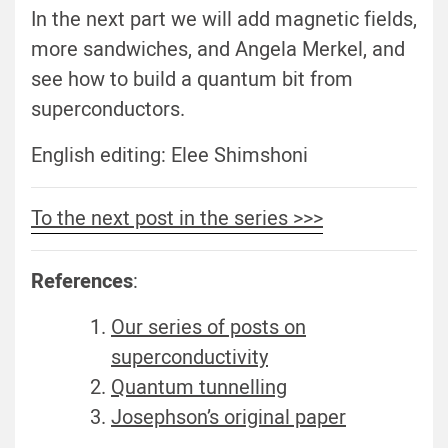
In the next part we will add magnetic fields,
more sandwiches, and Angela Merkel, and
see how to build a quantum bit from
superconductors.
English editing: Elee Shimshoni
To the next post in the series >>>
References
:
Our series of posts on
superconductivity
Quantum tunnelling
Josephson’s original paper