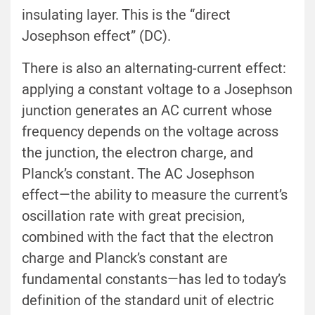
insulating layer. This is the “direct
Josephson effect” (DC).
There is also an alternating-current effect:
applying a constant voltage to a Josephson
junction generates an AC current whose
frequency depends on the voltage across
the junction, the electron charge, and
Planck’s constant. The AC Josephson
effect—the ability to measure the current’s
oscillation rate with great precision,
combined with the fact that the electron
charge and Planck’s constant are
fundamental constants—has led to today’s
definition of the standard unit of electric