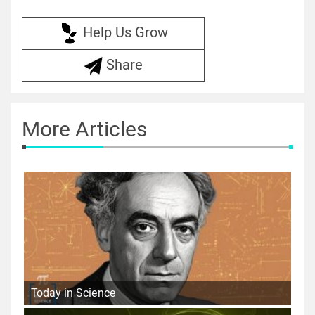
Help Us Grow
Share
More Articles
Today in Science