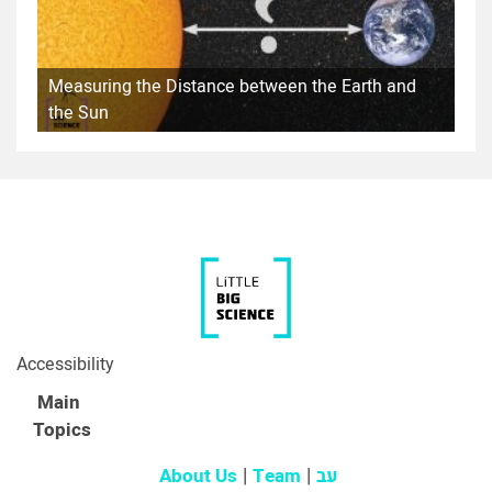
Measuring the Distance between the Earth and
the Sun
Accessibility
Main
Topics
About Us
Team
עב