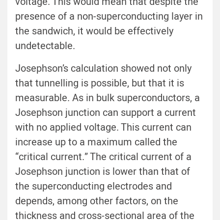
voltage. This would mean that despite the
presence of a non-superconducting layer in
the sandwich, it would be effectively
undetectable.
Josephson’s calculation showed not only
that tunnelling is possible, but that it is
measurable. As in bulk superconductors, a
Josephson junction can support a current
with no applied voltage. This current can
increase up to a maximum called the
“critical current.” The critical current of a
Josephson junction is lower than that of
the superconducting electrodes and
depends, among other factors, on the
thickness and cross-sectional area of the