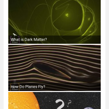
What is Dark Matter?
How Do Planes Fly?