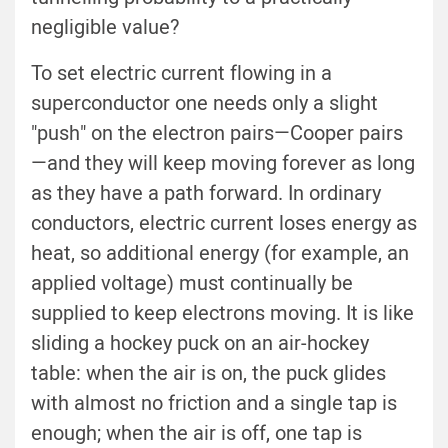
negligible value?
To set electric current flowing in a
superconductor one needs only a slight
"push" on the electron pairs—Cooper pairs
—and they will keep moving forever as long
as they have a path forward. In ordinary
conductors, electric current loses energy as
heat, so additional energy (for example, an
applied voltage) must continually be
supplied to keep electrons moving. It is like
sliding a hockey puck on an air-hockey
table: when the air is on, the puck glides
with almost no friction and a single tap is
enough; when the air is off, one tap is