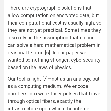
There are cryptographic solutions that
allow computation on encrypted data, but
their computational cost is usually high, so
they are not yet practical. Sometimes they
also rely on the assumption that no one
can solve a hard mathematical problem in
reasonable time [6]. In our paper we
wanted something stronger: cybersecurity
based on the laws of physics.
Our tool is light [7]—not as an analogy, but
as a computing medium. We encode
numbers into weak laser pulses that travel
through optical fibers, exactly the
infrastructure upon which the internet