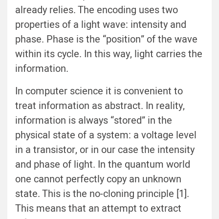
already relies. The encoding uses two
properties of a light wave: intensity and
phase. Phase is the “position” of the wave
within its cycle. In this way, light carries the
information.
In computer science it is convenient to
treat information as abstract. In reality,
information is always “stored” in the
physical state of a system: a voltage level
in a transistor, or in our case the intensity
and phase of light. In the quantum world
one cannot perfectly copy an unknown
state. This is the no-cloning principle [1].
This means that an attempt to extract