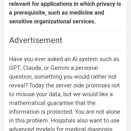
relevant for applications in which privacy is
a prerequisite, such as medicine and
sensitive organizational services.
Advertisement
Have you ever asked an AI system such as
GPT, Claude, or Gemini a personal
question, something you would rather not
reveal? Today the server side promises not
to misuse your data, but we would like a
mathematical guarantee that the
information is protected. You are not alone
in this problem. Hospitals also want to use
advanced models for medical diagnosis,