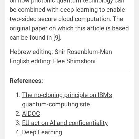
on how photonic quantum technology can
be combined with deep learning to enable
two-sided secure cloud computation. The
original paper on which this article is based
can be found in [9].
Hebrew editing: Shir Rosenblum-Man
English editing: Elee Shimshoni
References:
The no-cloning principle on IBM’s
quantum-computing site
AIDOC
EU act on AI and confidentiality
Deep Learning