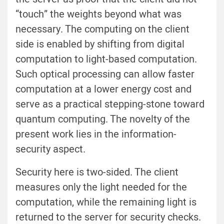
“touch” the weights beyond what was
necessary. The computing on the client
side is enabled by shifting from digital
computation to light-based computation.
Such optical processing can allow faster
computation at a lower energy cost and
serve as a practical stepping-stone toward
quantum computing. The novelty of the
present work lies in the information-
security aspect.
Security here is two-sided. The client
measures only the light needed for the
computation, while the remaining light is
returned to the server for security checks.