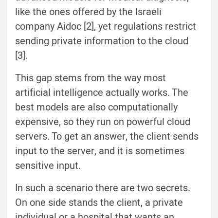
like the ones offered by the Israeli
company Aidoc [2], yet regulations restrict
sending private information to the cloud
[3].
This gap stems from the way most
artificial intelligence actually works. The
best models are also computationally
expensive, so they run on powerful cloud
servers. To get an answer, the client sends
input to the server, and it is sometimes
sensitive input.
In such a scenario there are two secrets.
On one side stands the client, a private
individual or a hospital that wants an