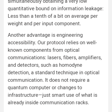
simultaneously obtaining a very low
quantitative bound on information leakage:
Less than a tenth of a bit on average per
weight and per input component.
Another advantage is engineering
accessibility. Our protocol relies on well-
known components from optical
communications: lasers, fibers, amplifiers,
and detectors, such as homodyne
detection, a standard technique in optical
communication. It does not require a
quantum computer or changes to
infrastructure—just smart use of what is
already inside communication racks.