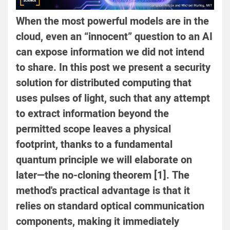
When the most powerful models are in the
cloud, even an “innocent” question to an AI
can expose information we did not intend
to share. In this post we present a security
solution for distributed computing that
uses pulses of light, such that any attempt
to extract information beyond the
permitted scope leaves a physical
footprint, thanks to a fundamental
quantum principle we will elaborate on
later—the no-cloning theorem [1]. The
method's practical advantage is that it
relies on standard optical communication
components, making it immediately