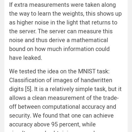
If extra measurements were taken along
the way to learn the weights, this shows up
as higher noise in the light that returns to
the server. The server can measure this
noise and thus derive a mathematical
bound on how much information could
have leaked.
We tested the idea on the MNIST task:
Classification of images of handwritten
digits [5]. It is a relatively simple task, but it
allows a clean measurement of the trade-
off between computational accuracy and
security. We found that one can achieve
accuracy above 95 percent, while