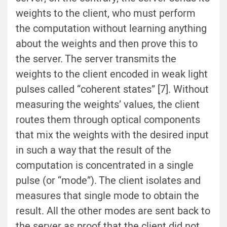
weights to the client, who must perform
the computation without learning anything
about the weights and then prove this to
the server. The server transmits the
weights to the client encoded in weak light
pulses called “coherent states” [7]. Without
measuring the weights’ values, the client
routes them through optical components
that mix the weights with the desired input
in such a way that the result of the
computation is concentrated in a single
pulse (or “mode”). The client isolates and
measures that single mode to obtain the
result. All the other modes are sent back to
the server as proof that the client did not