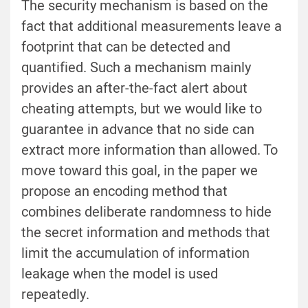
The security mechanism is based on the
fact that additional measurements leave a
footprint that can be detected and
quantified. Such a mechanism mainly
provides an after-the-fact alert about
cheating attempts, but we would like to
guarantee in advance that no side can
extract more information than allowed. To
move toward this goal, in the paper we
propose an encoding method that
combines deliberate randomness to hide
the secret information and methods that
limit the accumulation of information
leakage when the model is used
repeatedly.