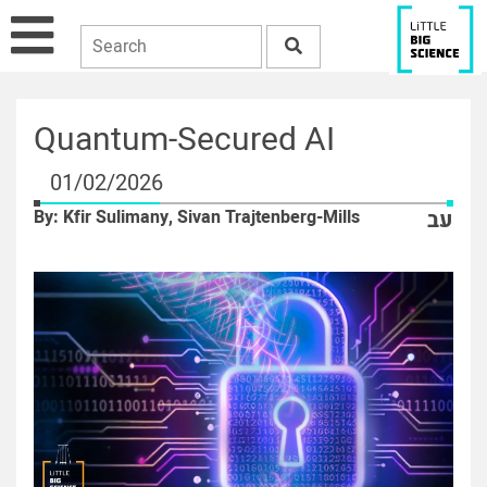
Quantum-Secured AI
01/02/2026
By: Kfir Sulimany, Sivan Trajtenberg-Mills
עב