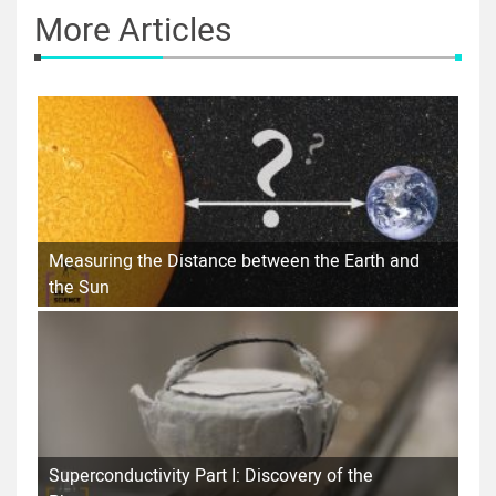
More Articles
Measuring the Distance between the Earth and
the Sun
Superconductivity Part I: Discovery of the