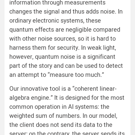
information through measurements
changes the signal and thus adds noise. In
ordinary electronic systems, these
quantum effects are negligible compared
with other noise sources, so it is hard to
harness them for security. In weak light,
however, quantum noise is a significant
part of the story and can be used to detect
an attempt to “measure too much.”
Our innovative tool is a “coherent linear-
algebra engine.” It is designed for the most
common operation in AI systems: the
weighted sum of numbers. In our model,
the client does not send its data to the
server; on the contrary, the server sends its