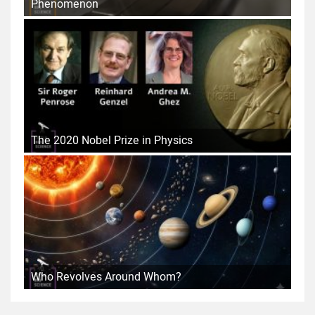
Phenomenon
The 2020 Nobel Prize in Physics
Who Revolves Around Whom?