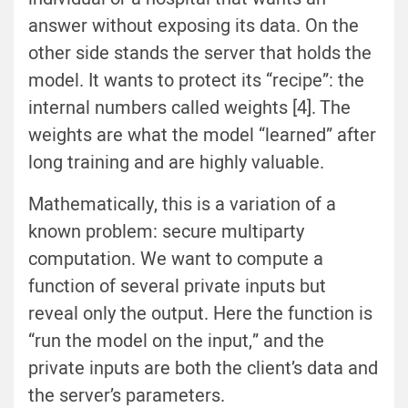
answer without exposing its data. On the
other side stands the server that holds the
model. It wants to protect its “recipe”: the
internal numbers called weights [4]. The
weights are what the model “learned” after
long training and are highly valuable.
Mathematically, this is a variation of a
known problem: secure multiparty
computation. We want to compute a
function of several private inputs but
reveal only the output. Here the function is
“run the model on the input,” and the
private inputs are both the client’s data and
the server’s parameters.