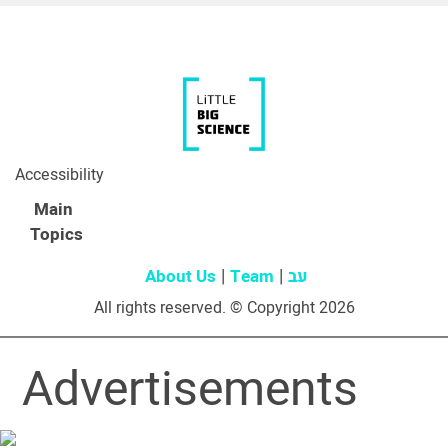
Accessibility
Main
Topics
About Us
Team
עב
All rights reserved. © Copyright 2026
Advertisements