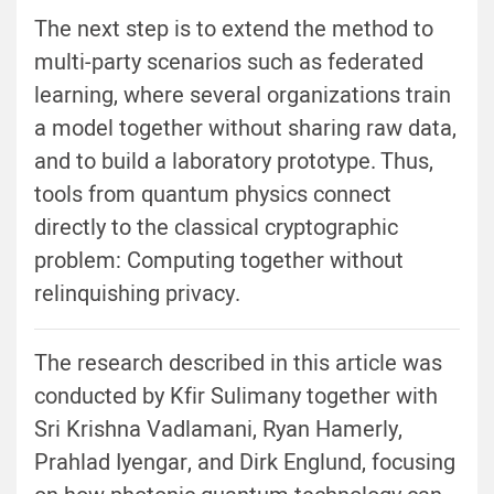
The next step is to extend the method to
multi-party scenarios such as federated
learning, where several organizations train
a model together without sharing raw data,
and to build a laboratory prototype. Thus,
tools from quantum physics connect
directly to the classical cryptographic
problem: Computing together without
relinquishing privacy.
The research described in this article was
conducted by Kfir Sulimany together with
Sri Krishna Vadlamani, Ryan Hamerly,
Prahlad Iyengar, and Dirk Englund, focusing