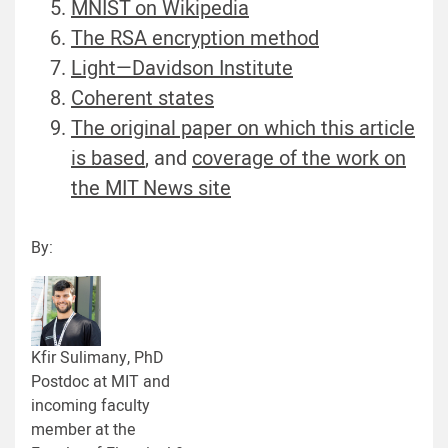
MNIST on Wikipedia
The RSA encryption method
Light—Davidson Institute
Coherent states
The original paper on which this article
is based
, and
coverage of the work on
the MIT News site
By:
Kfir Sulimany, PhD
Postdoc at MIT and
incoming faculty
member at the