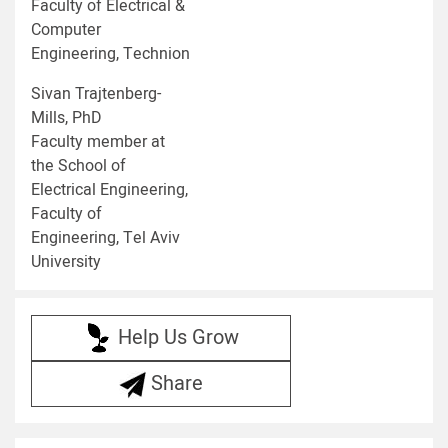
Faculty of Electrical &
Computer
Engineering, Technion
Sivan Trajtenberg-
Mills, PhD
Faculty member at
the School of
Electrical Engineering,
Faculty of
Engineering, Tel Aviv
University
Help Us Grow
Share