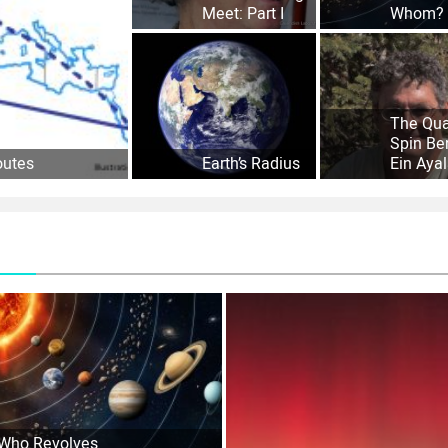
Meet: Part I
Whom?
The Qu
Spin Be
outes
Earth’s Radius
Ein Aya
Who Revolves