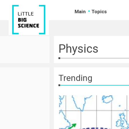
Main
Topics
Physics
Trending