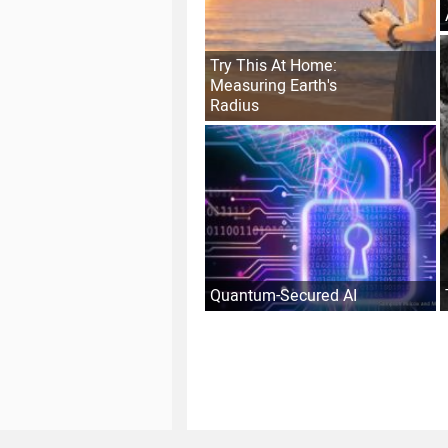
Try This At Home:
Measuring Earth's
Radius
Quantum-Secured AI