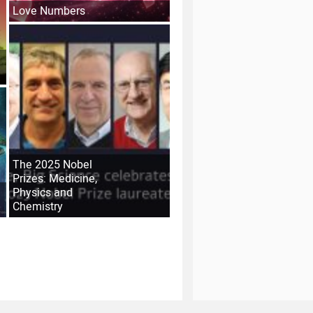
Love Numbers
The 2025 Nobel
Prizes: Medicine,
Physics and
Chemistry