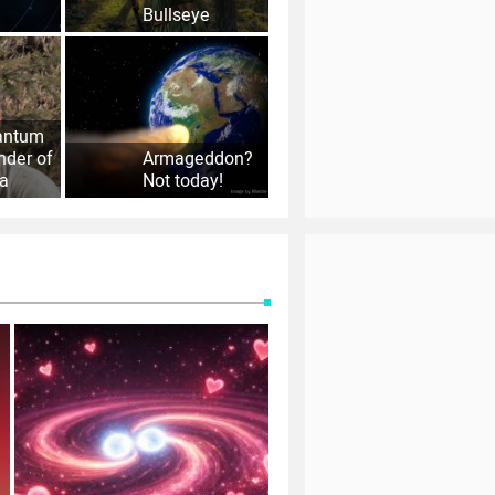
Bullseye
antum
nder of
Armageddon?
la
Not today!