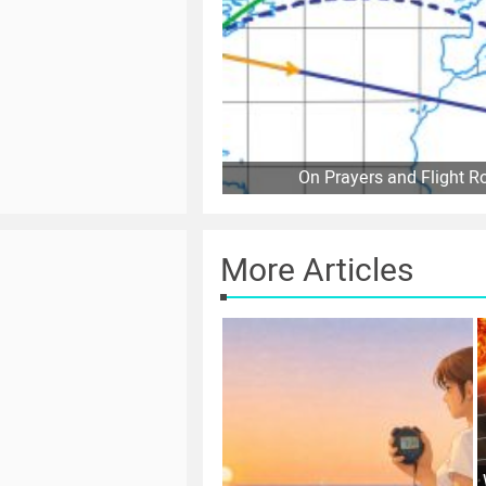
On Prayers and Flight R
More Articles