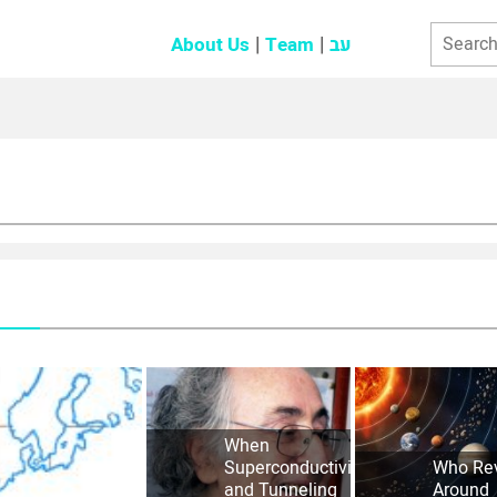
About Us
Team
עב
When
Superconductivity
Who Re
and Tunneling
Around