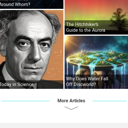
Around Whom?
The Hitchhiker’s
Guide to the Aurora
Why Does Water Fall
Today in Science
Off Discworld?
More Articles