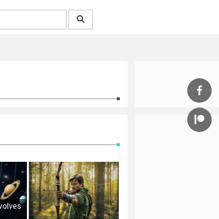
volves